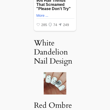
White
Dandelion
Nail Design
Red Ombre