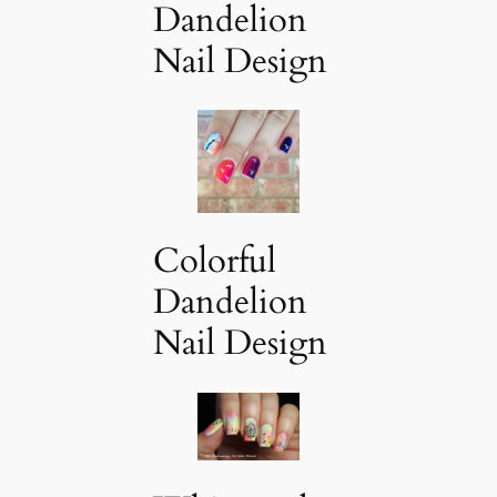
Dandelion
Nail Design
Colorful
Dandelion
Nail Design