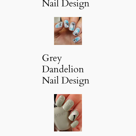
Nail Design
Grey
Dandelion
Nail Design