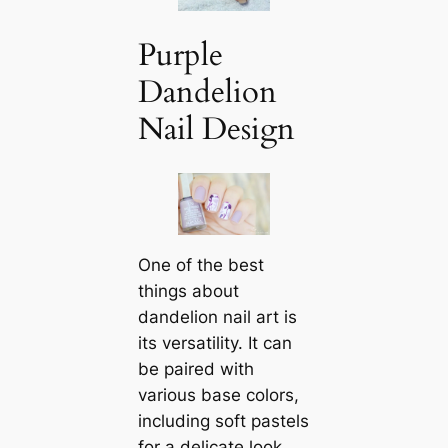
Purple
Dandelion
Nail Design
One of the best
things about
dandelion nail art is
its versatility. It can
be paired with
various base colors,
including soft pastels
for a delicate look,