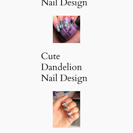
Nail Design
Cute
Dandelion
Nail Design