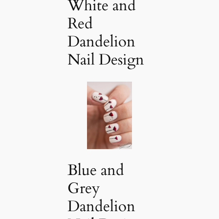
White and
Red
Dandelion
Nail Design
Blue and
Grey
Dandelion