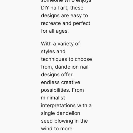
someone who enjoys
DIY nail art, these
designs are easy to
recreate and perfect
for all ages.
With a variety of
styles and
techniques to choose
from, dandelion nail
designs offer
endless creative
possibilities. From
minimalist
interpretations with a
single dandelion
seed blowing in the
wind to more