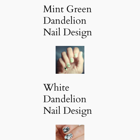
Mint Green
Dandelion
Nail Design
White
Dandelion
Nail Design