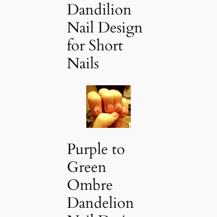
Dandilion
Nail Design
for Short
Nails
Purple to
Green
Ombre
Dandelion