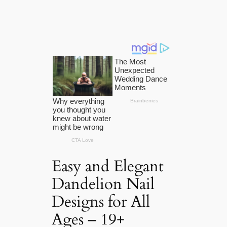
Easy and Elegant
Dandelion Nail
Designs for All
Ages – 19+