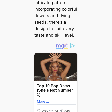
intricate patterns
incorporating colorful
flowers and flying
seeds, there’s a
design to suit every
taste and skill level.