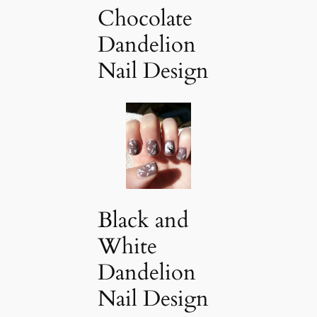
Chocolate
Dandelion
Nail Design
Black and
White
Dandelion
Nail Design