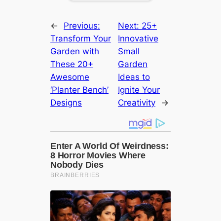
←
Previous:
Next:
25+
Transform Your
Innovative
Garden with
Small
These 20+
Garden
Awesome
Ideas to
‘Planter Bench’
Ignite Your
Designs
Creativity
→