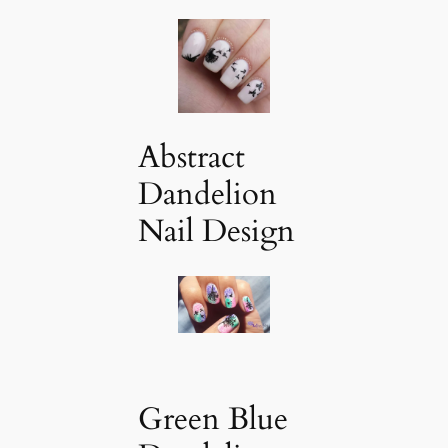
Abstract
Dandelion
Nail Design
Green Blue