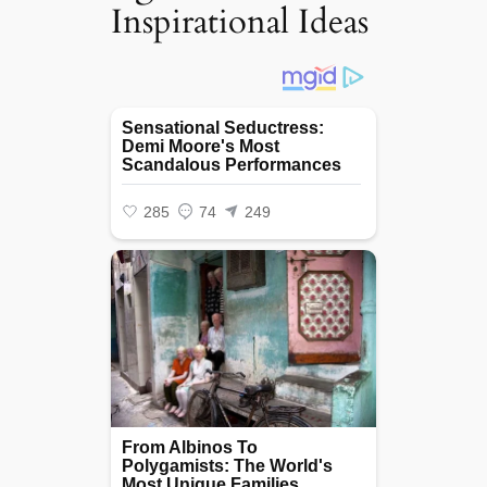
Inspirational Ideas