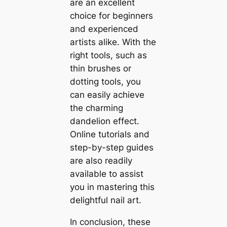
are an excellent
choice for beginners
and experienced
artists alike. With the
right tools, such as
thin brushes or
dotting tools, you
can easily achieve
the charming
dandelion effect.
Online tutorials and
step-by-step guides
are also readily
available to assist
you in mastering this
delightful nail art.
In conclusion, these