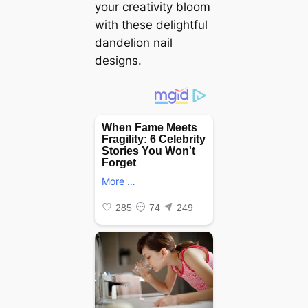
your creativity bloom
with these delightful
dandelion nail
designs.