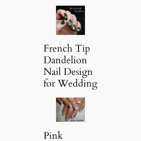
French Tip
Dandelion
Nail Design
for Wedding
Pink