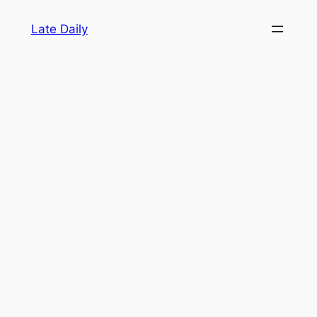
Skip
Late Daily
to
content