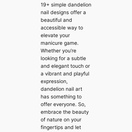
19+ simple dandelion
nail designs offer a
beautiful and
accessible way to
elevate your
manicure game.
Whether you’re
looking for a subtle
and elegant touch or
a vibrant and playful
expression,
dandelion nail art
has something to
offer everyone. So,
embrace the beauty
of nature on your
fingertips and let