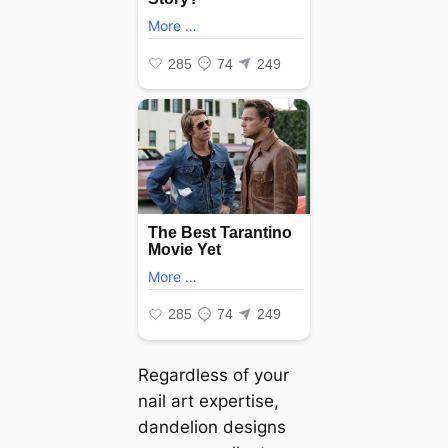
Regardless of your
nail art expertise,
dandelion designs