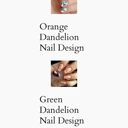
Orange
Dandelion
Nail Design
Green
Dandelion
Nail Design