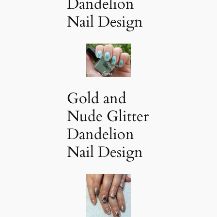
Dandelion
Nail Design
Gold and
Nude Glitter
Dandelion
Nail Design