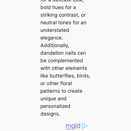
bold hues for a
striking contrast, or
neutral tones for an
understated
elegance.
Additionally,
dandelion nails can
be complemented
with other elements
like butterflies, birds,
or other floral
patterns to create
unique and
personalized
designs.