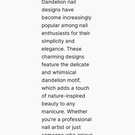
Dandelion nail
designs have
become increasingly
popular among nail
enthusiasts for their
simplicity and
elegance. These
charming designs
feature the delicate
and whimsical
dandelion motif,
which adds a touch
of nature-inspired
beauty to any
manicure. Whether
you’re a professional
nail artist or just