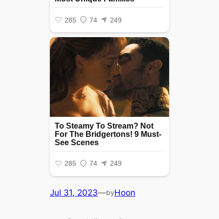
Jul 31, 2023
—
Hoon
by