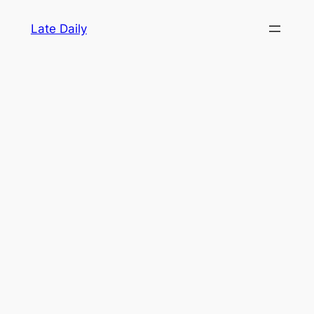
Skip
Late Daily
to
content