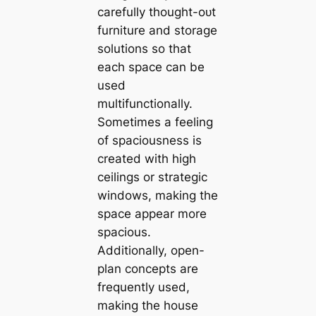
carefully thought-oᴜt
furniture and storage
solutions so that
each space can be
used
multifunctionally.
Sometimes a feeling
of spaciousness is
created with high
ceilings or strategic
windows, making the
space appear more
spacious.
Additionally, open-
plan concepts are
frequently used,
making the house