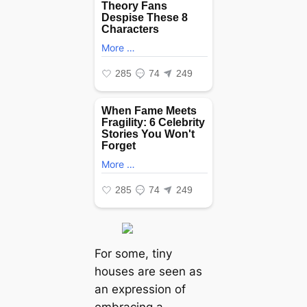
For some, tiny
houses are seen as
an expression of