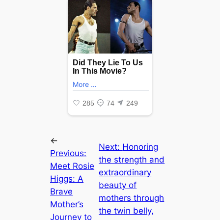
←
Next:
Honoring
Previous:
the strength and
Meet Rosie
extraordinary
Higgs: A
beauty of
Brave
mothers through
Mother’s
the twin belly,
Journey to