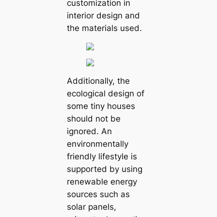
customization in
interior design and
the materials used.
Additionally, the
ecological design of
some tiny houses
should not be
ignored. An
environmentally
friendly lifestyle is
supported by using
renewable energy
sources such as
solar panels,