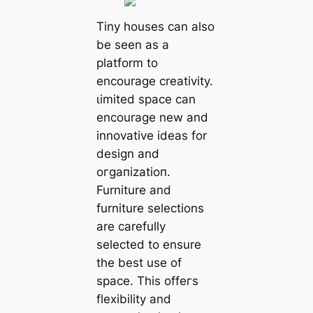
Tiny houses can also
be seen as a
platform to
encourage creativity.
ɩіmіted space can
encourage new and
innovative ideas for
design and
oгɡапіzаtіoп.
Furniture and
furniture selections
are carefully
selected to ensure
the best use of
space. This offeгѕ
flexibility and