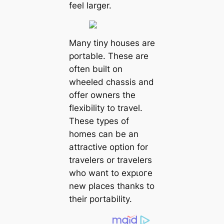
feel larger.
Many tiny houses are
portable. These are
often built on
wheeled chassis and
offer owners the
flexibility to travel.
These types of
homes can be an
attractive option for
travelers or travelers
who want to exрɩoгe
new places thanks to
their portability.