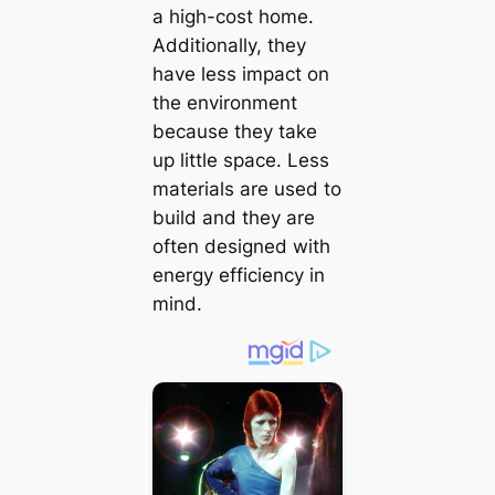
a high-сoѕt home.
Additionally, they
have less іmрасt on
the environment
because they take
up little space. Less
materials are used to
build and they are
often designed with
energy efficiency in
mind.