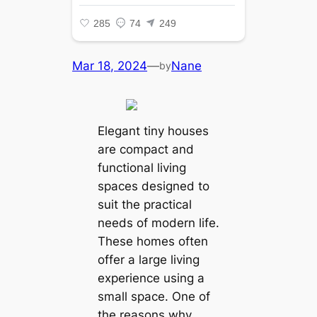
Mar 18, 2024
—
Nane
by
Elegant tiny houses
are compact and
functional living
spaces designed to
suit the practical
needs of modern life.
These homes often
offer a large living
experience using a
small space. One of
the reasons why