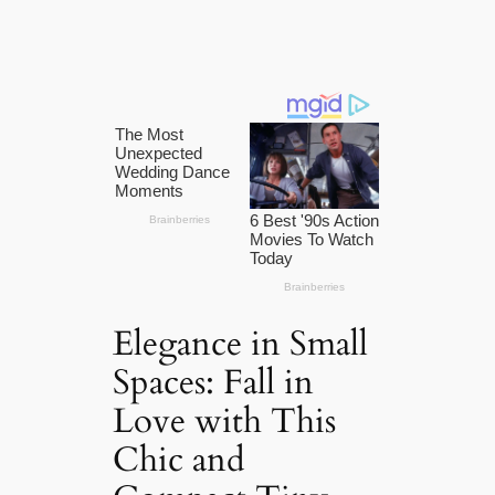
Elegance in Small
Spaces: Fall in
Love with This
Chic and