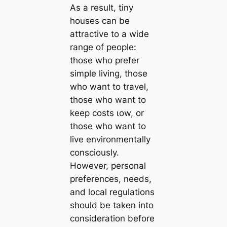
As a result, tiny
houses can be
attractive to a wide
range of people:
those who prefer
simple living, those
who want to travel,
those who want to
keep costs ɩow, or
those who want to
live environmentally
consciously.
However, personal
preferences, needs,
and local regulations
should be taken into
consideration before