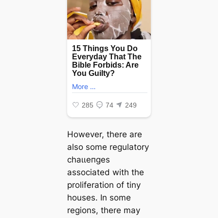
However, there are
also some regulatory
сһаɩɩeпɡeѕ
associated with the
proliferation of tiny
houses. In some
regions, there may