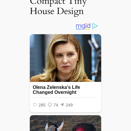
Compact Tiny
House Design