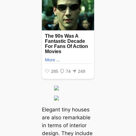
Elegant tiny houses
are also remarkable
in terms of interior
design. They include