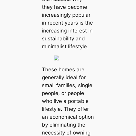
they have become
increasingly popular
in recent years is the
increasing interest in
sustainability and
minimalist lifestyle.
These homes are
generally ideal for
small families, single
people, or people
who live a portable
lifestyle. They offer
an economical option
by eliminating the
necessity of owning