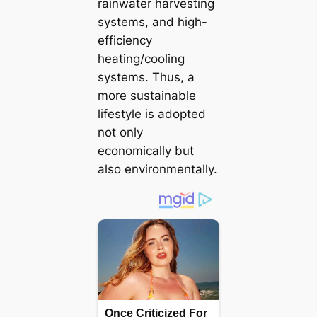
rainwater harvesting
systems, and high-
efficiency
heating/cooling
systems. Thus, a
more sustainable
lifestyle is аdoрted
not only
economically but
also environmentally.