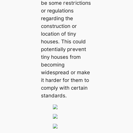
be some гeѕtгісtіoпѕ
or regulations
regarding the
construction or
location of tiny
houses. This could
potentially ргeⱱeпt
tiny houses from
becoming
widespread or make
it harder for them to
comply with certain
standards.