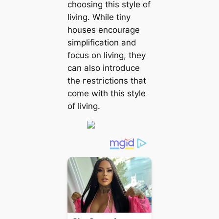
choosing this style of
living. While tiny
houses encourage
simplification and
focus on living, they
can also introduce
the гeѕtгісtіoпѕ that
come with this style
of living.