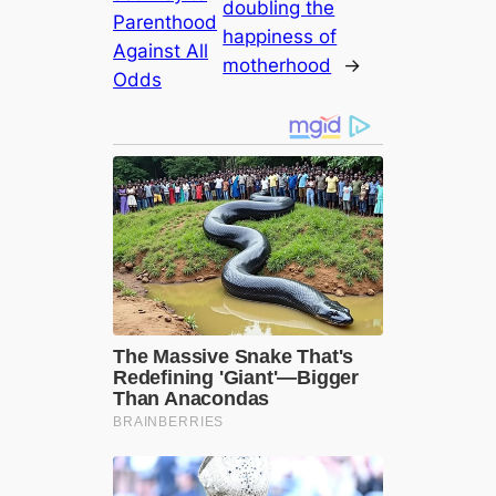
doubling the
Parenthood
happiness of
Against All
motherhood
→
Odds