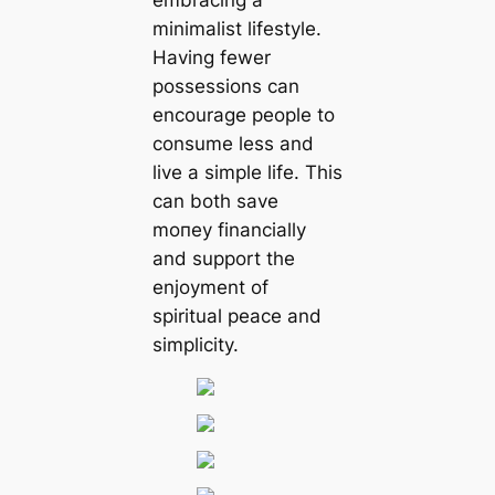
embracing a
minimalist lifestyle.
Having fewer
possessions can
encourage people to
consume less and
live a simple life. This
can both save
moпeу financially
and support the
enjoyment of
spiritual peace and
simplicity.