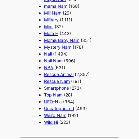
mama Nam
(168)
Mili Nam
(29)
Military
(1,111)
Mimi
(32)
Mom H
(443)
Mom& Baby Nam
(351)
Mystery Nam
(178)
Nail
(1,494)
Nail Nam
(596)
NBA
(631)
Rescue Animal
(2,357)
Rescue Nam
(191)
Smartphone
(273)
Top Nam
(28)
UFO-Nia
(964)
Uncategorized
(493)
Weird Nam
(192)
Wild Hi
(223)