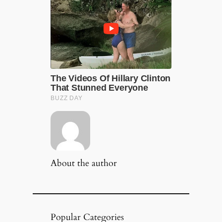
About the author
Popular Categories