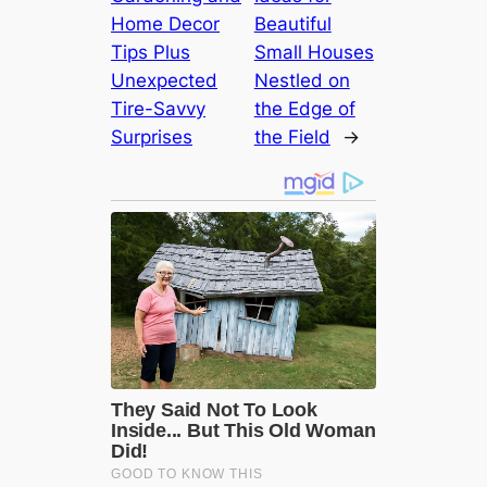
Home Decor
Beautiful
Tips Plus
Small Houses
Unexpected
Nestled on
Tire-Savvy
the Edge of
Surprises
the Field
→