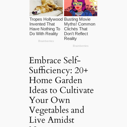
Embrace Self-
Sufficiency: 20+
Home Garden
Ideas to Cultivate
Your Own
Vegetables and
Live Amidst