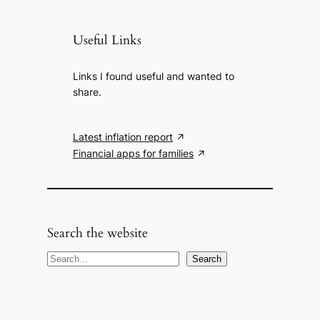
Useful Links
Links I found useful and wanted to
share.
Latest inflation report
Financial apps for families
Search the website
S
Search
e
a
r