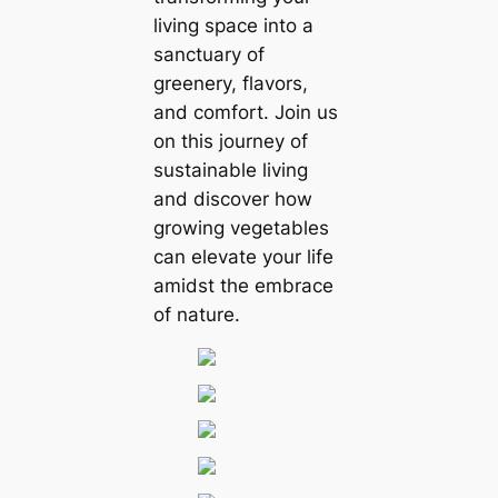
living space into a
sanctuary of
greenery, flavors,
and comfort. Join us
on this journey of
sustainable living
and discover how
growing vegetables
can elevate your life
amidst the embrace
of nature.