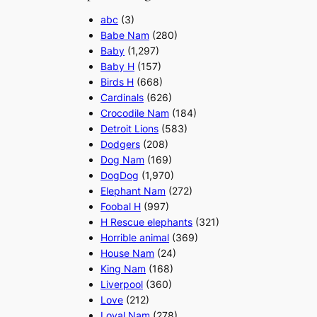
abc
(3)
Babe Nam
(280)
Baby
(1,297)
Baby H
(157)
Birds H
(668)
Cardinals
(626)
Crocodile Nam
(184)
Detroit Lions
(583)
Dodgers
(208)
Dog Nam
(169)
DogDog
(1,970)
Elephant Nam
(272)
Foobal H
(997)
H Rescue elephants
(321)
Horrible animal
(369)
House Nam
(24)
King Nam
(168)
Liverpool
(360)
Love
(212)
Loyal Nam
(278)