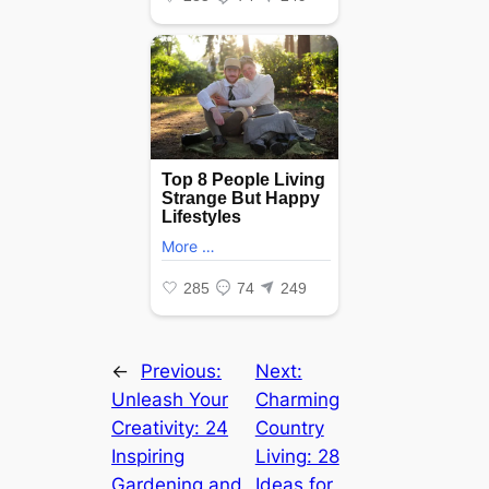
←
Previous:
Next:
Unleash Your
Charming
Creativity: 24
Country
Inspiring
Living: 28
Gardening and
Ideas for