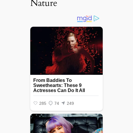
Nature