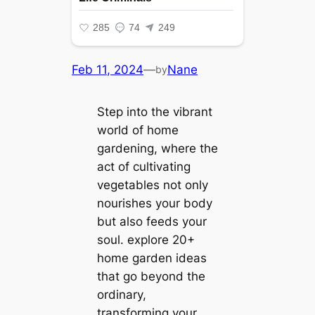
Feb 11, 2024
—
Nane
by
Step into the vibrant
world of home
gardening, where the
act of cultivating
vegetables not only
nourishes your body
but also feeds your
soul. explore 20+
home garden ideas
that go beyond the
ordinary,
transforming your