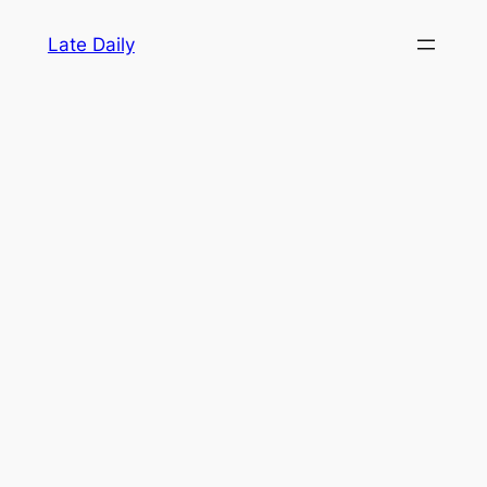
Skip
Late Daily
to
content