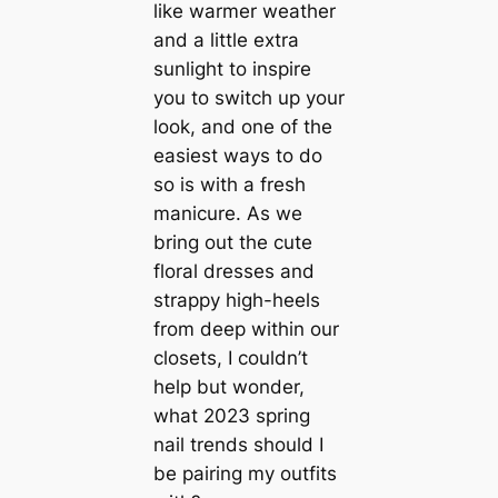
like warmer weather
and a little extra
sunlight to inspire
you to switch up your
look, and one of the
easiest ways to do
so is with a fresh
manicure. As we
bring out the cute
floral dresses and
strappy high-heels
from deep within our
closets, I couldn’t
help but wonder,
what 2023 spring
nail trends should I
be pairing my outfits