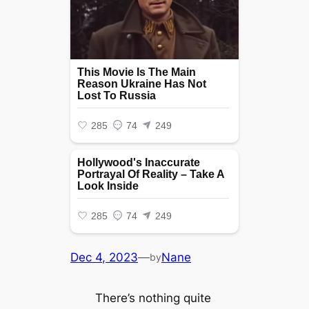
Dec 4, 2023
—
Nane
by
There’s nothing quite