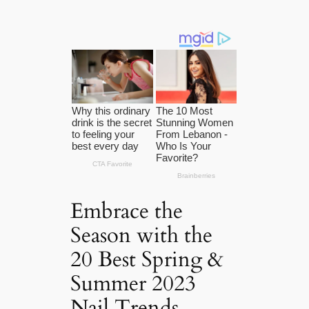
Embrace the
Season with the
20 Best Spring &
Summer 2023
Nail Trends