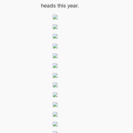
heads this year.