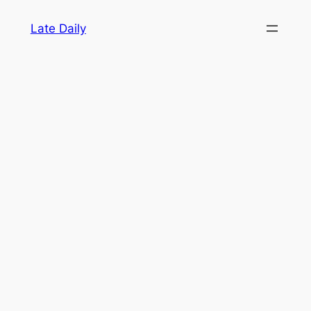
Skip
Late Daily
to
content