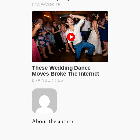
About the author