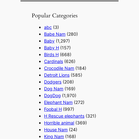
Popular Categories
abc
(3)
Babe Nam
(280)
Baby
(1,297)
Baby H
(157)
Birds H
(668)
Cardinals
(626)
Crocodile Nam
(184)
Detroit Lions
(585)
Dodgers
(208)
Dog Nam
(169)
DogDog
(1,970)
Elephant Nam
(272)
Foobal H
(997)
H Rescue elephants
(321)
Horrible animal
(369)
House Nam
(24)
King Nam
(168)