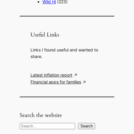
Wild Hi
(223)
Useful Links
Links I found useful and wanted to
share.
Latest inflation report
Financial apps for families
Search the website
S
Search