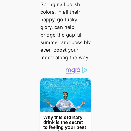
Spring nail polish
colors, in all their
happy-go-lucky
glory, can help
bridge the gap ‘til
summer and possibly
even boost your
mood along the way.