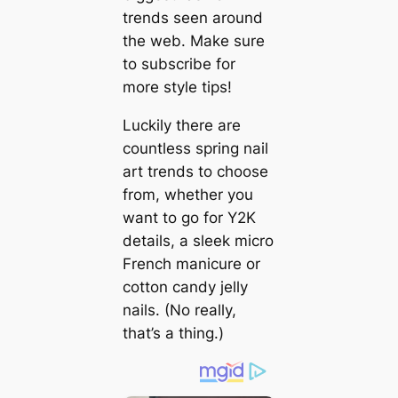
trends seen around
the web. Make sure
to subscribe for
more style tips!
Luckily there are
countless spring nail
art trends to choose
from, whether you
want to go for Y2K
details, a sleek micro
French manicure or
cotton candy jelly
nails. (No really,
that’s a thing.)