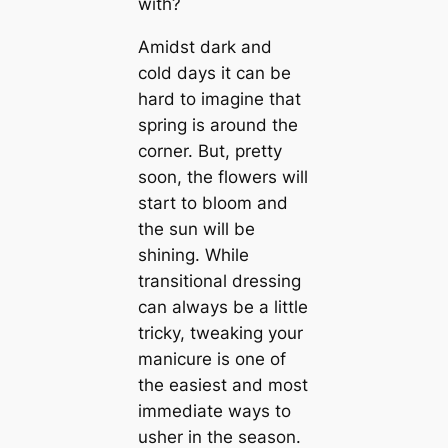
with?
Amidst dark and
cold days it can be
hard to imagine that
spring is around the
corner. But, pretty
soon, the flowers will
start to bloom and
the sun will be
shining. While
transitional dressing
can always be a little
tricky, tweaking your
manicure is one of
the easiest and most
immediate ways to
usher in the season.