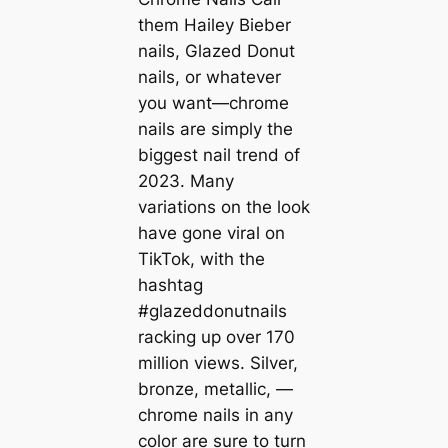
them Hailey Bieber
nails, Glazed Donut
nails, or whatever
you want—chrome
nails are simply the
biggest nail trend of
2023. Many
variations on the look
have gone viral on
TikTok, with the
hashtag
#glazeddonutnails
racking up over 170
million views. Silver,
bronze, metallic, —
chrome nails in any
color are sure to turn