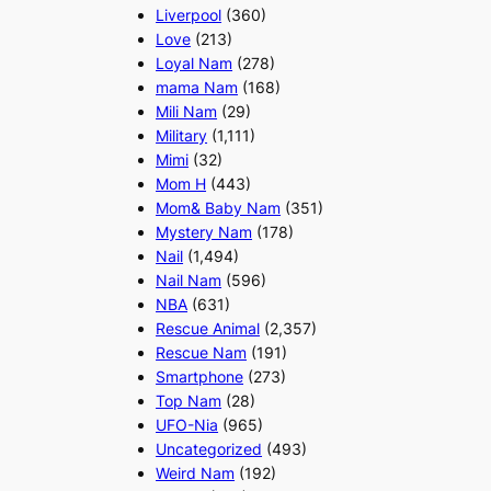
Liverpool
(360)
Love
(213)
Loyal Nam
(278)
mama Nam
(168)
Mili Nam
(29)
Military
(1,111)
Mimi
(32)
Mom H
(443)
Mom& Baby Nam
(351)
Mystery Nam
(178)
Nail
(1,494)
Nail Nam
(596)
NBA
(631)
Rescue Animal
(2,357)
Rescue Nam
(191)
Smartphone
(273)
Top Nam
(28)
UFO-Nia
(965)
Uncategorized
(493)
Weird Nam
(192)