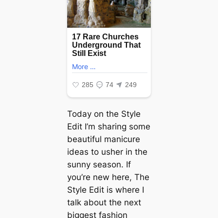
Today on the Style
Edit I’m sharing some
beautiful manicure
ideas to usher in the
sunny season. If
you’re new here, The
Style Edit is where I
talk about the next
biggest fashion