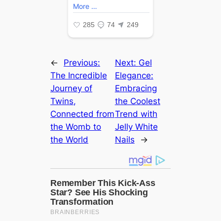
←
Previous:
Next:
Gel
The Incredible
Elegance:
Journey of
Embracing
Twins,
the Coolest
Connected from
Trend with
the Womb to
Jelly White
the World
Nails
→