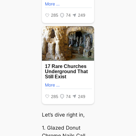
Let’s dive right in,
1. Glazed Donut
Chrome Nails Call