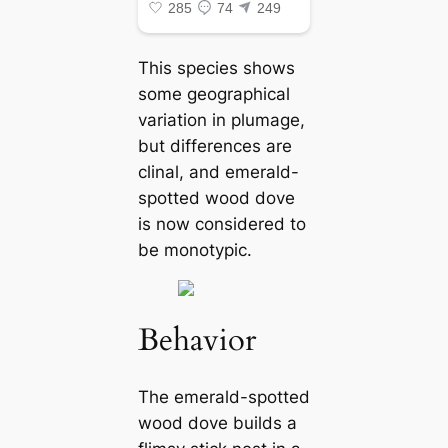
This ѕрeсіeѕ shows
some geographical
variation in plumage,
but differences are
clinal, and emerald-
spotted wood dove
is now considered to
be monotypic.
Behavior
The emerald-spotted
wood dove builds a