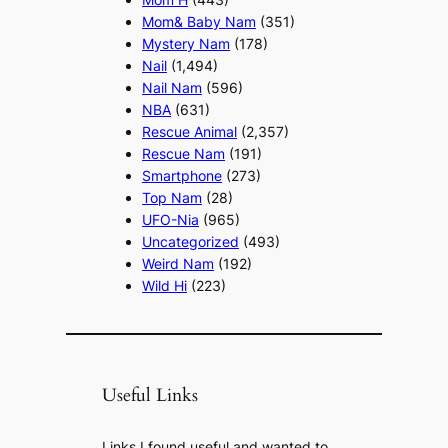
Mom& Baby Nam
(351)
Mystery Nam
(178)
Nail
(1,494)
Nail Nam
(596)
NBA
(631)
Rescue Animal
(2,357)
Rescue Nam
(191)
Smartphone
(273)
Top Nam
(28)
UFO-Nia
(965)
Uncategorized
(493)
Weird Nam
(192)
Wild Hi
(223)
Useful Links
Links I found useful and wanted to