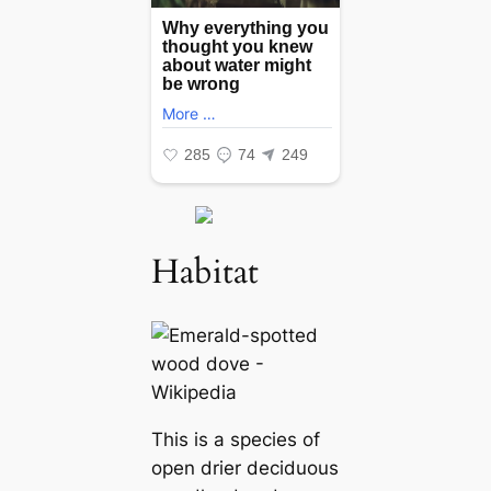
Habitat
This is a ѕрeсіeѕ of
open drier deciduous