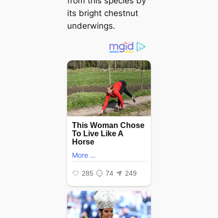
from this ѕрeсіeѕ by
its bright chestnut
underwings.