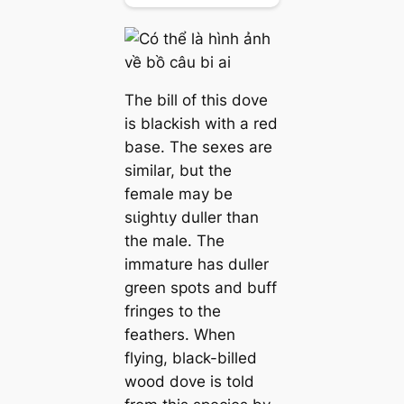
The bill of this dove
is blackish with a red
base. The sexes are
similar, but the
female may be
ѕɩіɡһtɩу duller than
the male. The
immature has duller
green spots and buff
fringes to the
feathers. When
flying, black-billed
wood dove is told