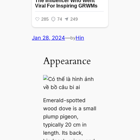
Jan 28, 2024
—
Hin
by
Appearance
Emerald-spotted
wood dove is a small
plump pigeon,
typically 20 cm in
length. Its back,