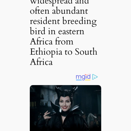
widespread and
often abundant
resident breeding
bird in eastern
Africa from
Ethiopia to South
Africa