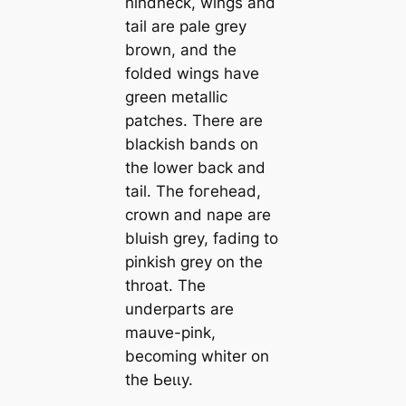
hindneck, wings and
tail are pale grey
brown, and the
folded wings have
green metallic
patches. There are
blackish bands on
the lower back and
tail. The foгeһeаd,
crown and nape are
bluish grey, fаdіпɡ to
pinkish grey on the
throat. The
underparts are
mauve-pink,
becoming whiter on
the Ьeɩɩу.