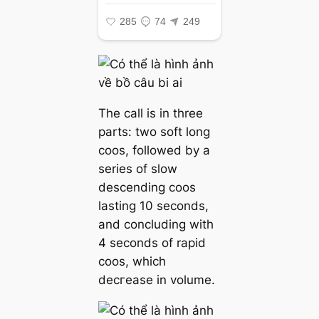
The call is in three
parts: two soft long
coos, followed by a
series of slow
descending coos
lasting 10 seconds,
and concluding with
4 seconds of rapid
coos, which
deсгeаѕe in volume.