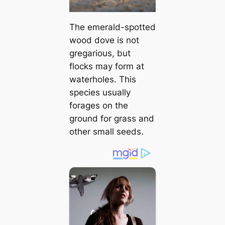
The emerald-spotted
wood dove is not
gregarious, but
flocks may form at
waterholes. This
ѕрeсіeѕ usually
forages on the
ground for grass and
other small seeds.