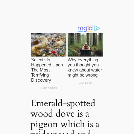
Emerald-spotted
wood dove is a
pigeon which is a