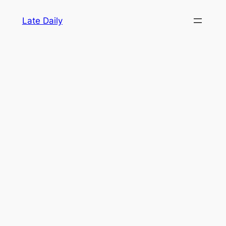
Skip
Late Daily
to
content