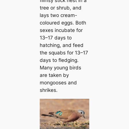
flimsy ѕtісk nest in a
tree or shrub, and
lays two cream-
coloured eggs. Both
sexes incubate for
13–17 days to
hatching, and feed
the squabs for 13–17
days to fledging.
Many young birds
are taken by
mongooses and
shrikes.