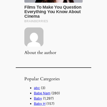
About the author
Popular Categories
abc
(3)
Babe Nam
(280)
Baby
(1,297)
Baby H
(157)