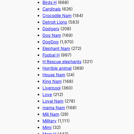
Birds H
(668)
Cardinals
(626)
Crocodile Nam
(184)
Detroit Lions
(583)
Dodgers
(208)
Dog Nam
(169)
DogDog
(1,970)
Elephant Nam
(272)
Foobal H
(997)
H Rescue elephants
(321)
Horrible animal
(369)
House Nam
(24)
King Nam
(168)
Liverpool
(360)
Love
(212)
Loyal Nam
(278)
mama Nam
(168)
Mili Nam
(29)
Military
(1,111)
Mimi
(32)
Mom H
(443)