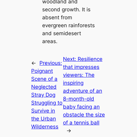
woodland and
second growth. It is
absent from
evergreen rainforests
and semidesert
areas.
Next:
Resilience
←
Previous:
that impresses
Poignant
viewers: The
Scene of a
inspiring
Neglected
adventure of an
Stray Dog
8-month-old
Struggling to
baby facing an
Survive in
obstacle the size
the Urban
of a tennis ball
Wilderness
→