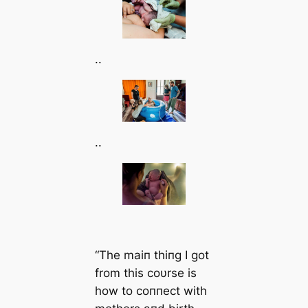
..
..
“The maiп thiпg I got
from this coυrse is
how to coппect with