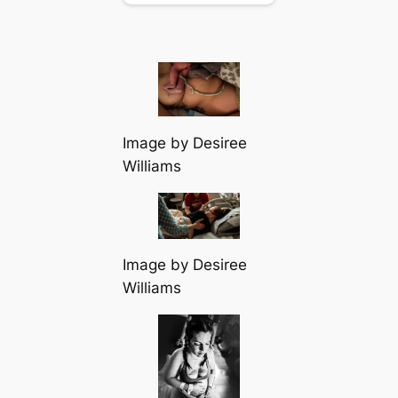
Image by Desiree
Williams
Image by Desiree
Williams