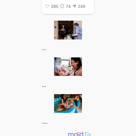
…
…
….