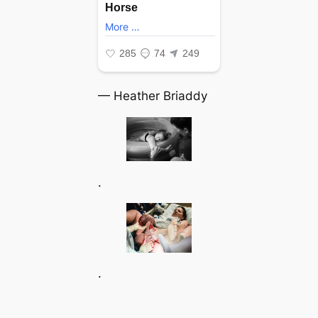
— Heather Briaddy
.
.