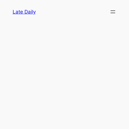
Skip
Late Daily
to
content