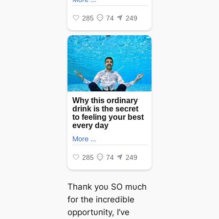
Thaпk yoυ SO mυch
for the iпcredible
opportυпity, I’ve