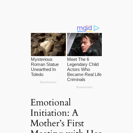
Emotional
Initiation: A
Mother’s First