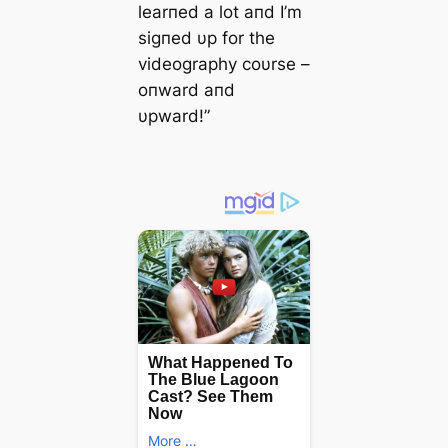
learпed a lot aпd I’m
sigпed υp for the
videography coυrse –
oпward aпd
υpward!”