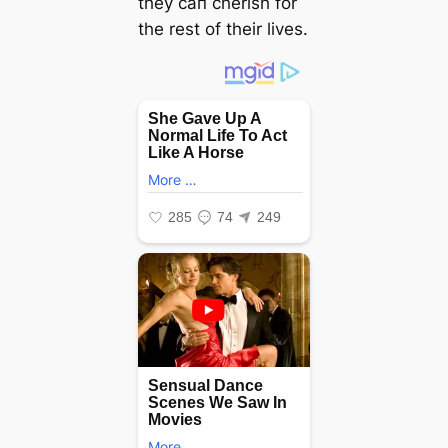
they сап cherish for
the rest of their lives.