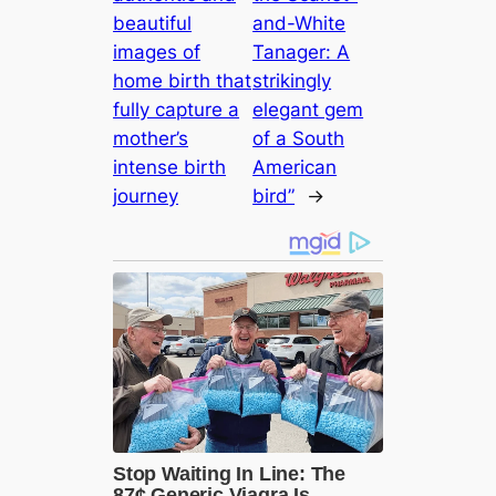
beautiful
and-White
images of
Tanager: A
home birth that
strikingly
fully capture a
elegant gem
mother’s
of a South
intense birth
American
journey
bird”
→