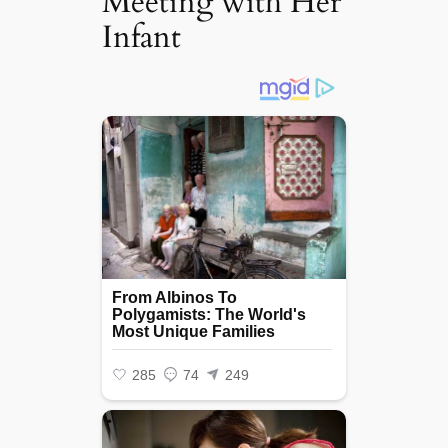
Meeting with Her
Infant