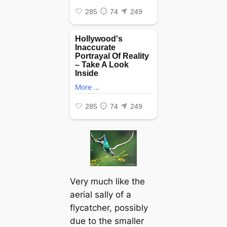
Very much like the
aerial sally of a
flycatcher, possibly
due to the smaller