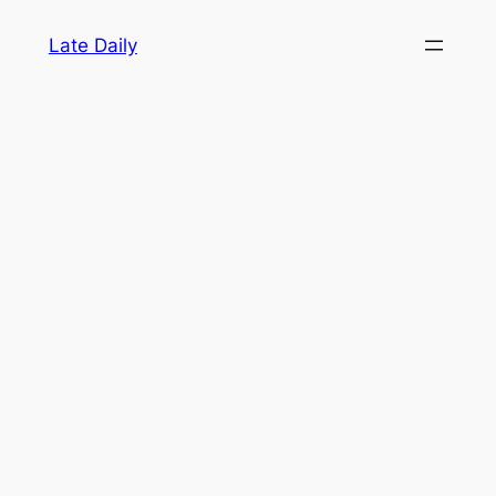
Skip
Late Daily
to
content