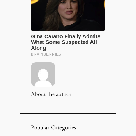
About the author
Popular Categories