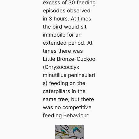
excess of 30 feeding
episodes observed
in 3 hours. At times
the bird would sit
immobile for an
extended period. At
times there was
Little Bronze-Cuckoo
(
Chrysococcyx
minutillus
peninsulari
s
) feeding on the
caterpillars in the
same tree, but there
was no сomрetіtіⱱe
feeding Ьeһаⱱіoᴜг.