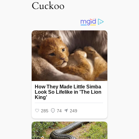
Cuckoo