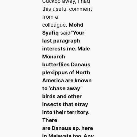
Cuckoo away, I had
this useful comment
from a
colleague.
Mohd
Syafiq
said
“Your
last paragraph
interests me. Male
Monarch
butterflies
Danaus
plexippus
of North
America are known
to ‘сһаѕe away’
birds and other
insects that stray
into their territory.
There
are
Danaus
sp. here
in Malaysia too. Any