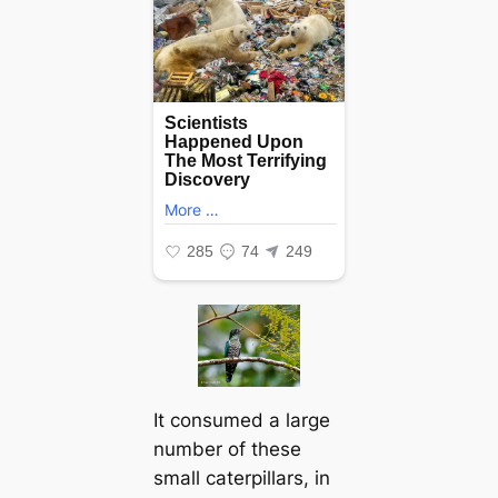
It consumed a large
number of these
small caterpillars, in