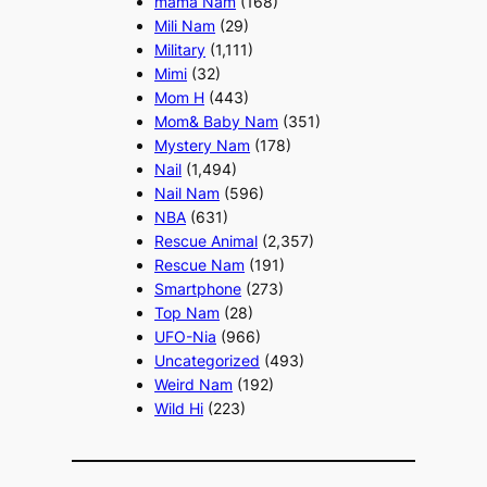
mama Nam
(168)
Mili Nam
(29)
Military
(1,111)
Mimi
(32)
Mom H
(443)
Mom& Baby Nam
(351)
Mystery Nam
(178)
Nail
(1,494)
Nail Nam
(596)
NBA
(631)
Rescue Animal
(2,357)
Rescue Nam
(191)
Smartphone
(273)
Top Nam
(28)
UFO-Nia
(966)
Uncategorized
(493)
Weird Nam
(192)
Wild Hi
(223)