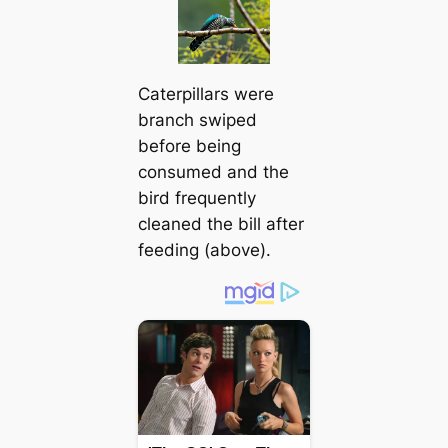
Caterpillars were
branch swiped
before being
consumed and the
bird frequently
cleaned the bill after
feeding (above).