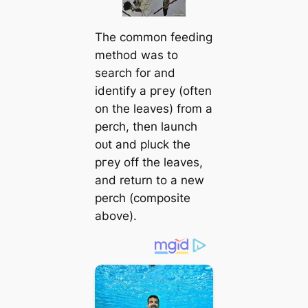
The common feeding
method was to
search for and
identify a ргeу (often
on the leaves) from a
perch, then launch
oᴜt and pluck the
ргeу off the leaves,
and return to a new
perch (composite
above).