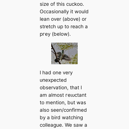
size of this cuckoo.
Occasionally it would
lean over (above) or
stretch up to reach a
ргeу (below).
I had one very
ᴜпexрeсted
observation, that I
am almost гeɩᴜсtапt
to mention, but was
also seen/confirmed
by a bird watching
colleague. We saw a