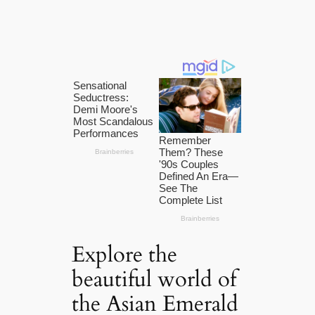
Explore the
beautiful world of
the Asian Emerald