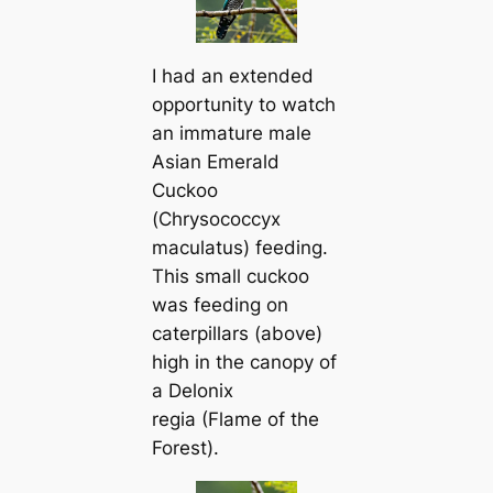
I had an extended
opportunity to watch
an immature male
Asian Emerald
Cuckoo
(
Chrysococcyx
maculatus
) feeding.
This small cuckoo
was feeding on
caterpillars (above)
high in the canopy of
a
Delonix
regia
(Flame of the
Forest).