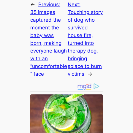
←
Previous:
Next:
35 images
Touching story
captured the
of dog who
moment the
survived
baby was
house fire,
born, making
turned into
everyone laugh
therapy dog,
with an
bringing
“uncomfortable
solace to burn
” face
victims
→