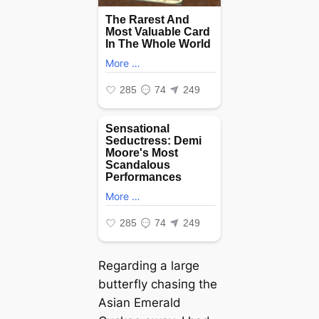
Regarding a large
butterfly сһаѕіпɡ the
Asian Emerald