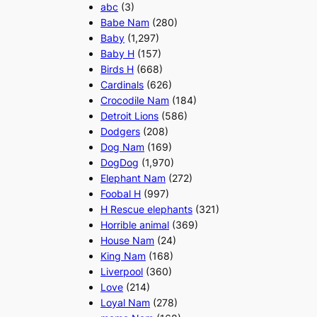
abc
(3)
Babe Nam
(280)
Baby
(1,297)
Baby H
(157)
Birds H
(668)
Cardinals
(626)
Crocodile Nam
(184)
Detroit Lions
(586)
Dodgers
(208)
Dog Nam
(169)
DogDog
(1,970)
Elephant Nam
(272)
Foobal H
(997)
H Rescue elephants
(321)
Horrible animal
(369)
House Nam
(24)
King Nam
(168)
Liverpool
(360)
Love
(214)
Loyal Nam
(278)