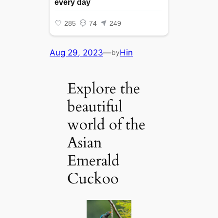
Aug 29, 2023
—
Hin
by
Explore the
beautiful
world of the
Asian
Emerald
Cuckoo