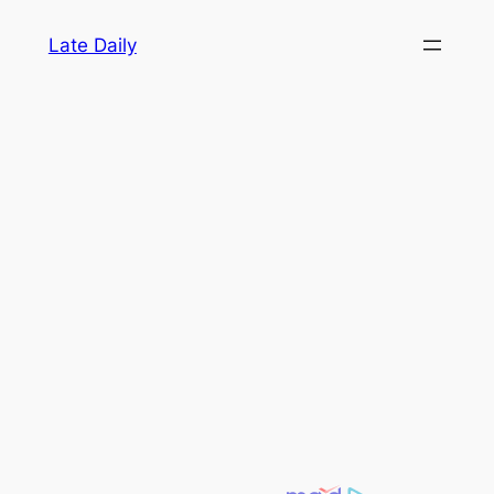
Skip
Late Daily
to
content