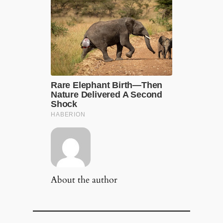
About the author