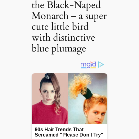
the Black-Naped
Monarch – a super
cute little bird
with distinctive
blue plumage