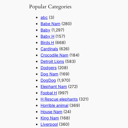
Popular Categories
abc
(3)
Babe Nam
(280)
Baby
(1,297)
Baby H
(157)
Birds H
(668)
Cardinals
(626)
Crocodile Nam
(184)
Detroit Lions
(583)
Dodgers
(208)
Dog Nam
(169)
DogDog
(1,970)
Elephant Nam
(272)
Foobal H
(997)
H Rescue elephants
(321)
Horrible animal
(369)
House Nam
(24)
King Nam
(168)
Liverpool
(360)