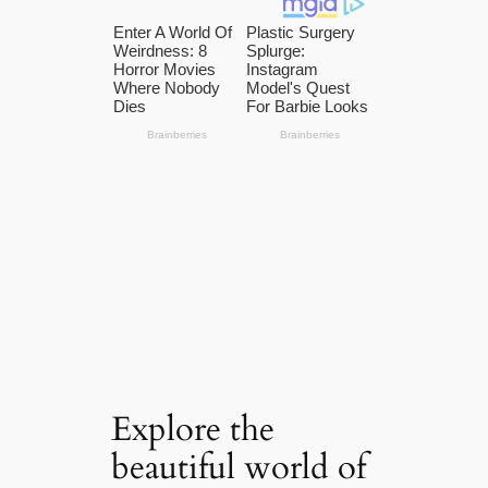
Explore the
beautiful world of