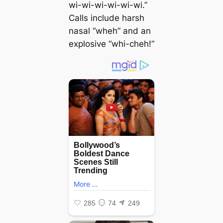
wi-wi-wi-wi-wi-wi.”
Calls include harsh
nasal “wheh” and an
explosive “whi-cheh!”