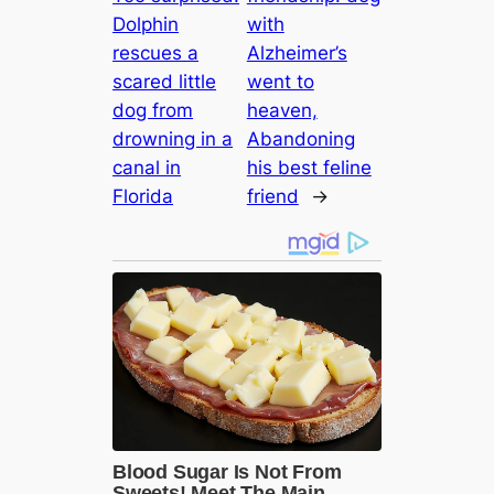
Dolphin
with
rescues a
Alzheimer’s
scared little
went to
dog from
heaven,
drowning in a
Abandoning
canal in
his best feline
Florida
friend
→