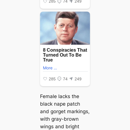
Female lacks the
black nape patch
and gorget markings,
with gray-brown
wings and bright