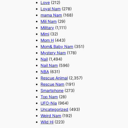
Love
(212)
Loyal Nam
(278)
mama Nam
(168)
Mili Nam
(29)
Military
(1,111)
Mimi
(32)
Mom H
(443)
Mom& Baby Nam
(351)
Mystery Nam
(178)
Nail
(1,494)
Nail Nam
(596)
NBA
(631)
Rescue Animal
(2,357)
Rescue Nam
(191)
Smartphone
(273)
Top Nam
(28)
UFO-Nia
(964)
Uncategorized
(493)
Weird Nam
(192)
Wild Hi
(223)