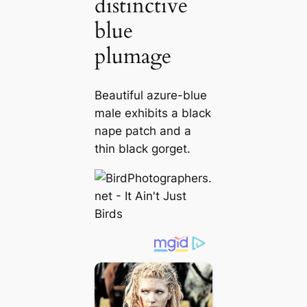
distinctive
blue
plumage
Beautiful azure-blue
male exhibits a black
nape patch and a
thin black gorget.