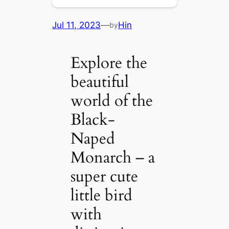
Jul 11, 2023
—
Hin
by
Explore the
beautiful
world of the
Black-
Naped
Monarch – a
super cute
little bird
with