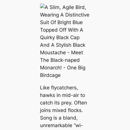
Like flycatchers,
hawks in mid-air to
catch its prey. Often
joins mixed flocks.
Song is a bland,
unremarkable “wi-