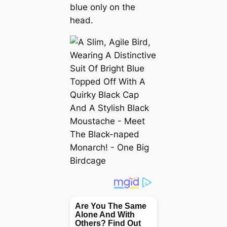
blue only on the
head.