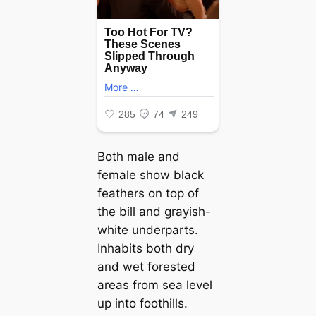
Both male and
female show black
feathers on top of
the bill and grayish-
white underparts.
Inhabits both dry
and wet forested
areas from sea level
up into foothills.