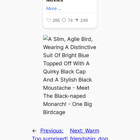
←
Previous:
Next:
Warm
Too surprised!
friendship: dog