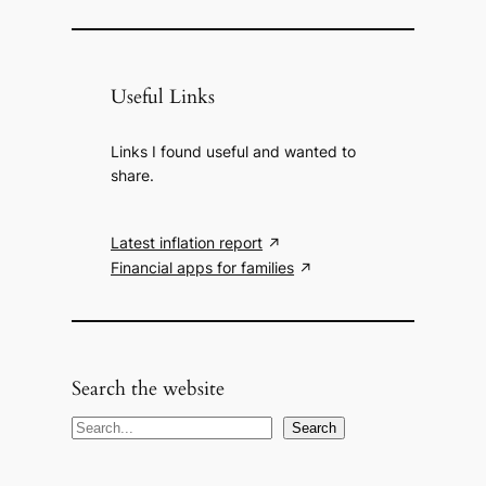
Useful Links
Links I found useful and wanted to
share.
Latest inflation report
Financial apps for families
Search the website
S
Search
e