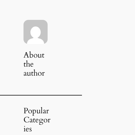
About
the
author
Popular
Categor
ies