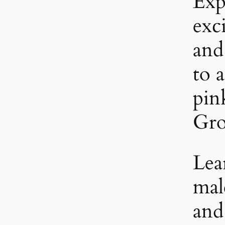
Exp
exc
and
to a
pin
Gro
Lea
mal
and