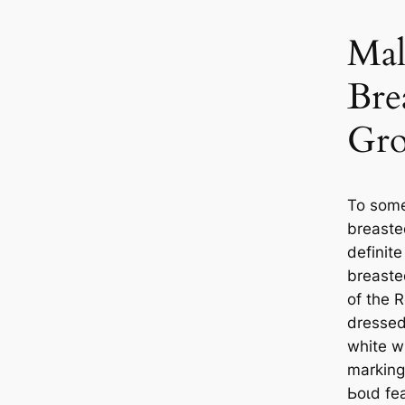
Mal
Bre
Gro
To some
breaste
definite
breaste
of the R
dressed
white wi
marking 
Ьoɩd fe