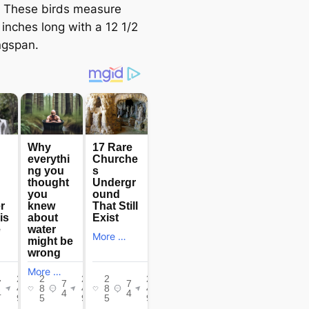
y. These birds measure
inches long with a 12 1/2
ngspan.