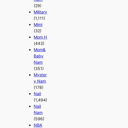
(29)
Military
(1,111)
Mimi
(32)
Mom H
(443)
Mom&
Baby
Nam
(351)
Myster
y Nam
(178)
Nail
(1,494)
Nail
Nam
(596)
NBA