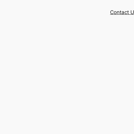
Contact 