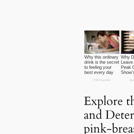
Explore t
and Deter
pink-brea