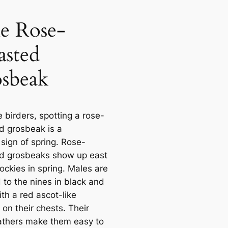
e Rose-
asted
sbeak
 birders, spotting a rose-
d grosbeak is a
 sign of spring. Rose-
d grosbeaks show up east
ockies in spring. Males are
 to the nines in black and
th a red ascot-like
on their chests. Their
athers make them easy to