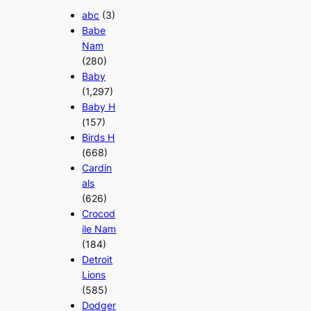
abc
(3)
Babe
Nam
(280)
Baby
(1,297)
Baby H
(157)
Birds H
(668)
Cardin
als
(626)
Crocod
ile Nam
(184)
Detroit
Lions
(585)
Dodger