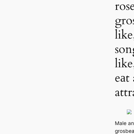
ros
gro
like
son
lik
eаt
att
Male an
grosbea