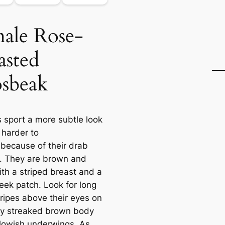
ale Rose-
asted
sbeak
 sport a more subtle look
 harder to
 because of their drab
g. They are brown and
ith a striped breast and a
eek patch. Look for long
tripes above their eyes on
ɩу streaked brown body
llowish underwings. As