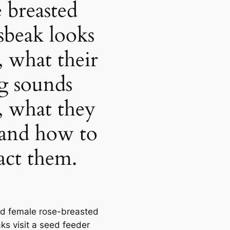
e breasted
sbeak looks
, what their
g sounds
e, what they
 and how to
ract them.
d female rose-breasted
ks visit a seed feeder