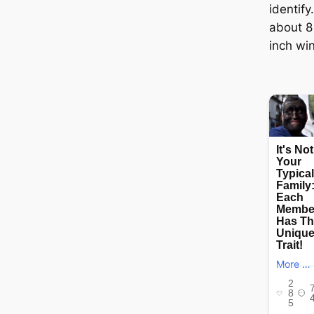
identif
about 8 
inch wi