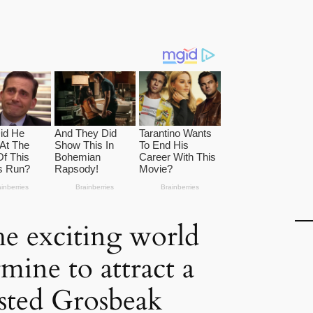
he exciting world
mine to attract a
sted Grosbeak