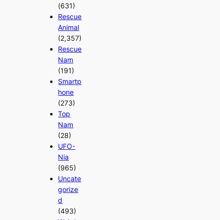
(631)
Rescue
Animal
(2,357)
Rescue
Nam
(191)
Smartp
hone
(273)
Top
Nam
(28)
UFO-
Nia
(965)
Uncate
gorize
d
(493)