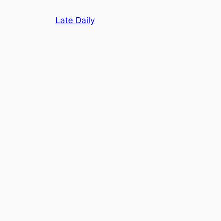
Skip
Late Daily
to
content