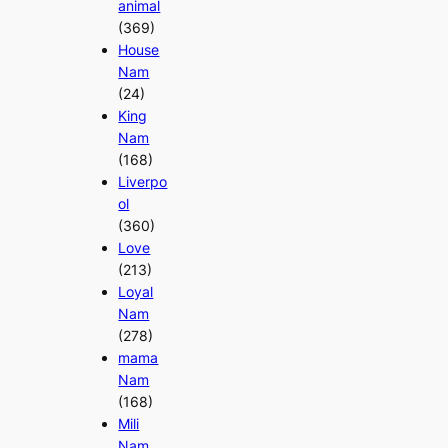
animal
(369)
House
Nam
(24)
King
Nam
(168)
Liverpo
ol
(360)
Love
(213)
Loyal
Nam
(278)
mama
Nam
(168)
Mili
Nam