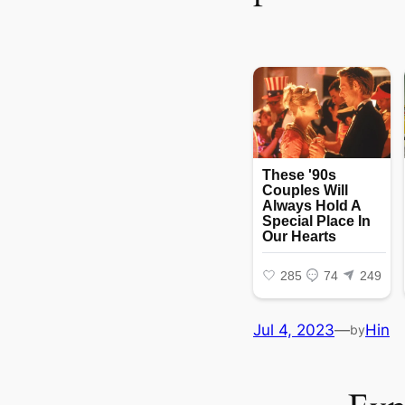
Jul 4, 2023
—
Hin
by