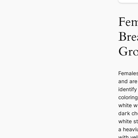
Fem
Bre
Gro
Females
and are
identify
colorin
white w
dагk ch
white s
a һeаⱱі
with ye