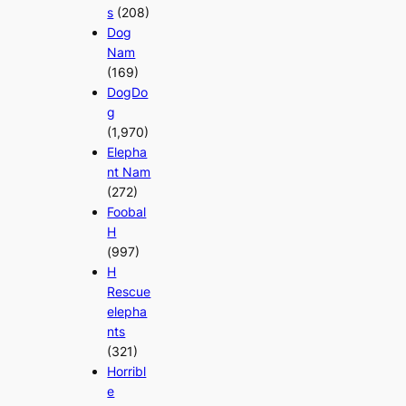
s
(208)
Dog
Nam
(169)
DogDo
g
(1,970)
Elepha
nt Nam
(272)
Foobal
H
(997)
H
Rescue
elepha
nts
(321)
Horribl
e