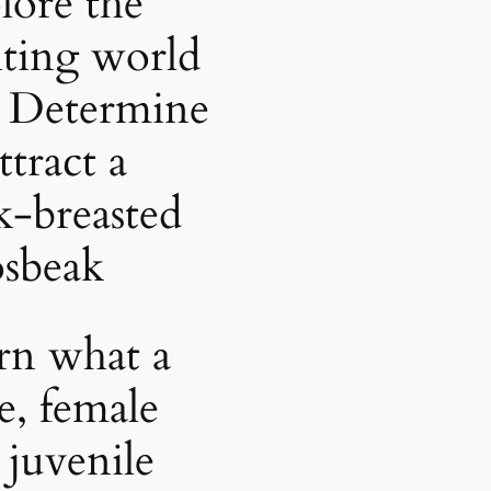
lore the
iting world
 Determine
ttract a
k-breasted
sbeak
rn what a
e, female
 juvenile