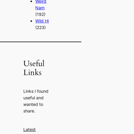
Weird
Nam
(192)
Wild Hi
(223)
Useful
Links
Links I found
useful and
wanted to
share.
Latest