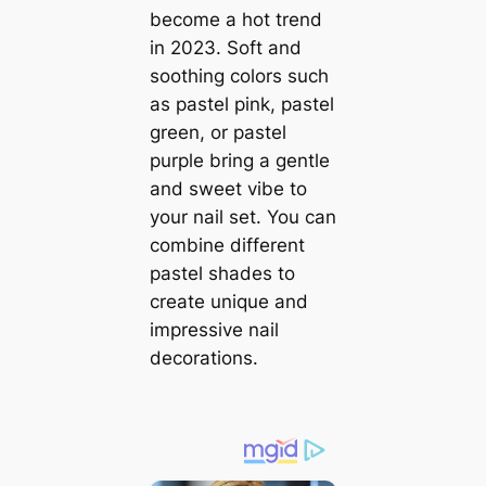
become a hot trend
in 2023. Soft and
soothing colors such
as pastel pink, pastel
green, or pastel
purple bring a gentle
and sweet vibe to
your nail set. You can
combine different
pastel shades to
create unique and
impressive nail
decorations.