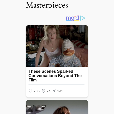
Masterpieces