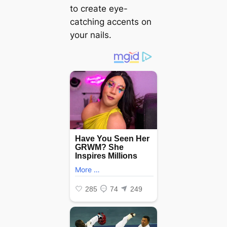
to create eye-
catching accents on
your nails.