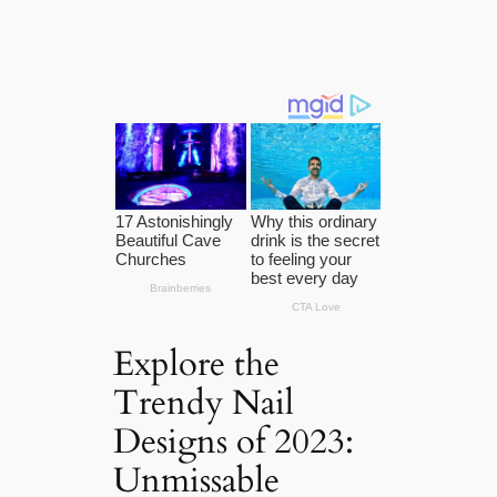
Explore the
Trendy Nail
Designs of 2023:
Unmissable