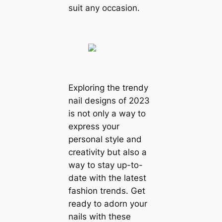
suit any occasion.
Exploring the trendy
nail designs of 2023
is not only a way to
express your
personal style and
creativity but also a
way to stay up-to-
date with the latest
fashion trends. Get
ready to adorn your
nails with these