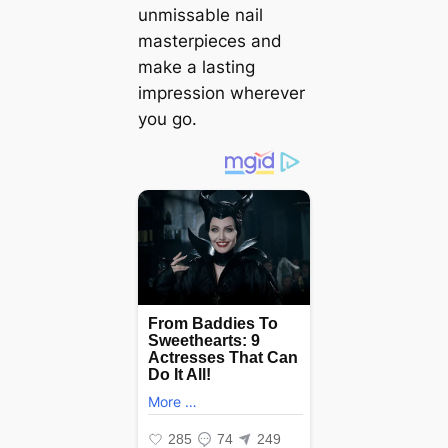
unmissable nail
masterpieces and
make a lasting
impression wherever
you go.