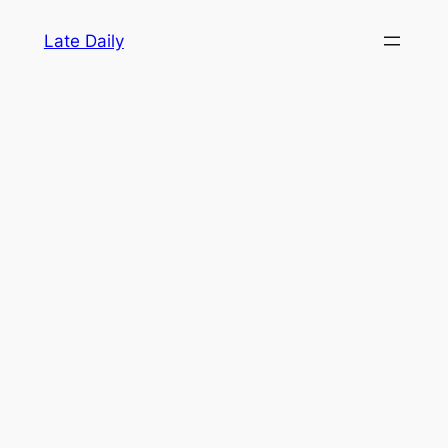
Skip
Late Daily
to
content