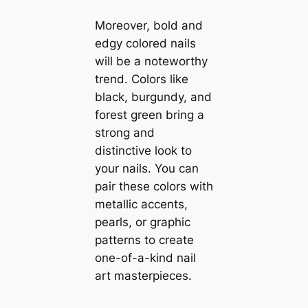
Moreover, bold and
edgy colored nails
will be a noteworthy
trend. Colors like
black, burgundy, and
forest green bring a
strong and
distinctive look to
your nails. You can
pair these colors with
metallic accents,
pearls, or graphic
patterns to create
one-of-a-kind nail
art masterpieces.