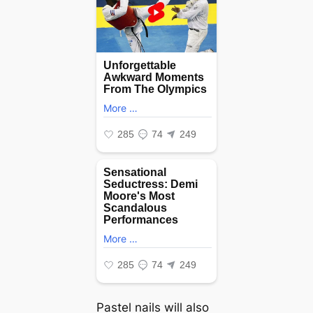
Pastel nails will also