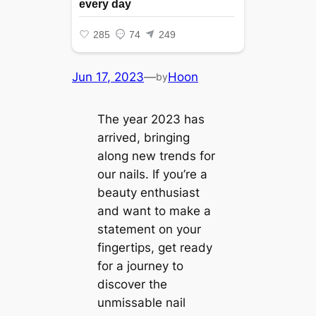
Jun 17, 2023
—
Hoon
by
The year 2023 has
arrived, bringing
along new trends for
our nails. If you’re a
beauty enthusiast
and want to make a
statement on your
fingertips, get ready
for a journey to
discover the
unmissable nail