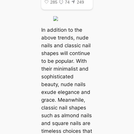
In addition to the
above trends, nude
nails and classic nail
shapes will continue
to be popular. With
their minimalist and
sophisticated
beauty, nude nails
exude elegance and
grace. Meanwhile,
classic nail shapes
such as almond nails
and square nails are
timeless choices that