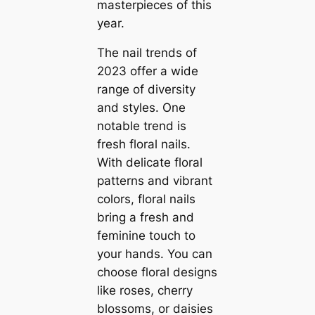
masterpieces of this
year.
The nail trends of
2023 offer a wide
range of diversity
and styles. One
notable trend is
fresh floral nails.
With delicate floral
patterns and vibrant
colors, floral nails
bring a fresh and
feminine touch to
your hands. You can
choose floral designs
like roses, cherry
blossoms, or daisies