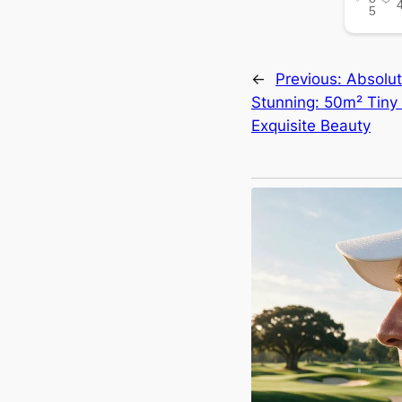
←
Previous:
Absolut
Stunning: 50m² Tiny
Exquisite Beauty