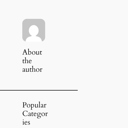
About
the
author
Popular
Categor
ies