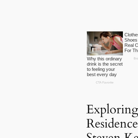
Exploring
Residence
Steven Ke