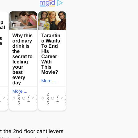
t the 2nd floor cantilevers