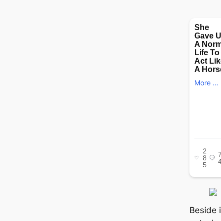
Beside i