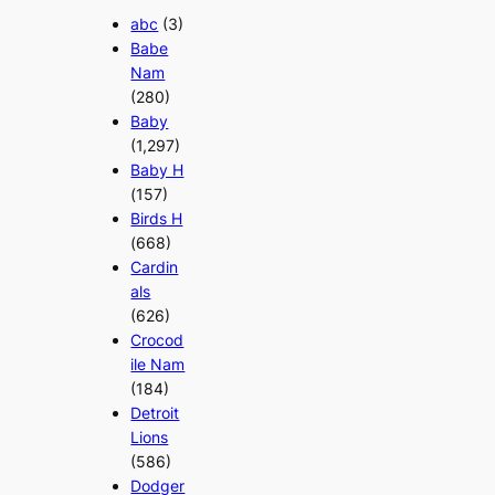
abc
(3)
Babe
Nam
(280)
Baby
(1,297)
Baby H
(157)
Birds H
(668)
Cardin
als
(626)
Crocod
ile Nam
(184)
Detroit
Lions
(586)
Dodger