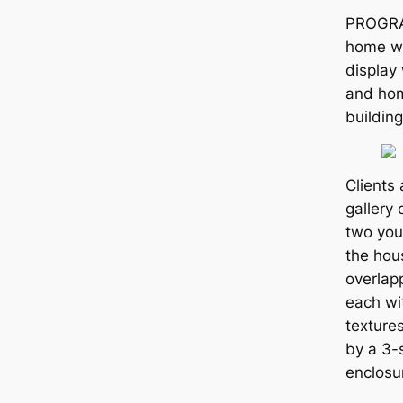
PROGRA
home wi
display 
and hom
building
Clients 
gallery
two you
the hous
overlap
each wi
texture
by a 3-
enclosu