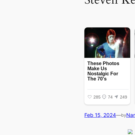
Feb 15, 2024
—
Na
by