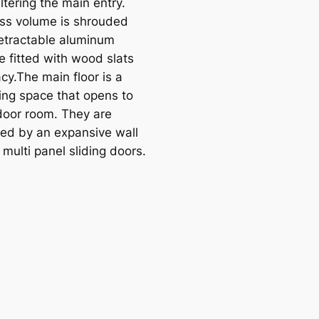
ltering the main entry.
ass volume is shrouded
retractable aluminum
e fitted with wood slats
acy.The main floor is a
ving space that opens to
door room. They are
ed by an expansive wall
 multi panel sliding doors.