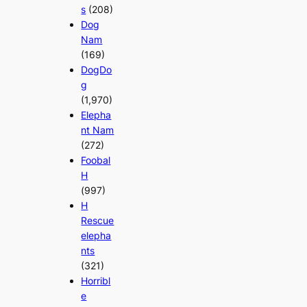
s
(208)
Dog
Nam
(169)
DogDo
g
(1,970)
Elepha
nt Nam
(272)
Foobal
H
(997)
H
Rescue
elepha
nts
(321)
Horribl
e