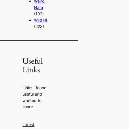
Weird
Nam
(192)
Wild Hi
(223)
Useful
Links
Links I found
useful and
wanted to
share.
Latest