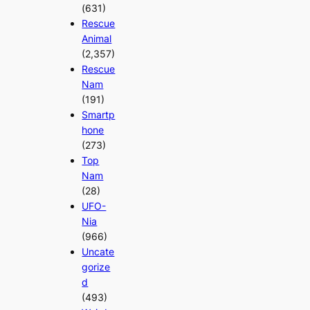
(631)
Rescue
Animal
(2,357)
Rescue
Nam
(191)
Smartp
hone
(273)
Top
Nam
(28)
UFO-
Nia
(966)
Uncate
gorize
d
(493)