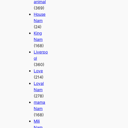
animal
(369)
House
Nam
(24)
King
Nam
(168)
Liverpo
ol
(360)
Love
(214)
Loyal
Nam
(278)
mama
Nam
(168)
Mili
Nam