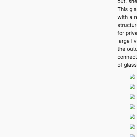
out, she
This gl
with a 
structur
for priv
large li
the out
connect
of glass