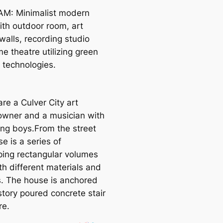
M: Minimalist modern
th outdoor room, art
walls, recording studio
e theatre utilizing green
 technologies.
are a Culver City art
 owner and a musician with
ng boys.From the street
e is a series of
ping rectangular volumes
th different materials and
s. The house is anchored
story poured concrete stair
re.