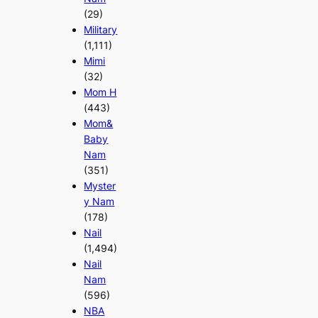
(29)
Military
(1,111)
Mimi
(32)
Mom H
(443)
Mom&
Baby
Nam
(351)
Myster
y Nam
(178)
Nail
(1,494)
Nail
Nam
(596)
NBA