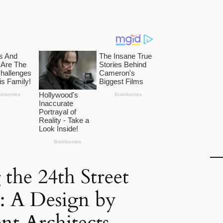
 the 24th Street
: A Design by
nt Architects