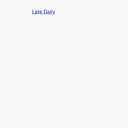
Skip
Late Daily
to
content