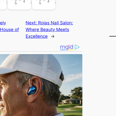
ely
Next:
Rojas Nail Salon:
 House of
Where Beauty Meets
Excellence
→