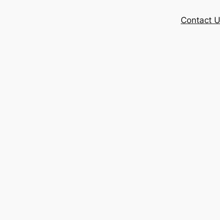
Contact 