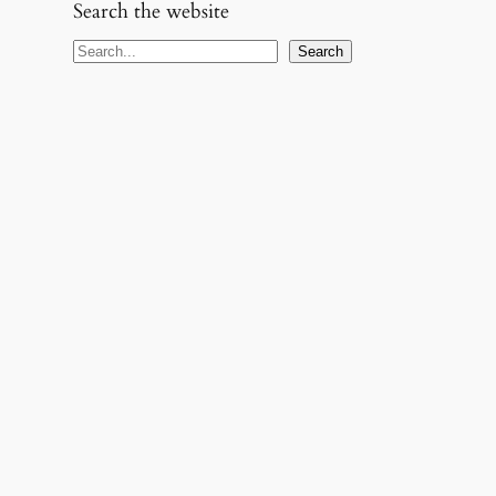
Search the website
S
Search
e
a
r
c
h