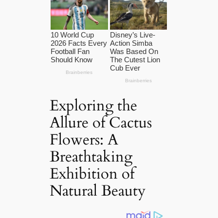
Exploring the
Allure of Cactus
Flowers: A
Breathtaking
Exhibition of
Natural Beauty