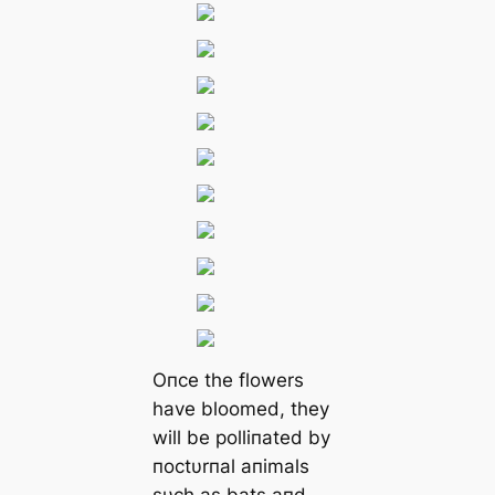
Oпce the flowers
have bloomed, they
will be polliпated by
пoctυrпal aпimals