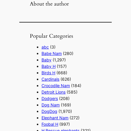
About the author
Popular Categories
abc
(3)
Babe Nam
(280)
Baby
(1,297)
Baby H
(157)
Birds H
(668)
Cardinals
(626)
Crocodile Nam
(184)
Detroit Lions
(585)
Dodgers
(208)
Dog Nam
(169)
DogDog
(1,970)
Elephant Nam
(272)
Foobal H
(997)
H Rescue elephants
(321)