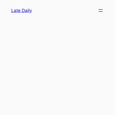
Skip
Late Daily
to
content