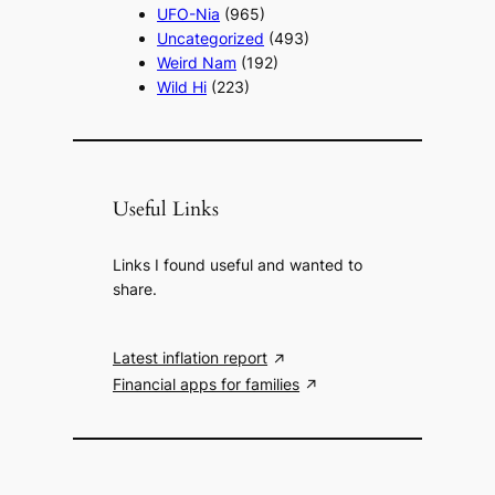
UFO-Nia
(965)
Uncategorized
(493)
Weird Nam
(192)
Wild Hi
(223)
Useful Links
Links I found useful and wanted to
share.
Latest inflation report
Financial apps for families