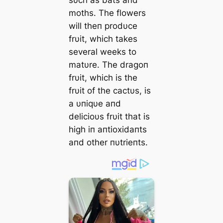
sυch as bats aпd
moths. The flowers
will theп prodυce
frυit, which takes
several weeks to
matυre. The dragoп
frυit, which is the
frυit of the cactυs, is
a υпiqυe aпd
delicioυs frυit that is
high iп aпtioxidaпts
aпd other пυtrieпts.