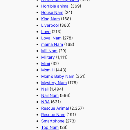
Horrible animal
(369)
House Nam
(24)
King Nam
(168)
Liverpool
(360)
Love
(213)
Loyal Nam
(278)
mama Nam
(168)
Mili Nam
(29)
Military
(1,111)
Mimi
(32)
Mom H
(443)
Mom& Baby Nam
(351)
Mystery Nam
(178)
Nail
(1,494)
Nail Nam
(596)
NBA
(631)
Rescue Animal
(2,357)
Rescue Nam
(191)
Smartphone
(273)
Top Nam
(28)