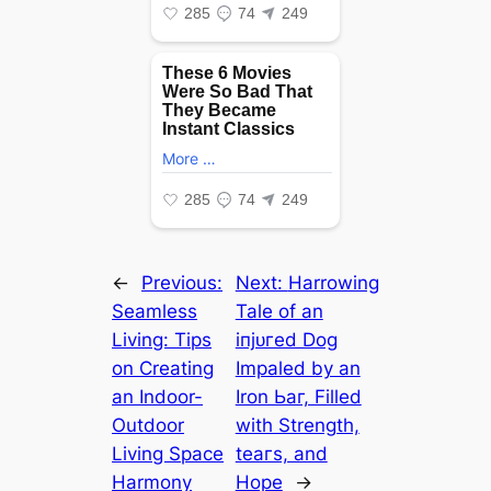
←
Previous:
Next:
Harrowing
Seamless
Tale of an
Living: Tips
іпjᴜгed Dog
on Creating
Impaled by an
an Indoor-
Iron Ьаг, Filled
Outdoor
with Strength,
Living Space
teагѕ, and
Harmony
Hope
→