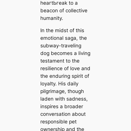
һeагtЬгeаk to a
beacon of collective
humanity.
In the midst of this
emotional ѕаɡа, the
subway-traveling
dog becomes a living
testament to the
resilience of love and
the enduring spirit of
loyalty. His daily
pilgrimage, though
laden with sadness,
inspires a broader
conversation about
responsible pet
ownership and the