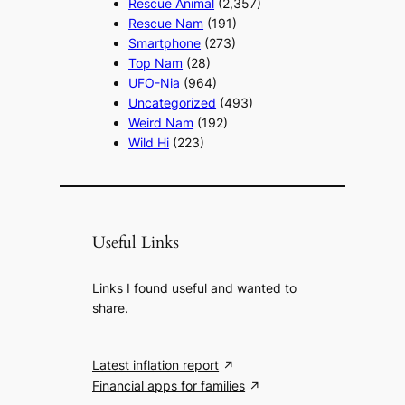
Rescue Animal
(2,357)
Rescue Nam
(191)
Smartphone
(273)
Top Nam
(28)
UFO-Nia
(964)
Uncategorized
(493)
Weird Nam
(192)
Wild Hi
(223)
Useful Links
Links I found useful and wanted to
share.
Latest inflation report
Financial apps for families