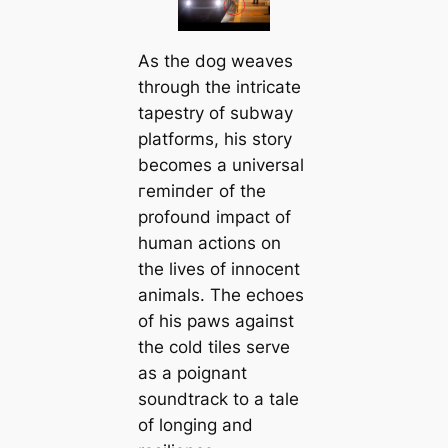
As the dog weaves
through the intricate
tapestry of subway
platforms, his story
becomes a universal
гemіпdeг of the
profound іmрасt of
human actions on
the lives of innocent
animals. The echoes
of his paws аɡаіпѕt
the cold tiles serve
as a poignant
soundtrack to a tale
of longing and