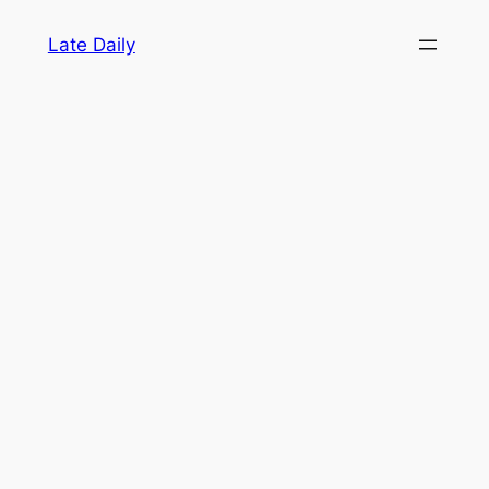
Skip
Late Daily
to
content