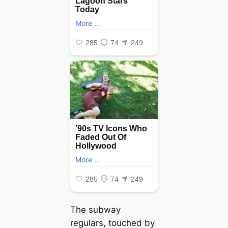
The subway
regulars, touched by