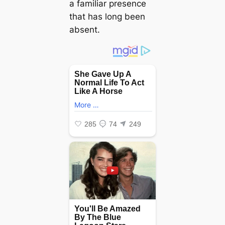
a familiar presence
that has long been
absent.