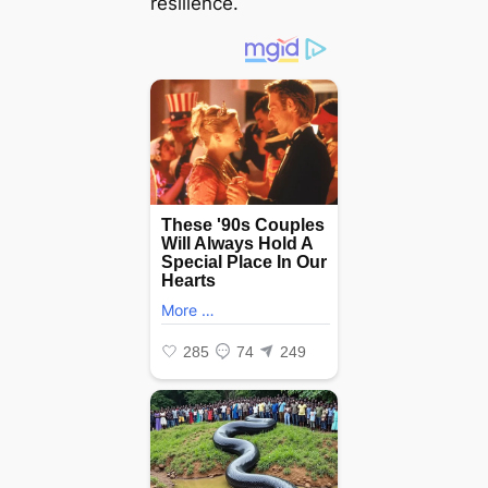
resilience.