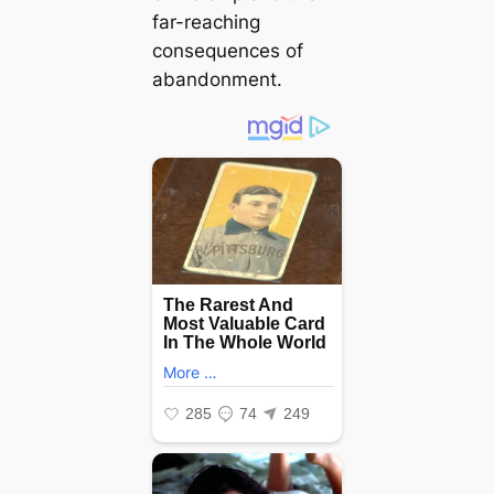
far-reaching
consequences of
abandonment.