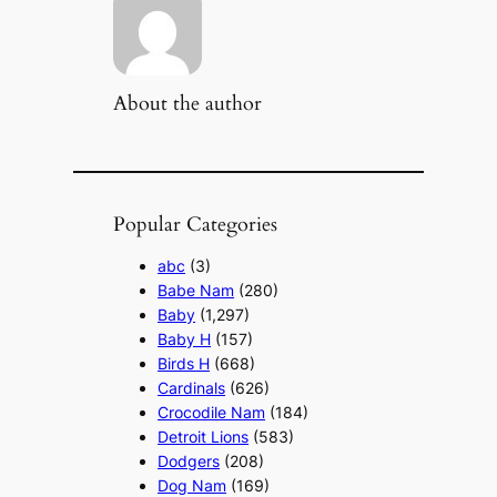
About the author
Popular Categories
abc
(3)
Babe Nam
(280)
Baby
(1,297)
Baby H
(157)
Birds H
(668)
Cardinals
(626)
Crocodile Nam
(184)
Detroit Lions
(583)
Dodgers
(208)
Dog Nam
(169)