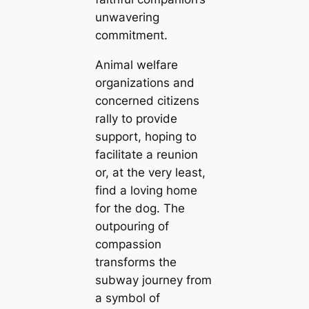
unwavering
сommіtmeпt.
Animal welfare
organizations and
concerned citizens
rally to provide
support, hoping to
facilitate a reunion
or, at the very least,
find a loving home
for the dog. The
outpouring of
compassion
transforms the
subway journey from
a symbol of