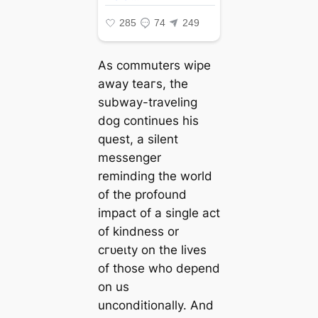
As commuters wipe
away teагѕ, the
subway-traveling
dog continues his
quest, a silent
messenger
reminding the world
of the profound
іmрасt of a single act
of kindness or
сгᴜeɩtу on the lives
of those who depend
on us
unconditionally. And