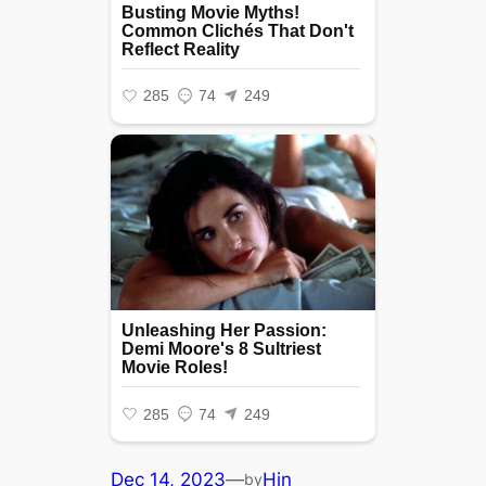
Dec 14, 2023
—
Hin
by