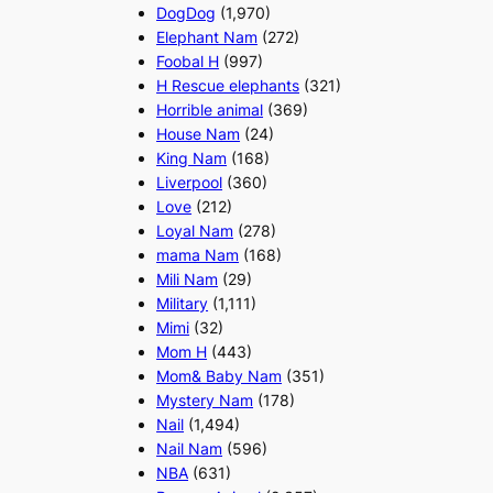
DogDog
(1,970)
Elephant Nam
(272)
Foobal H
(997)
H Rescue elephants
(321)
Horrible animal
(369)
House Nam
(24)
King Nam
(168)
Liverpool
(360)
Love
(212)
Loyal Nam
(278)
mama Nam
(168)
Mili Nam
(29)
Military
(1,111)
Mimi
(32)
Mom H
(443)
Mom& Baby Nam
(351)
Mystery Nam
(178)
Nail
(1,494)
Nail Nam
(596)
NBA
(631)