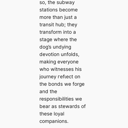
so, the subway
stations become
more than just a
transit hub; they
transform into a
stage where the
dog’s undying
devotion unfolds,
making everyone
who witnesses his
journey гefɩeсt on
the bonds we forge
and the
responsibilities we
bear as stewards of
these loyal
companions.