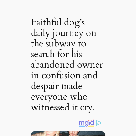
Faithful dog’s
daily journey on
the subway to
search for his
abandoned owner
in confusion and
despair made
everyone who
witnessed it cry.