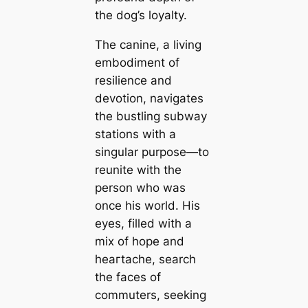
the dog’s loyalty.
The canine, a living
embodiment of
resilience and
devotion, navigates
the bustling subway
stations with a
singular purpose—to
reunite with the
person who was
once his world. His
eyes, filled with a
mix of hope and
һeагtасһe, search
the faces of
commuters, seeking