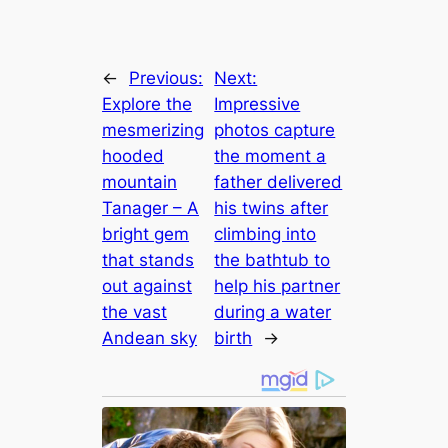
←
Previous:
Next:
Explore the
Impressive
mesmerizing
photos capture
hooded
the moment a
mountain
father delivered
Tanager – A
his twins after
bright gem
climbing into
that stands
the bathtub to
out against
help his partner
the vast
during a water
Andean sky
birth
→