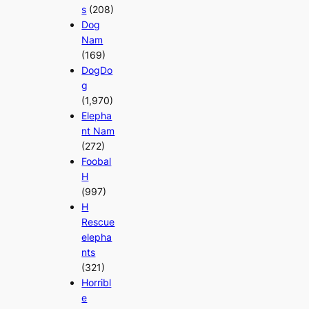
s
(208)
Dog
Nam
(169)
DogDo
g
(1,970)
Elepha
nt Nam
(272)
Foobal
H
(997)
H
Rescue
elepha
nts
(321)
Horribl
e