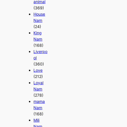
animal
(369)
House
Nam
(24)
King
Nam
(168)
Liverpo
ol
(360)
Love
(212)
Loyal
Nam
(278)
mama
Nam
(168)
Mili
Nam