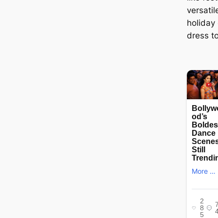
versati
holiday 
dress t