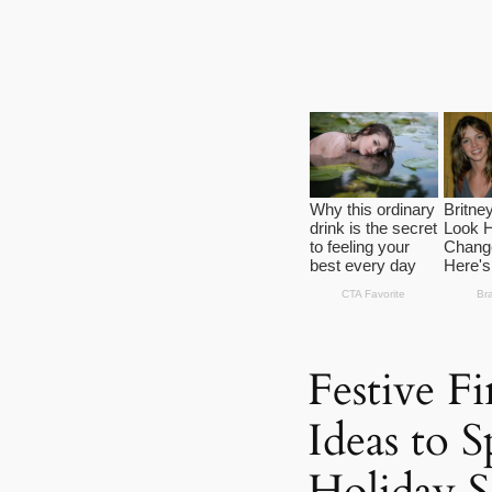
Festive Fi
Ideas to 
Holiday S