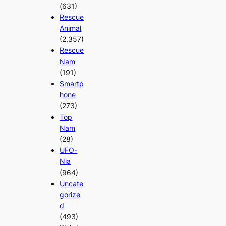
(631)
Rescue
Animal
(2,357)
Rescue
Nam
(191)
Smartp
hone
(273)
Top
Nam
(28)
UFO-
Nia
(964)
Uncate
gorize
d
(493)