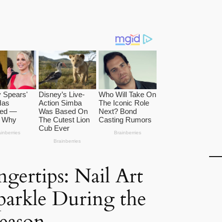
ngertips: Nail Art
Sparkle During the
eason