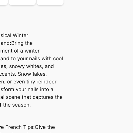
sical Winter
and:Bring the
ment of a winter
and to your nails with cool
nes, snowy whites, and
accents. Snowflakes,
, or even tiny reindeer
sform your nails into a
al scene that captures the
f the season.
ive French Tips:Give the