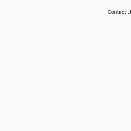
Contact 