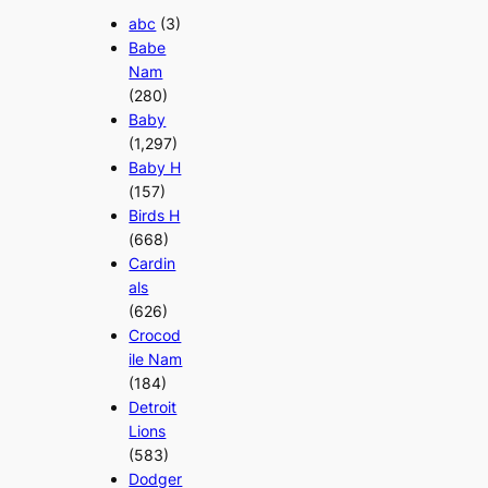
abc
(3)
Babe
Nam
(280)
Baby
(1,297)
Baby H
(157)
Birds H
(668)
Cardin
als
(626)
Crocod
ile Nam
(184)
Detroit
Lions
(583)
Dodger