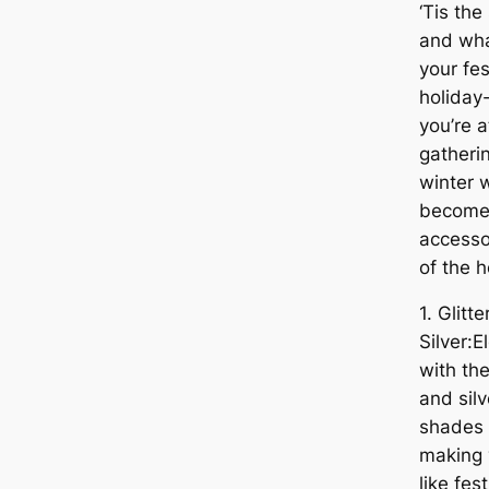
‘Tis the
and wha
your fes
holiday
you’re a
gatherin
winter w
become 
accesso
of the 
1. Glitt
Silver:E
with th
and silv
shades 
making 
like fes