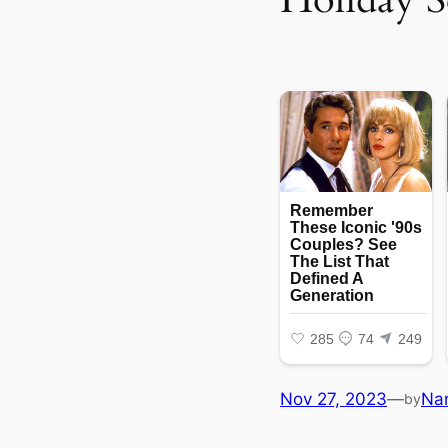
Nov 27, 2023
—
Na
by