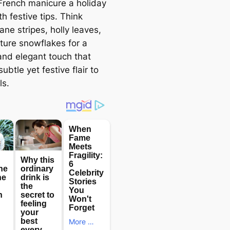
 French manicure a holiday
th festive tips. Think
ne stripes, holly leaves,
ature snowflakes for a
 and elegant touch that
ubtle yet festive flair to
ls.