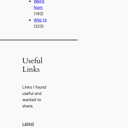
Weird
Nam
(192)
Wild Hi
(223)
Useful
Links
Links I found
useful and
wanted to
share.
Latest