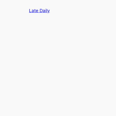
Skip
Late Daily
to
content