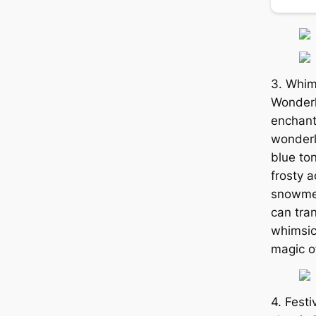
3. Whim
Wonderl
enchant
wonderl
blue to
frosty 
snowmen
can tran
whimsic
magic o
4. Fest