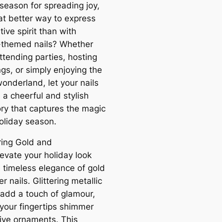
 season for spreading joy,
t better way to express
tive spirit than with
-themed nails? Whether
ttending parties, hosting
gs, or simply enjoying the
onderland, let your nails
a cheerful and stylish
ry that captures the magic
holiday season.
ering Gold and
levate your holiday look
e timeless elegance of gold
er nails. Glittering metallic
add a touch of glamour,
your fingertips shimmer
tive ornaments. This