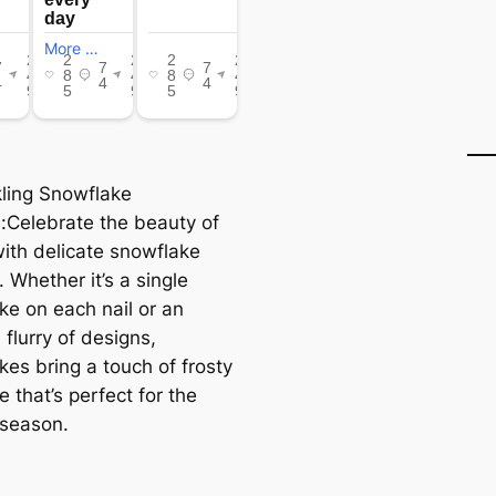
kling Snowflake
:Celebrate the beauty of
with delicate snowflake
 Whether it’s a single
ke on each nail or an
e flurry of designs,
kes bring a touch of frosty
 that’s perfect for the
 season.