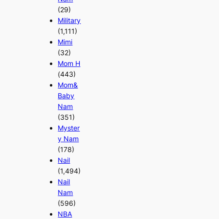
(29)
Military
(1,111)
Mimi
(32)
Mom H
(443)
Mom&
Baby
Nam
(351)
Myster
y Nam
(178)
Nail
(1,494)
Nail
Nam
(596)
NBA