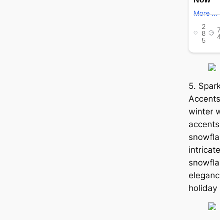
5. Spar
Accents
winter 
accents.
snowfla
intricat
snowfla
elegance
holiday