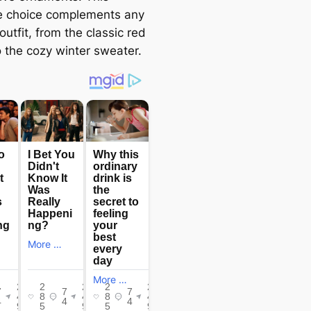
le choice complements any
outfit, from the classic red
o the cozy winter sweater.