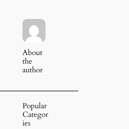
About
the
author
Popular
Categor
ies