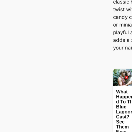
classic
twist wi
candy ca
or mini
playful
adds a s
your nai