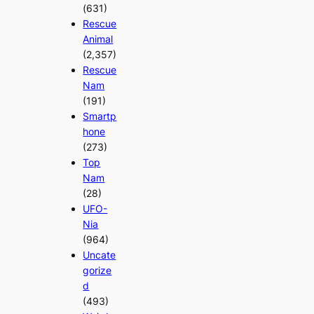
(631)
Rescue
Animal
(2,357)
Rescue
Nam
(191)
Smartp
hone
(273)
Top
Nam
(28)
UFO-
Nia
(964)
Uncate
gorize
d
(493)