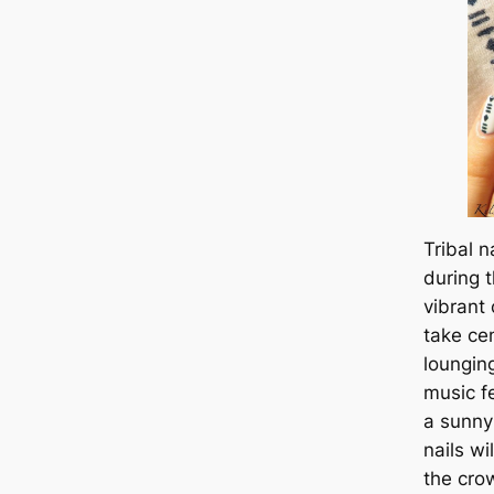
Tribal n
during 
vibrant
take ce
loungin
music fe
a sunny
nails w
the crow