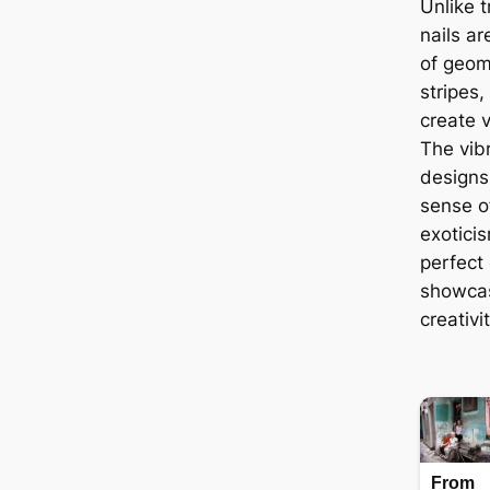
Unlike tr
nails a
of geom
stripes,
create v
The vib
designs 
sense o
exotici
perfect 
showcas
creativit