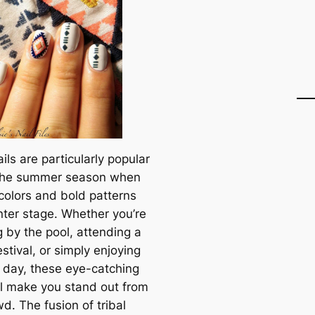
ails are particularly popular
the summer season when
 colors and bold patterns
nter stage. Whether you’re
g by the pool, attending a
stival, or simply enjoying
 day, these eye-catching
ill make you stand out from
d. The fusion of tribal