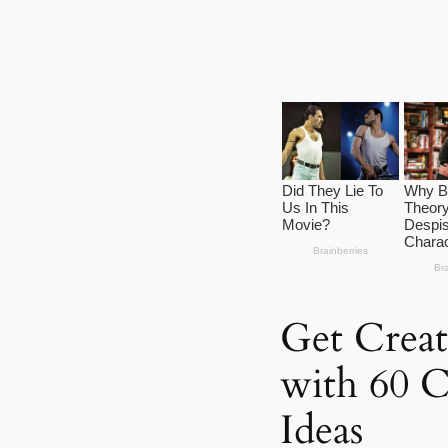
Get Creat
with 60 C
Ideas