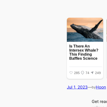
Jul 1, 2023
—
Hoon
by
Get rea