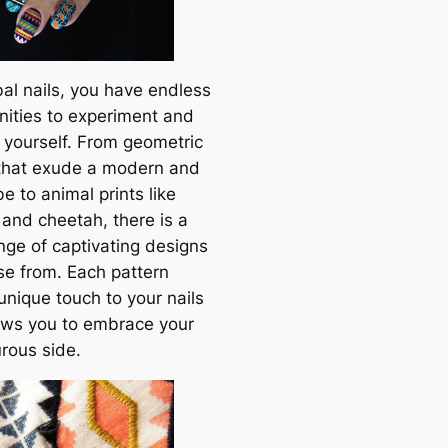
bal nails, you have endless
nities to experiment and
 yourself. From geometric
 that exude a modern and
e to animal prints like
 and cheetah, there is a
nge of captivating designs
se from. Each pattern
unique touch to your nails
ows you to embrace your
rous side.