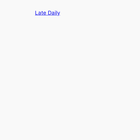
Skip
Late Daily
to
content