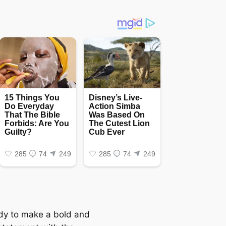
dy to make a bold and