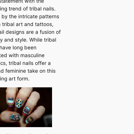
statement with the
ing trend of tribal nails.
 by the intricate patterns
 tribal art and tattoos,
il designs are a fusion of
ty and style. While tribal
 have long been
ted with masculine
cs, tribal nails offer a
nd feminine take on this
ing art form.