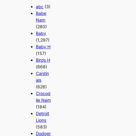
abc
(3)
Babe
Nam
(280)
Baby
(1,297)
Baby H
(157)
Birds H
(668)
Cardin
als
(626)
Crocod
ile Nam
(184)
Detroit
Lions
(583)
Dodger