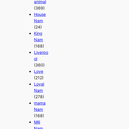
animal
(369)
House
Nam
(24)
King
Nam
(168)
Liverpo
ol
(360)
Love
(212)
Loyal
Nam
(278)
mama
Nam
(168)
Mili
Nam