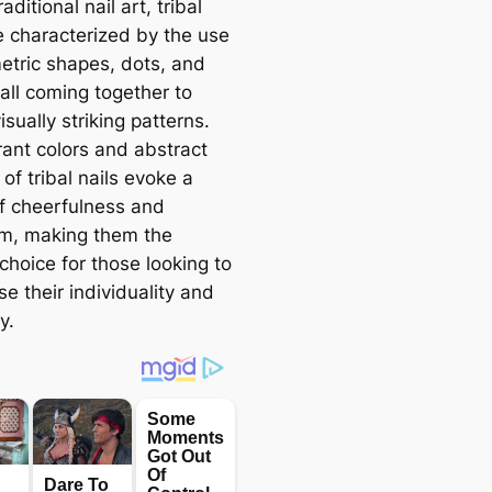
aditional nail art, tribal
re characterized by the use
etric shapes, dots, and
 all coming together to
isually striking patterns.
rant colors and abstract
of tribal nails evoke a
f cheerfulness and
sm, making them the
choice for those looking to
e their individuality and
y.