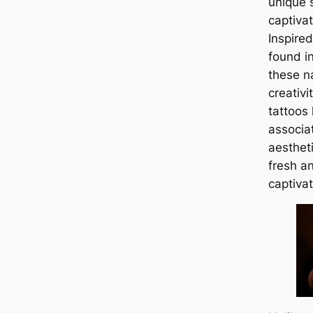
unique 
captivat
Inspired
found in
these na
creativi
tattoos
associa
aestheti
fresh a
captivat