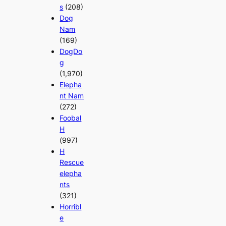
s
(208)
Dog
Nam
(169)
DogDo
g
(1,970)
Elepha
nt Nam
(272)
Foobal
H
(997)
H
Rescue
elepha
nts
(321)
Horribl
e