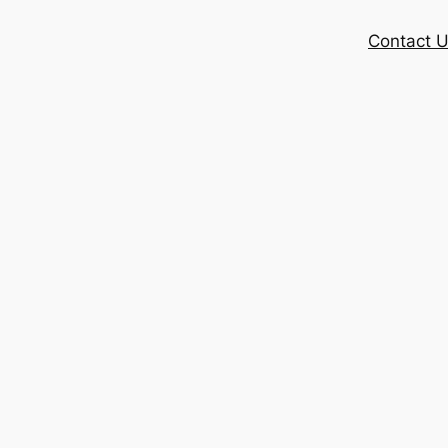
Contact 