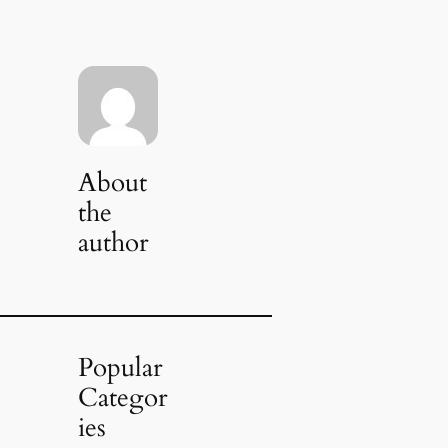
About
the
author
Popular
Categor
ies