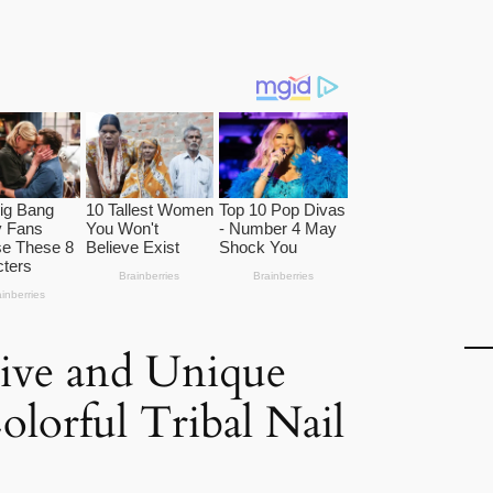
ive and Unique
olorful Tribal Nail