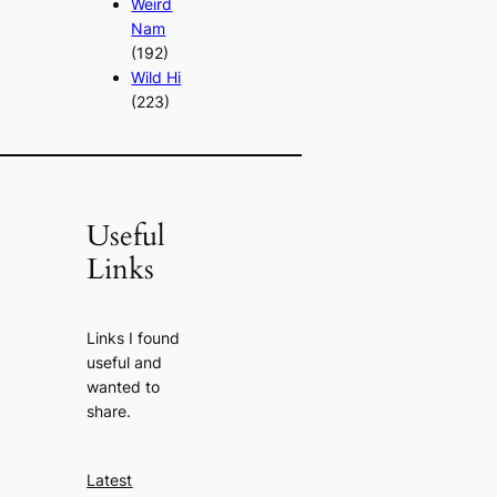
Weird
Nam
(192)
Wild Hi
(223)
Useful
Links
Links I found
useful and
wanted to
share.
Latest