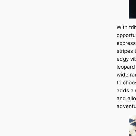
With tri
opportu
express
stripes
edgy vib
leopard
wide ra
to choo
adds a 
and all
adventu