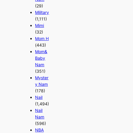
(29)
Military
(1,111)
Mimi
(32)
Mom H
(443)
Mom&
Baby
Nam
(351)
Myster
y Nam
(178)
Nail
(1,494)
Nail
Nam
(596)
NBA