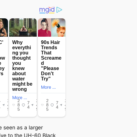
e seen as a larger
tive to the UH-60 Black