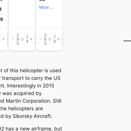
t of this helicopter is used
 transport to carry the US
t. Interestingly in 2015
y was асqᴜігed by
d Martin Corporation. Still
the helicopters are
d by Sikorsky Aircraft.
2 has a new airframe, but