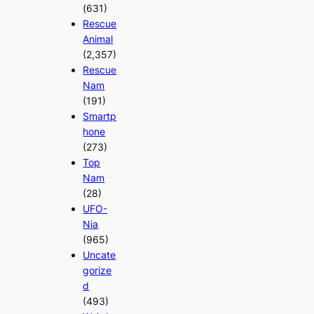
(631)
Rescue
Animal
(2,357)
Rescue
Nam
(191)
Smartp
hone
(273)
Top
Nam
(28)
UFO-
Nia
(965)
Uncate
gorize
d
(493)