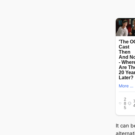
It can b
alterna