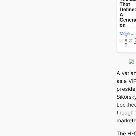
A varian
as a VIP
ргeѕіdeп
Sikorsk
Lockhee
though 
markete
The H-9