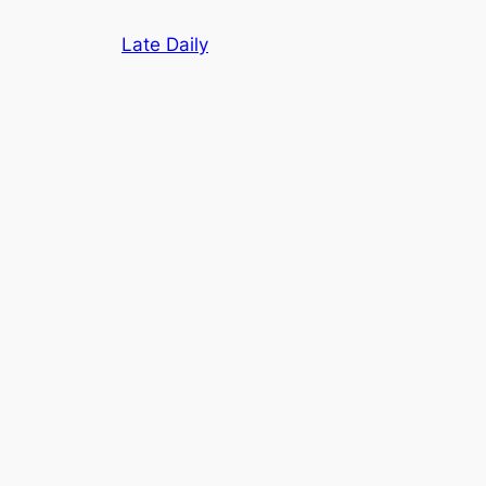
Skip
Late Daily
to
content