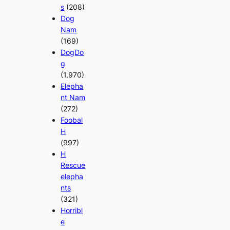
s
(208)
Dog
Nam
(169)
DogDo
g
(1,970)
Elepha
nt Nam
(272)
Foobal
H
(997)
H
Rescue
elepha
nts
(321)
Horribl
e