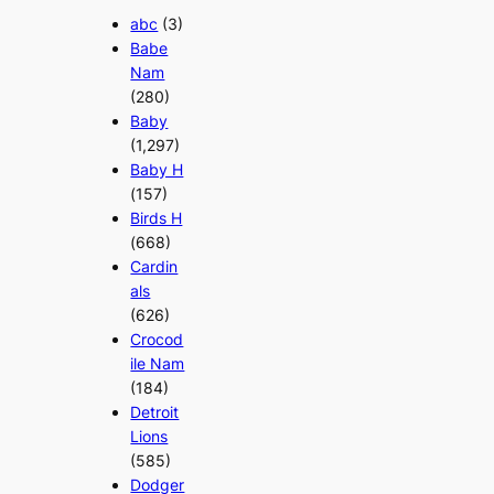
abc
(3)
Babe
Nam
(280)
Baby
(1,297)
Baby H
(157)
Birds H
(668)
Cardin
als
(626)
Crocod
ile Nam
(184)
Detroit
Lions
(585)
Dodger