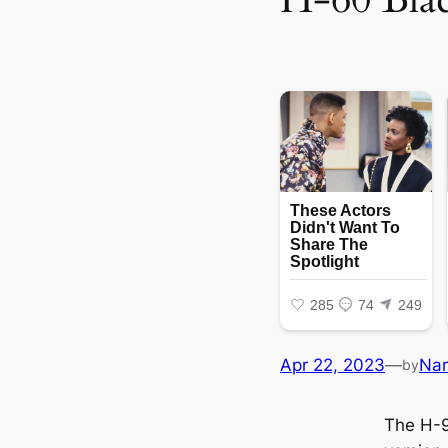
Apr 22, 2023
—
Na
by
The H-9