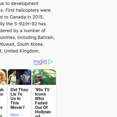
ue to development
s. First helicopters were
ed to Canada in 2015.
lly the S-92/H-92 has
dered by a number of
untries, including Bahrain,
 Kuwait, South Korea,
d, United Kingdom.