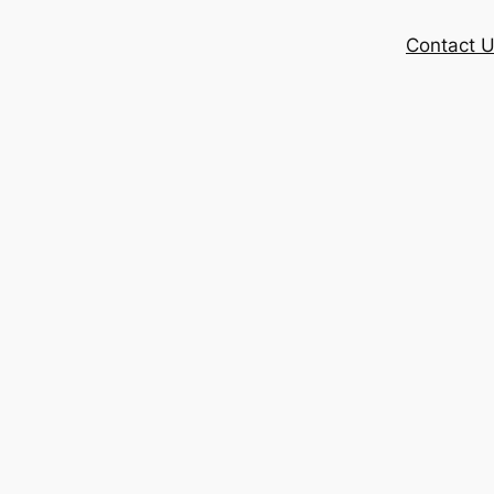
Contact 