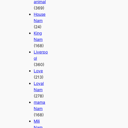
animal
(369)
House
Nam
(24)
King
Nam
(168)
Liverpo
ol
(360)
Love
(213)
Loyal
Nam
(278)
mama
Nam
(168)
Mili
Nam