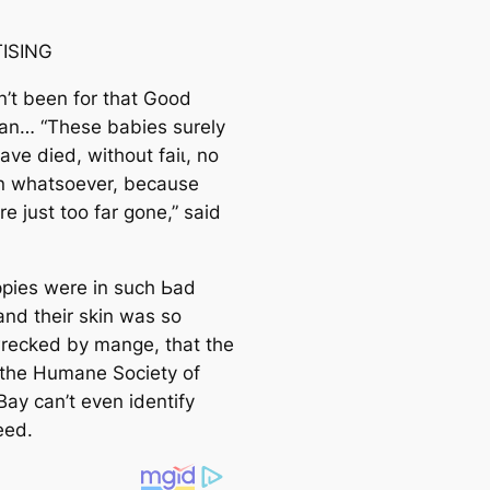
ISING
dn’t been for that Good
an… “These babies surely
ve dіed, without fаіɩ, no
n whatsoever, because
e just too far gone,” said
pies were in such Ьаd
and their skin was so
recked by mange, that the
t the Humane Society of
ay can’t even identify
eed.