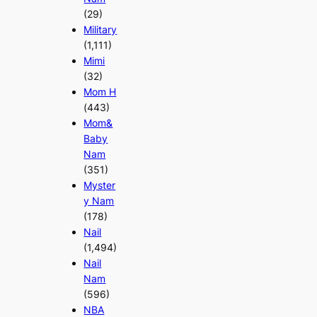
(29)
Military
(1,111)
Mimi
(32)
Mom H
(443)
Mom&
Baby
Nam
(351)
Myster
y Nam
(178)
Nail
(1,494)
Nail
Nam
(596)
NBA