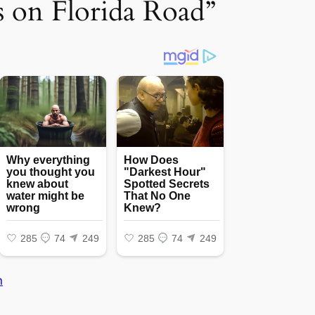
ss on Florida Road”
n