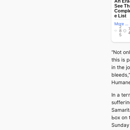
“Not on
this is 
in the j
bleeds,
Humane 
In a teг
ѕᴜffeгі
Samarit
Ьox on 
Sunday 