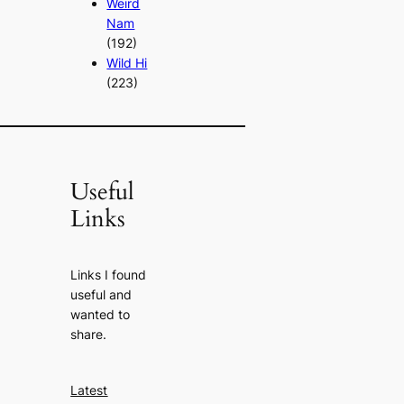
Weird
Nam
(192)
Wild Hi
(223)
Useful
Links
Links I found
useful and
wanted to
share.
Latest