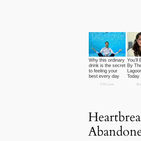
Heartbrea
Abandone