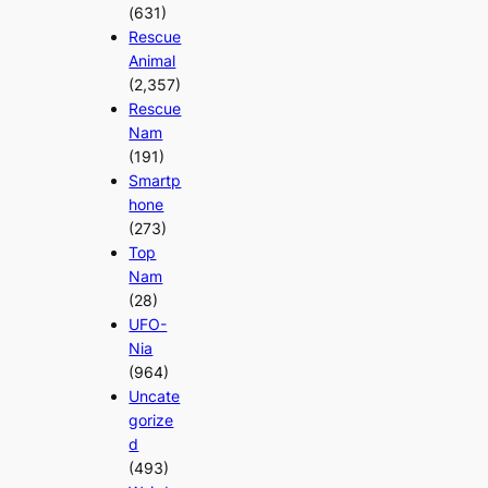
(631)
Rescue
Animal
(2,357)
Rescue
Nam
(191)
Smartp
hone
(273)
Top
Nam
(28)
UFO-
Nia
(964)
Uncate
gorize
d
(493)