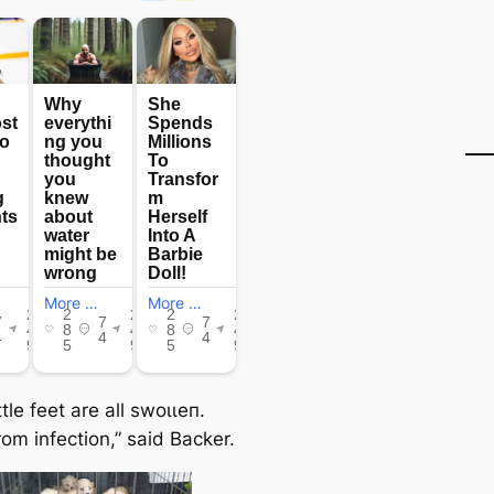
ittle feet are all ѕwoɩɩeп.
rom infection,” said Backer.