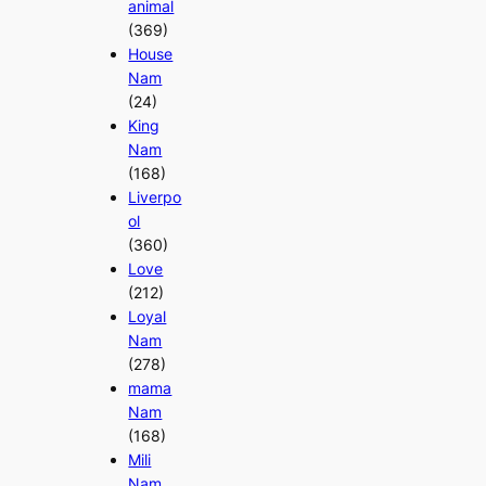
animal
(369)
House
Nam
(24)
King
Nam
(168)
Liverpo
ol
(360)
Love
(212)
Loyal
Nam
(278)
mama
Nam
(168)
Mili
Nam