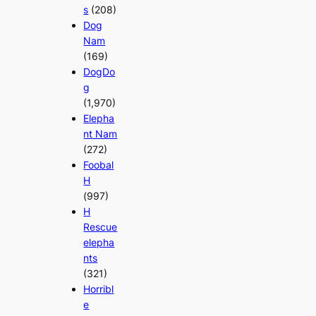
s
(208)
Dog
Nam
(169)
DogDo
g
(1,970)
Elepha
nt Nam
(272)
Foobal
H
(997)
H
Rescue
elepha
nts
(321)
Horribl
e