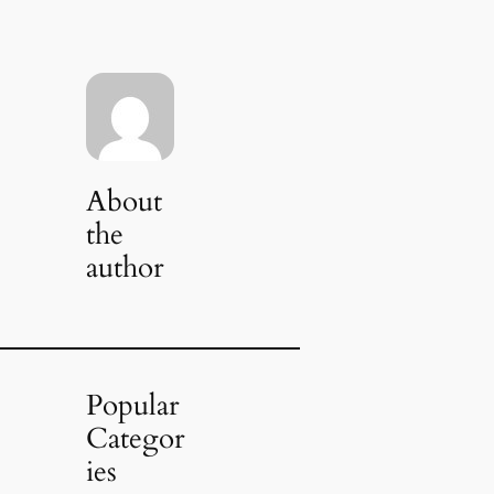
About
the
author
Popular
Categor
ies