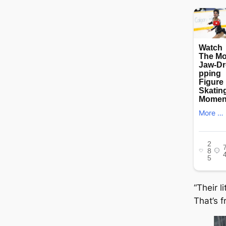
“Their l
That’s f