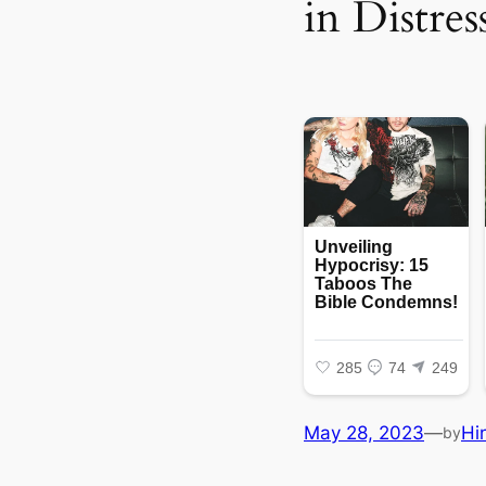
in Distre
May 28, 2023
—
Hi
by