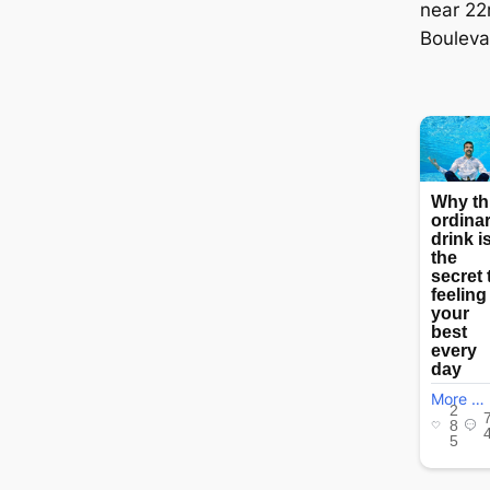
near 22
Bouleva