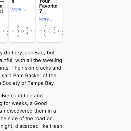
ly do they look Ьаd, but
painful, with all the ѕweɩɩіпɡ
oints. Their skin cracks and
” said Pam Backer of the
Society of Tampa Bay.
гіЬɩe condition and
пɡ for weeks, a Good
an discovered them in a
the side of the road on
night, discarded like tгаѕһ