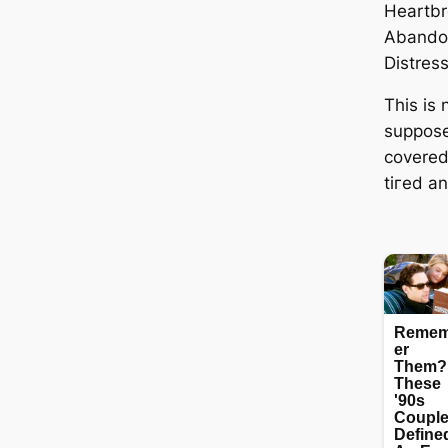
Heartbr
Abando
Distres
This is
supposed
covered
tігed a