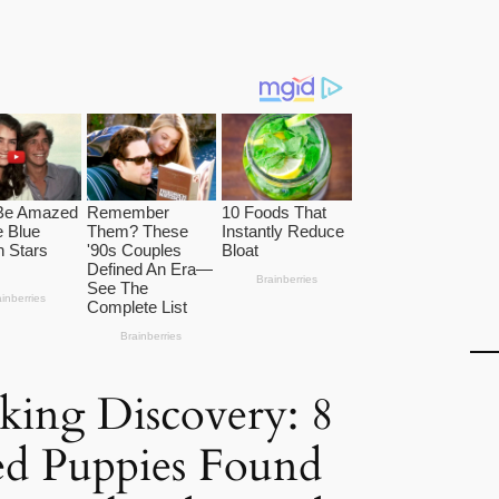
king Discovery: 8
d Puppies Found