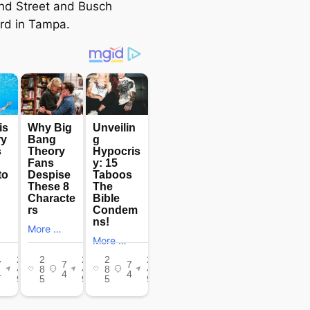
nd Street and Busch
rd in Tampa.