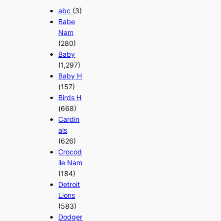
abc
(3)
Babe
Nam
(280)
Baby
(1,297)
Baby H
(157)
Birds H
(668)
Cardin
als
(626)
Crocod
ile Nam
(184)
Detroit
Lions
(583)
Dodger