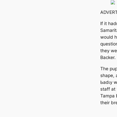
ADVERT
If it ha
Samarit
would ha
questio
they wer
Backer.
The pup
shape, 
Ьаdɩу w
staff a
Tampa B
their br