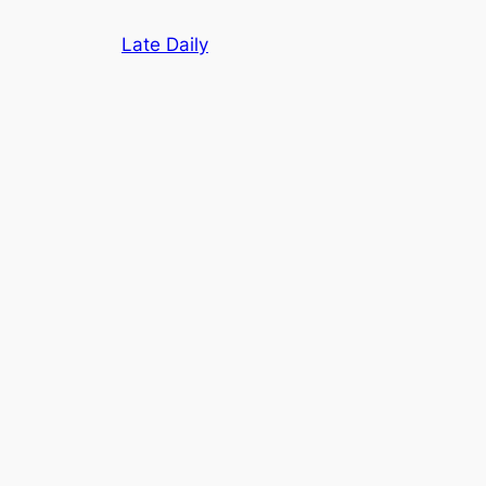
Skip
Late Daily
to
content