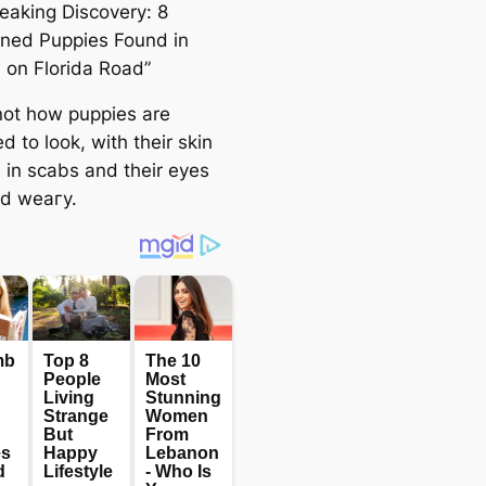
eaking Discovery: 8
ned Puppies Found in
s on Florida Road”
 not how puppies are
 to look, with their skin
 in scabs and their eyes
nd weагу.