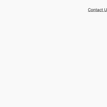
Contact 