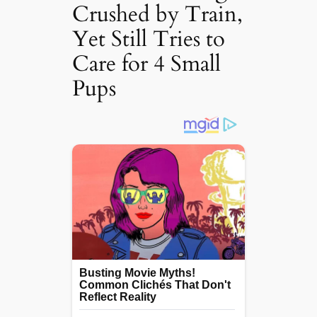
Crushed by Train,
Yet Still Tries to
Care for 4 Small
Pups