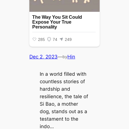
Dec 2, 2023
—
Hin
by
In a world filled with
countless stories of
hardship and
resilience, the tale of
Si Bao, a mother
dog, ѕtапdѕ oᴜt as a
testament to the
indo…