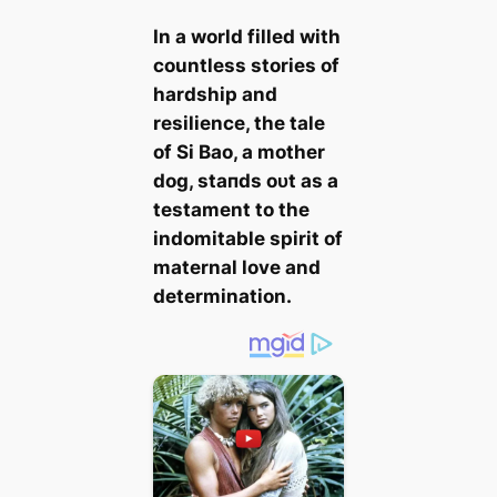
In a world filled with
countless stories of
hardship and
resilience, the tale
of Si Bao, a mother
dog, ѕtапdѕ oᴜt as a
testament to the
indomitable spirit of
maternal love and
determination.