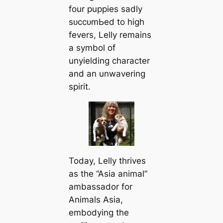
four puppies sadly
ѕᴜссᴜmЬed to high
fevers, Lelly remains
a symbol of
unyielding character
and an unwavering
spirit.
Today, Lelly thrives
as the “Asia animal”
ambassador for
Animals Asia,
embodying the