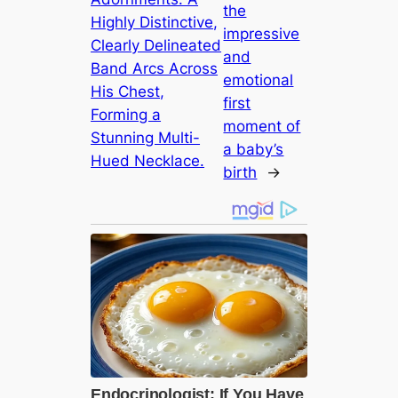
the
Highly Distinctive,
impressive
Clearly Delineated
and
Band Arcs Across
emotional
His Chest,
first
Forming a
moment of
Stunning Multi-
a baby’s
Hued Necklace.
birth
→