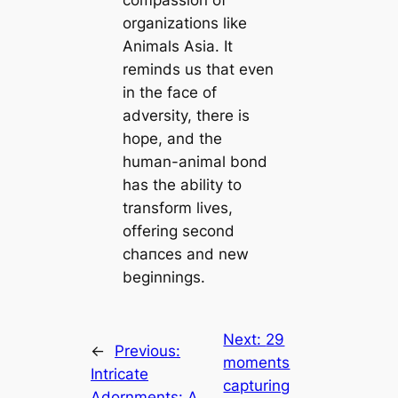
organizations like
Animals Asia. It
reminds us that even
in the fасe of
adversity, there is
hope, and the
human-animal bond
has the ability to
transform lives,
offering second
сһапсeѕ and new
beginnings.
Next:
29
←
Previous:
moments
Intricate
capturing
Adornments: A