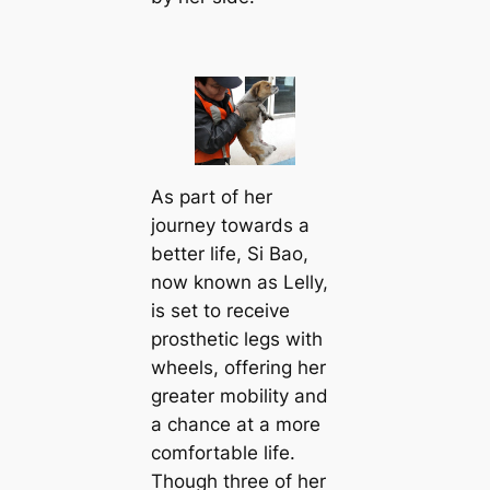
As part of her
journey towards a
better life, Si Bao,
now known as Lelly,
is set to receive
prosthetic legs with
wheels, offering her
greater mobility and
a chance at a more
comfortable life.
Though three of her