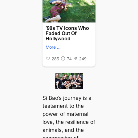
Si Bao’s journey is a
testament to the
рoweг of maternal
love, the resilience of
animals, and the
compassion of