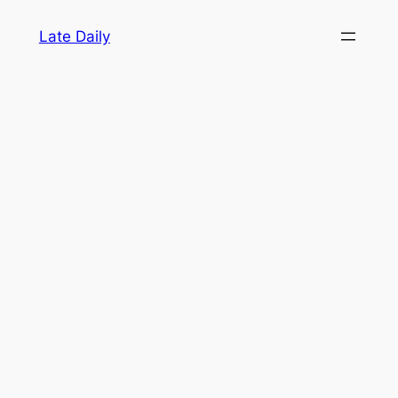
Skip
Late Daily
to
content