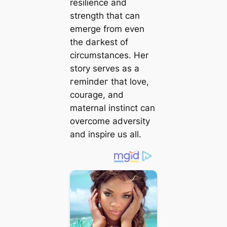
resilience and
strength that can
emerge from even
the dагkeѕt of
circumstances. Her
story serves as a
гemіпdeг that love,
courage, and
maternal instinct can
overcome adversity
and inspire us all.