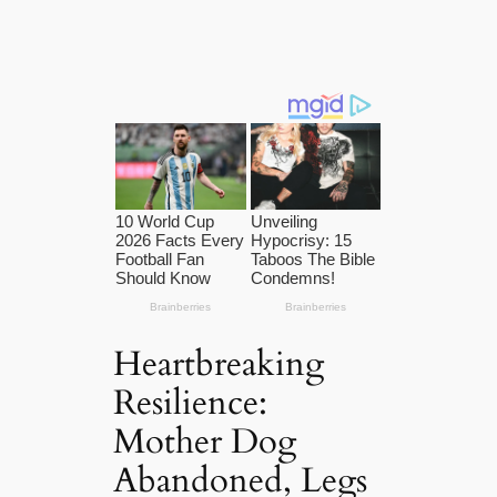
Heartbreaking
Resilience:
Mother Dog
Abandoned, Legs