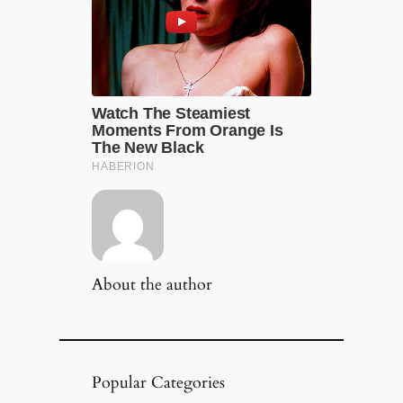
About the author
Popular Categories