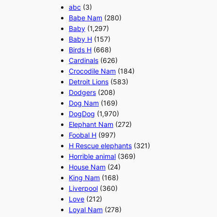
abc
(3)
Babe Nam
(280)
Baby
(1,297)
Baby H
(157)
Birds H
(668)
Cardinals
(626)
Crocodile Nam
(184)
Detroit Lions
(583)
Dodgers
(208)
Dog Nam
(169)
DogDog
(1,970)
Elephant Nam
(272)
Foobal H
(997)
H Rescue elephants
(321)
Horrible animal
(369)
House Nam
(24)
King Nam
(168)
Liverpool
(360)
Love
(212)
Loyal Nam
(278)