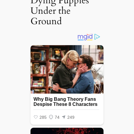
Dying Puppies
Under the
Ground