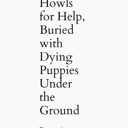
Howls
for Help,
Buried
with
Dying
Puppies
Under
the
Ground