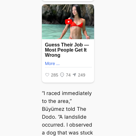
“I raced immediately
to the area,”
Büyümez told The
Dodo. “A landslide
occurred. I observed
a dog that was ѕtᴜсk