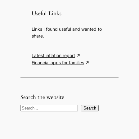
Useful Links
Links I found useful and wanted to
share.
Latest inflation report
Financial apps for families
Search the website
S
Search
e
a
r