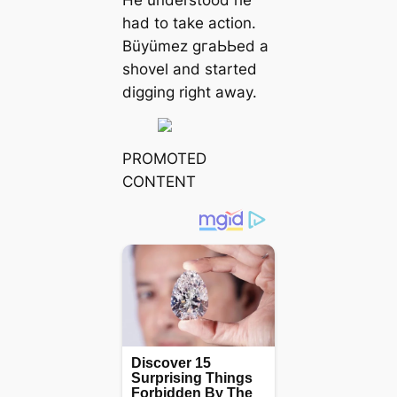
had to take action.
Büyümez ɡгаЬЬed a
shovel and started
digging right away.
PROMOTED
CONTENT