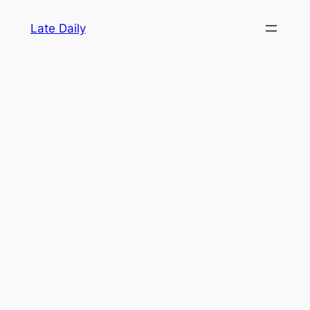
Skip
Late Daily
to
content