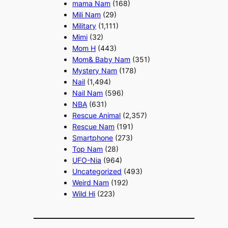
mama Nam
(168)
Mili Nam
(29)
Military
(1,111)
Mimi
(32)
Mom H
(443)
Mom& Baby Nam
(351)
Mystery Nam
(178)
Nail
(1,494)
Nail Nam
(596)
NBA
(631)
Rescue Animal
(2,357)
Rescue Nam
(191)
Smartphone
(273)
Top Nam
(28)
UFO-Nia
(964)
Uncategorized
(493)
Weird Nam
(192)
Wild Hi
(223)