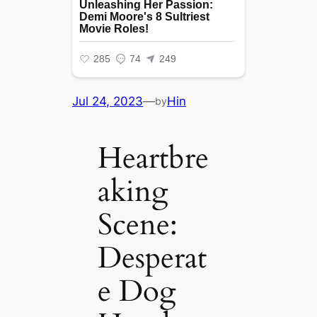
Jul 24, 2023
—
Hin
by
Heartbre
aking
Scene:
Desperat
e Dog