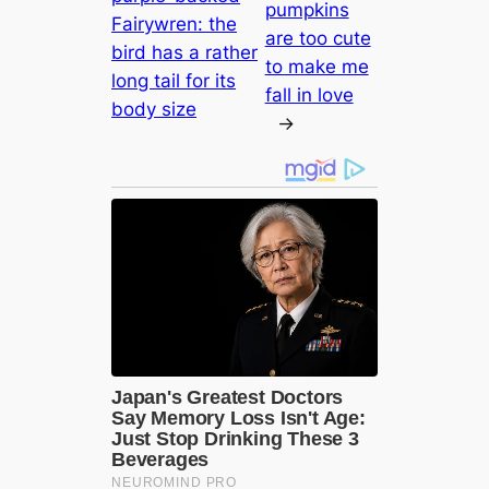
pumpkins
Fairywren: the
are too cute
bird has a rather
to make me
long tail for its
fall in love
body size
→