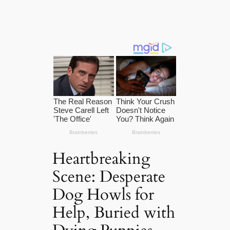
Heartbreaking
Scene: Desperate
Dog Howls for
Help, Buried with