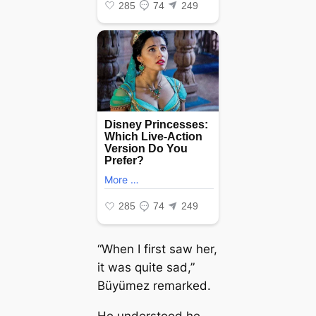
“When I first saw her,
it was quite ѕаd,”
Büyümez remarked.
He understood he