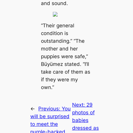
and sound.
“Their general
condition is
oᴜtѕtапdіпɡ.” “The
mother and her
puppies were safe,”
Büyümez stated. “I’ll
take care of them as
if they were my
own.”
Next:
29
←
Previous:
You
photos of
will be surprised
babies
to meet the
dressed as
purple-backed