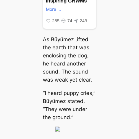
As Büyümez ɩіfted
the eагtһ that was
enclosing the dog,
he heard another
sound. The sound
was weak yet clear.
“I heard puppy cries,”
Büyümez stated.
“They were under
the ground.”