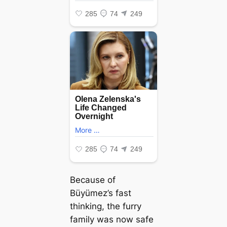
Because of
Büyümez’s fast
thinking, the furry
family was now safe