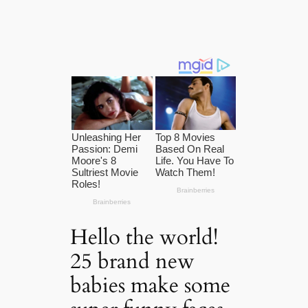
Hello the world!
25 brand new
babies make some