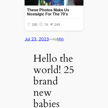
Jul 23, 2023
—
Hin
by
Hello the
world! 25
brand
new
babies