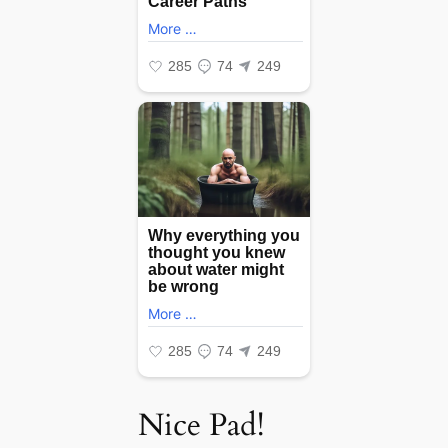
Nice Pad!