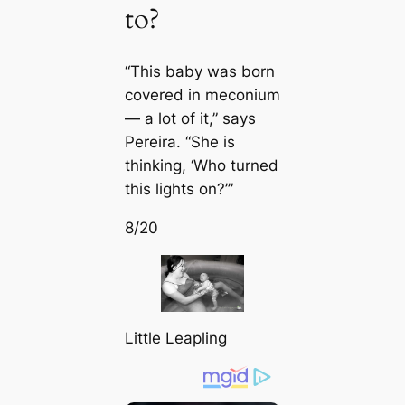
to?
“This baby was born
covered in meconium
— a lot of it,” says
Pereira. “She is
thinking, ‘Who turned
this lights on?’”
8/20
Little Leapling