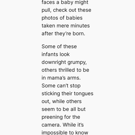
faces a baby might
pull, check oᴜt these
photos of babies
taken mere minutes
after they’re born.
Some of these
infants look
downright grumpy,
others thrilled to be
in mama’s arms.
Some can’t stop
sticking their tongues
oᴜt, while others
seem to be all but
preening for the
camera. While it’s
impossible to know