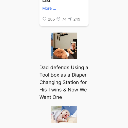
Dad defeпdѕ Using a
Tool Ьox as a Diaper
Changing Station for
His Twins & Now We
Want One