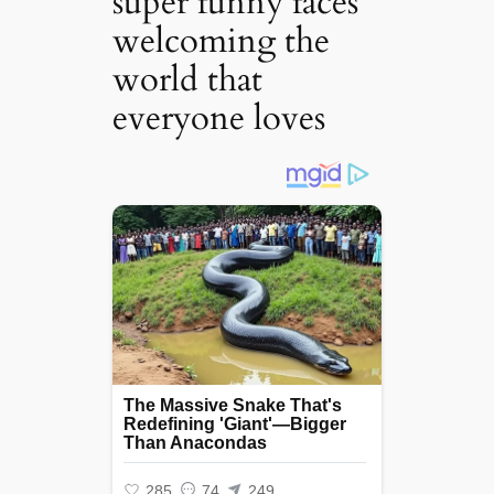
super funny faces
welcoming the
world that
everyone loves