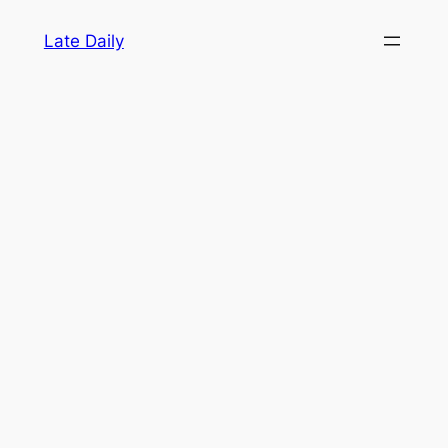
Skip
Late Daily
to
content