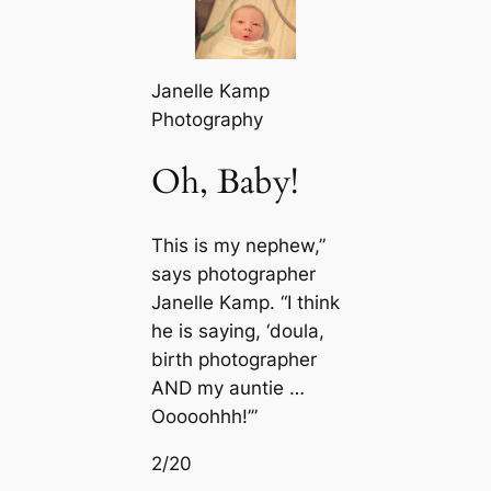
Janelle Kamp
Photography
Oh, Baby!
This is my nephew,”
says photographer
Janelle Kamp. “I think
he is saying, ‘doula,
birth photographer
AND my auntie …
Ooooohhh!’”
2/20