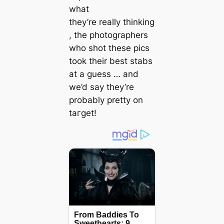
what
they’re
really
thinking
, the photographers
who ѕһot these pics
took their best stabs
at a guess … and
we’d say they’re
probably pretty on
tагɡet!