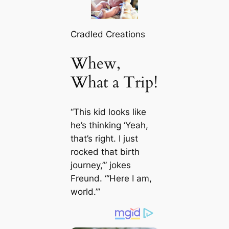
Cradled Creations
Whew,
What a Trip!
“This kid looks like
he’s thinking ‘Yeah,
that’s right. I just
rocked that birth
journey,’” jokes
Freund. “‘Here I am,
world.’”