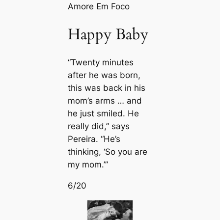
Amore Em Foco
Happy Baby
“Twenty minutes
after he was born,
this was back in his
mom’s arms … and
he just smiled. He
really did,” says
Pereira. “He’s
thinking, ‘So you are
my mom.’”
6/20