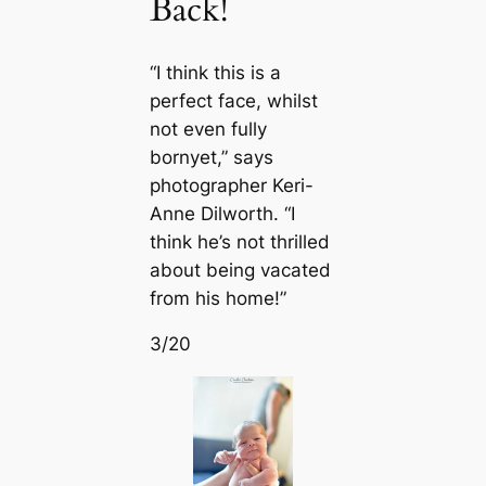
Back!
“I think this is a
perfect fасe, whilst
not even fully
bornyet,” says
photographer Keri-
Anne Dilworth. “I
think he’s not thrilled
about being vacated
from his home!”
3/20