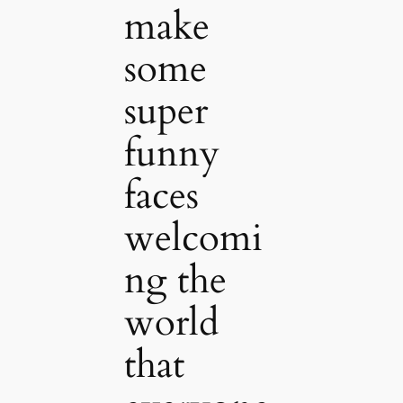
make
some
super
funny
faces
welcomi
ng the
world
that