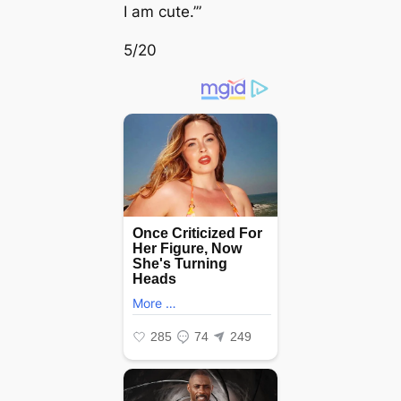
I am cute.’”
5/20