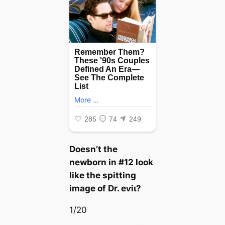
Doesn’t the
newborn in #12 look
like the spitting
image of Dr. eⱱіɩ?
1/20