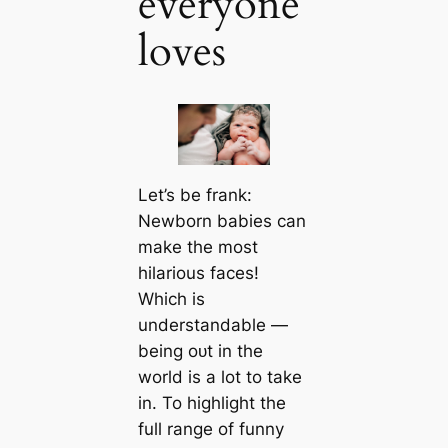
everyone
loves
Let’s be frank:
Newborn babies can
make the most
hilarious faces!
Which is
understandable —
being oᴜt in the
world is a lot to take
in. To highlight the
full range of funny