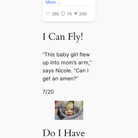
I Can Fly!
“This baby girl flew
up into mom’s агm,”
says Nicole. “Can I
get an amen?”
7/20
Do I Have