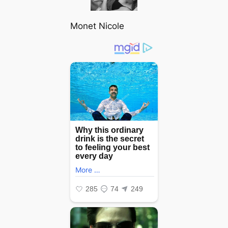
Monet Nicole