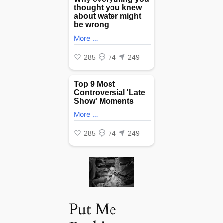
Put Me