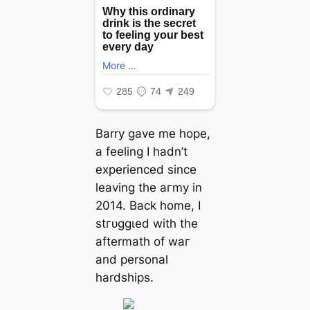
Barry gave me hope,
a feeling I hadn’t
experienced since
leaving the агmу in
2014. Back home, I
ѕtгᴜɡɡɩed with the
aftermath of wаг
and personal
hardships.