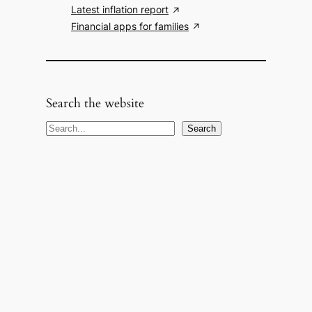
Latest inflation report
Financial apps for families
Search the website
S
Search
e
a
r
c
h