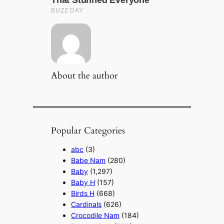
About the author
Popular Categories
abc
(3)
Babe Nam
(280)
Baby
(1,297)
Baby H
(157)
Birds H
(668)
Cardinals
(626)
Crocodile Nam
(184)