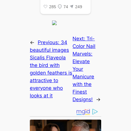
Next:
Tri-
←
Previous:
34
Color Nail
beautiful images
Marvels:
Sicalis Flaveola
Elevate
the bird with
Your
golden feathers is
Manicure
attractive to
with the
everyone who
Finest
looks at it
Designs!
→