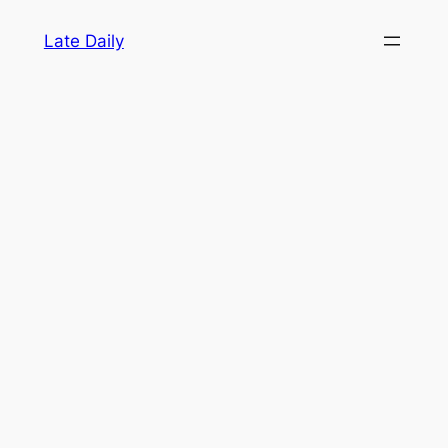
Skip
Late Daily
to
content