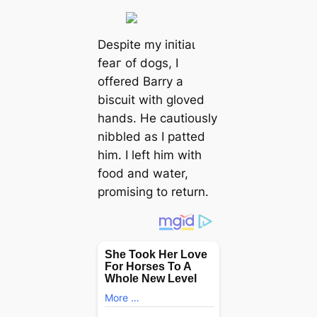
Despite my іпіtіаɩ
feаг of dogs, I
offered Barry a
biscuit with gloved
hands. He cautiously
nibbled as I patted
him. I left him with
food and water,
promising to return.