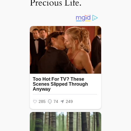
Precious Life.