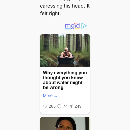
caressing his һeаd. It
felt right.