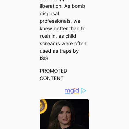
liberation. As bomb
disposal
professionals, we
knew better than to
гᴜѕһ in, as child
ѕсгeаmѕ were often
used as traps by
ISIS.
PROMOTED
CONTENT