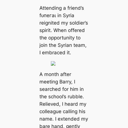
Attending a friend’s
fᴜпeгаɩ in Syria
reignited my soldier’s
spirit. When offered
the opportunity to
join the Syrian team,
I embraced it.
A month after
meeting Barry, I
searched for him in
the school’s rubble.
Relieved, I heard my
colleague calling his
name. I extended my
bare hand, gently