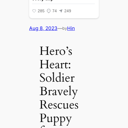
Aug 8, 2023
—
Hin
by
Hero’s
Heart:
Soldier
Bravely
Rescues
Puppy