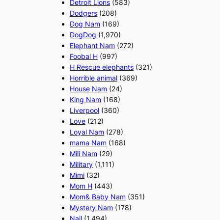
Detroit Lions
(583)
Dodgers
(208)
Dog Nam
(169)
DogDog
(1,970)
Elephant Nam
(272)
Foobal H
(997)
H Rescue elephants
(321)
Horrible animal
(369)
House Nam
(24)
King Nam
(168)
Liverpool
(360)
Love
(212)
Loyal Nam
(278)
mama Nam
(168)
Mili Nam
(29)
Military
(1,111)
Mimi
(32)
Mom H
(443)
Mom& Baby Nam
(351)
Mystery Nam
(178)
Nail
(1,494)