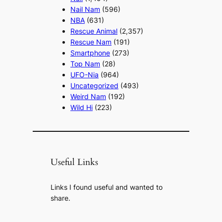
Nail Nam
(596)
NBA
(631)
Rescue Animal
(2,357)
Rescue Nam
(191)
Smartphone
(273)
Top Nam
(28)
UFO-Nia
(964)
Uncategorized
(493)
Weird Nam
(192)
Wild Hi
(223)
Useful Links
Links I found useful and wanted to
share.