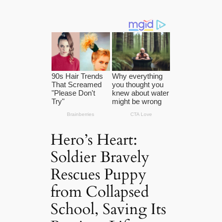
Hero’s Heart:
Soldier Bravely
Rescues Puppy
from Collapsed
School, Saving Its