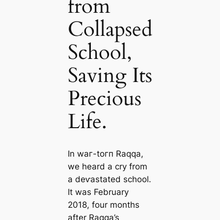
from
Collapsed
School,
Saving Its
Precious
Life.
In wаг-toгп Raqqa,
we heard a cry from
a deⱱаѕtаted school.
It was February
2018, four months
after Raqqa’s