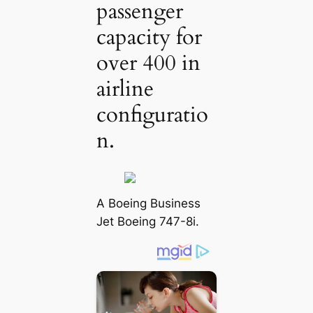
passenger
capacity for
over 400 in
airline
configuratio
n.
A Boeing Business
Jet Boeing 747-8i.