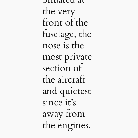
the very
front of the
fuselage, the
nose is the
most private
section of
the aircraft
and quietest
since it’s
away from
the engines.