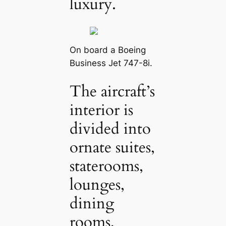
luxury.
On board a Boeing
Business Jet 747-8i.
The aircraft’s
interior is
divided into
ornate suites,
staterooms,
lounges,
dining
rooms,