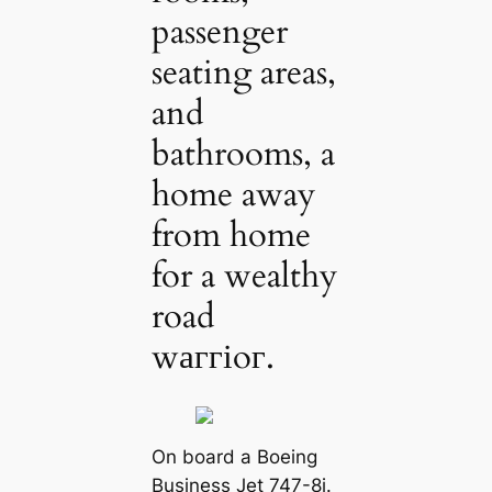
passenger
seating areas,
and
bathrooms, a
home away
from home
for a wealthy
road
wаггіoг.
On board a Boeing
Business Jet 747-8i.