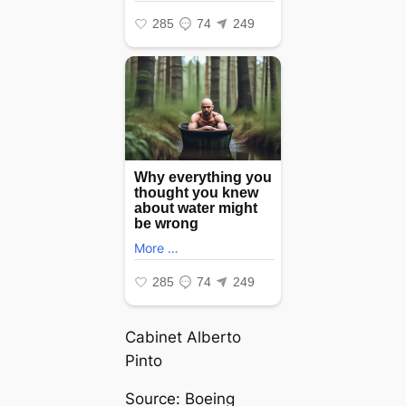
Cabinet Alberto
Pinto
Source: Boeing