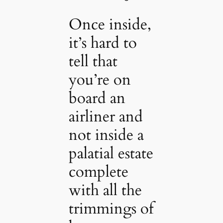
Once inside,
it’s hard to
tell that
you’re on
board an
airliner and
not inside a
palatial estate
complete
with all the
trimmings of