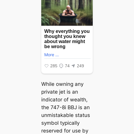
While owning any
private jet is an
indicator of wealth,
the 747-8i BBJ is an
unmistakable status
symbol typically
reserved for use by