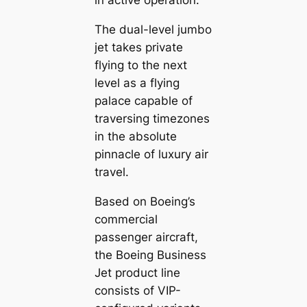
in active operation.
The dual-level jumbo
jet takes private
flying to the next
level as a flying
palace capable of
traversing timezones
in the absolute
pinnacle of luxury air
travel.
Based on Boeing’s
commercial
passenger aircraft,
the Boeing Business
Jet product line
consists of VIP-