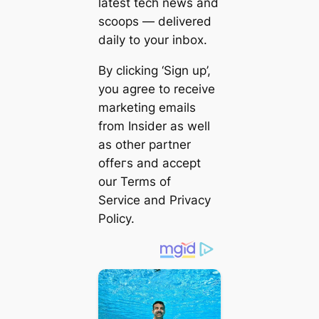
latest tech news and
scoops — delivered
daily to your inbox.
By clicking ‘Sign up’,
you agree to receive
marketing emails
from Insider as well
as other partner
offeгѕ and accept
our Terms of
Service and Privacy
Policy.