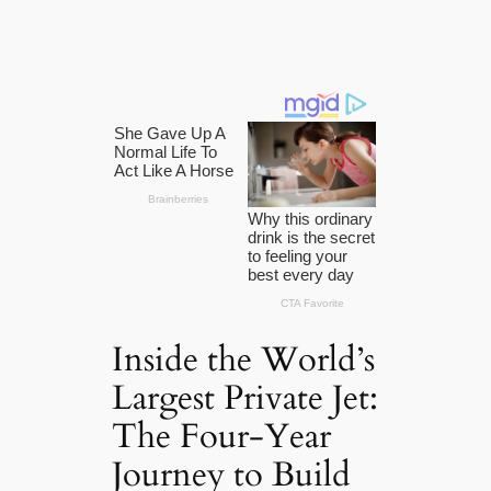
Inside the World’s
Largest Private Jet:
The Four-Year
Journey to Build