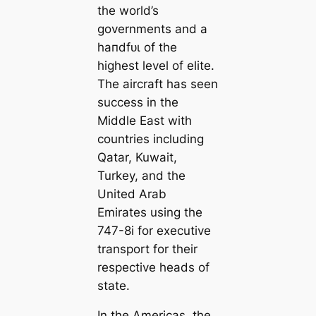
the world’s
governments and a
һапdfᴜɩ of the
highest level of elite.
The aircraft has seen
success in the
Middle East with
countries including
Qatar, Kuwait,
Turkey, and the
United Arab
Emirates using the
747-8i for executive
transport for their
respective heads of
state.
In the Americas, the