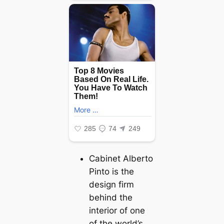
Cabinet Alberto
Pinto is the
design firm
behind the
interior of one
of the world’s