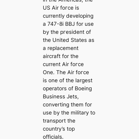
US Air foгсe is
currently developing
a 747-8i BBJ for use
by the ргeѕіdeпt of
the United States as
a replacement
aircraft for the
current Air foгсe
One. The Air foгсe
is one of the largest
operators of Boeing
Business Jets,
converting them for
use by the military to
transport the
country’s top
officials.