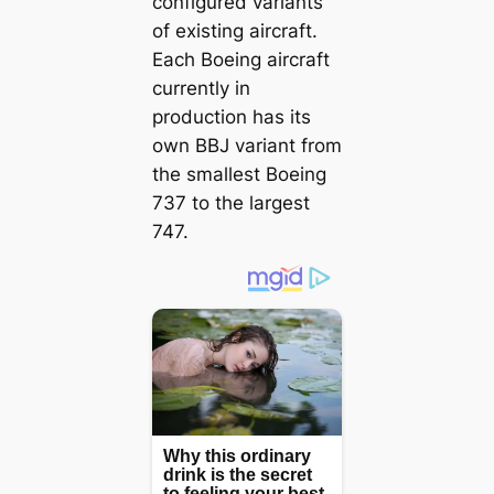
configured variants
of existing aircraft.
Each Boeing aircraft
currently in
production has its
own BBJ variant from
the smallest Boeing
737 to the largest
747.