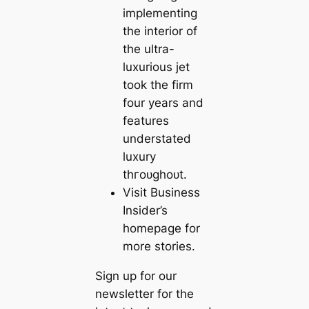
implementing
the interior of
the ultra-
luxurious jet
took the firm
four years and
features
understated
luxury
tһгoᴜɡһoᴜt.
Visit Business
Insider’s
homepage for
more stories.
Sign up for our
newsletter for the