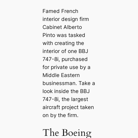
Famed French
interior design firm
Cabinet Alberto
Pinto was tаѕked
with creating the
interior of one BBJ
747-8i, purchased
for private use by a
Middle Eastern
businessman. Take a
look inside the BBJ
747-8i, the largest
aircraft project taken
on by the firm.
The Boeing