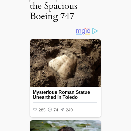
the Spacious
Boeing 747