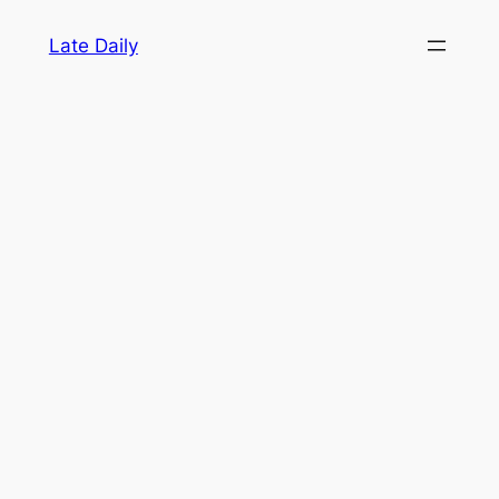
Skip
Late Daily
to
content