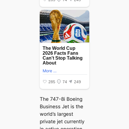
The 747-8i Boeing
Business Jet is the
world’s largest
private jet currently