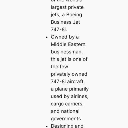
largest private
jets, a Boeing
Business Jet
747-8i.
Owned by a
Middle Eastern
businessman,
this jet is one of
the few
privately owned
747-8i aircraft,
a plane primarily
used by airlines,
cargo carriers,
and national
governments.
Designing and