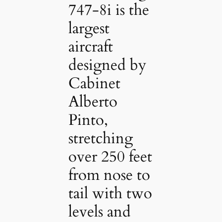
747-8i is the
largest
aircraft
designed by
Cabinet
Alberto
Pinto,
stretching
over 250 feet
from nose to
tail with two
levels and