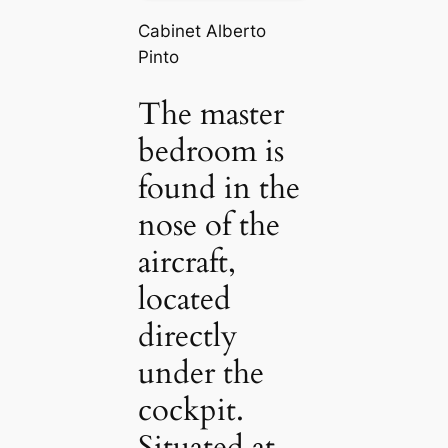
Cabinet Alberto
Pinto
The master
bedroom is
found in the
nose of the
aircraft,
located
directly
under the
cockpit.
Situated at