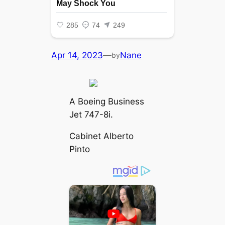
Apr 14, 2023
—
Nane
by
A Boeing Business
Jet 747-8i.
Cabinet Alberto
Pinto