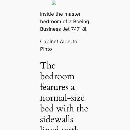
Inside the master
bedroom of a Boeing
Business Jet 747-8i.
Cabinet Alberto
Pinto
The
bedroom
features a
normal-size
bed with the
sidewalls
lined with