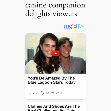
canine companion
delights viewers