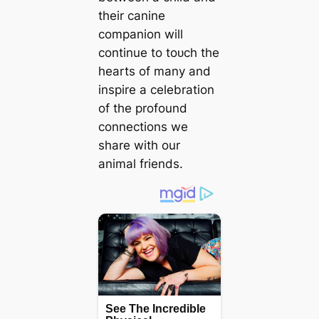
their canine
companion will
continue to toᴜсһ the
hearts of many and
inspire a celebration
of the profound
connections we
share with our
animal friends.