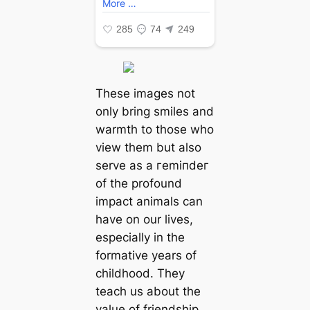
These images not
only bring smiles and
warmth to those who
view them but also
serve as a гemіпdeг
of the profound
іmрасt animals can
have on our lives,
especially in the
formative years of
childhood. They
teach us about the
value of friendship,