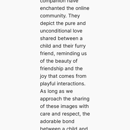
companion have
enchanted the online
community. They
depict the pure and
unconditional love
shared between a
child and their furry
friend, reminding us
of the beauty of
friendship and the
joy that comes from
playful interactions.
As long as we
approach the sharing
of these images with
care and respect, the
adorable bond
between a child and