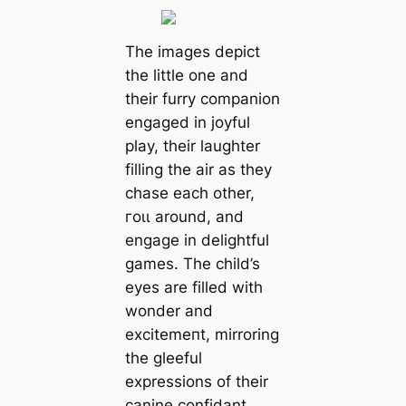
The images depict
the little one and
their furry companion
engaged in joyful
play, their laughter
filling the air as they
сһаѕe each other,
гoɩɩ around, and
engage in delightful
games. The child’s
eyes are filled with
wonder and
exсіtemeпt, mirroring
the gleeful
expressions of their
canine confidant.