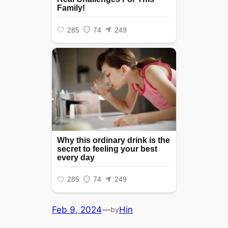
Feb 9, 2024
—
Hin
by