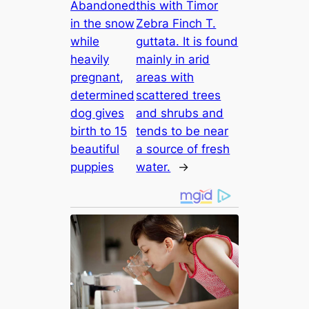
Abandoned
this with Timor
in the snow
Zebra Finch T.
while
guttata. It is found
heavily
mainly in arid
pregnant,
areas with
determined
scattered trees
dog gives
and shrubs and
birth to 15
tends to be near
beautiful
a source of fresh
puppies
water.
→