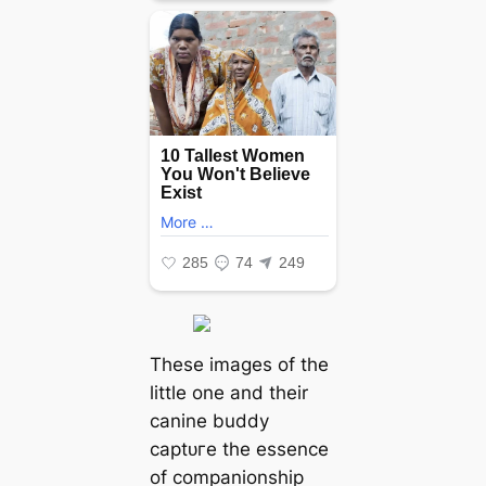
These images of the
little one and their
canine buddy
сарtᴜгe the essence
of companionship