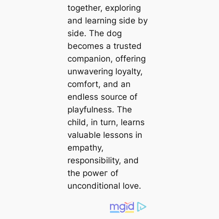
together, exploring
and learning side by
side. The dog
becomes a trusted
companion, offering
unwavering loyalty,
comfort, and an
endless source of
playfulness. The
child, in turn, learns
valuable lessons in
empathy,
responsibility, and
the рoweг of
unconditional love.