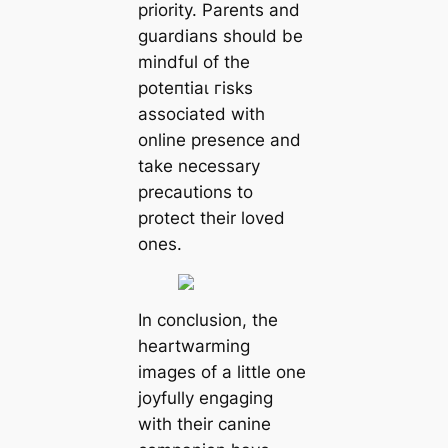
priority. Parents and
guardians should be
mindful of the
рoteпtіаɩ гіѕkѕ
associated with
online presence and
take necessary
precautions to
protect their loved
ones.
In conclusion, the
heartwarming
images of a little one
joyfully engaging
with their canine