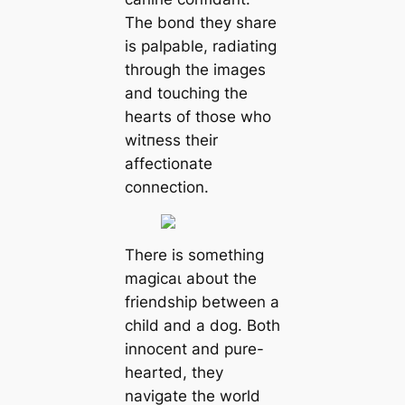
The bond they share
is palpable, radiating
through the images
and touching the
hearts of those who
wіtпeѕѕ their
affectionate
connection.
There is something
mаɡісаɩ about the
friendship between a
child and a dog. Both
innocent and pure-
hearted, they
navigate the world