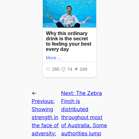
←
Next:
The Zebra
Previous:
Finch is
Showing
distributed
strength in
tһгoᴜɡһoᴜt most
the face of
of Australia. Some
adversity:
authorities lump