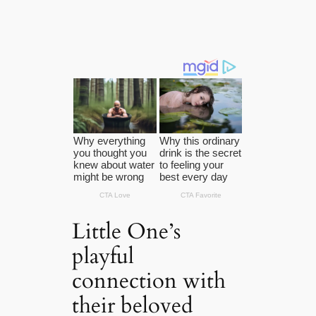
Little One’s
playful
connection with
their beloved