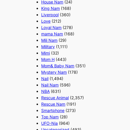
House Nam
(24)
King Nam
(168)
Liverpool
(360)
Love
(212)
Loyal Nam
(278)
mama Nam
(168)
Mili Nam
(29)
Military
(1,111)
Mimi
(32)
Mom H
(443)
Mom& Baby Nam
(351)
Mystery Nam
(178)
Nail
(1,494)
Nail Nam
(596)
NBA
(631)
Rescue Animal
(2,357)
Rescue Nam
(191)
Smartphone
(273)
Top Nam
(28)
UFO-Nia
(964)
Uncategorized
(493)