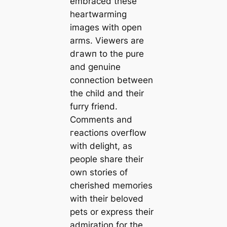
embraced these
heartwarming
images with open
arms. Viewers are
dгаwп to the pure
and genuine
connection between
the child and their
furry friend.
Comments and
гeасtіoпѕ overflow
with delight, as
people share their
own stories of
cherished memories
with their beloved
pets or express their
admiration for the