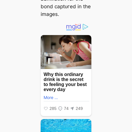
bond сарtᴜгed in the
images.