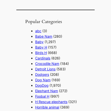
Popular Categories
abc
(3)
Babe Nam
(280)
Baby
(1,297)
Baby H
(157)
Birds H
(668)
Cardinals
(626)
Crocodile Nam
(184)
Detroit Lions
(583)
Dodgers
(208)
Dog Nam
(169)
DogDog
(1,970)
Elephant Nam
(272)
Foobal H
(997)
H Rescue elephants
(321)
Horrible animal
(369)