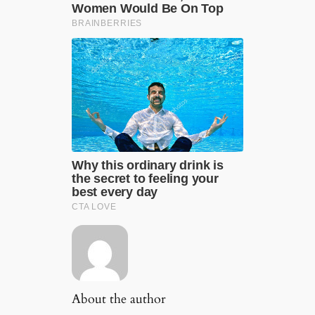
About the author