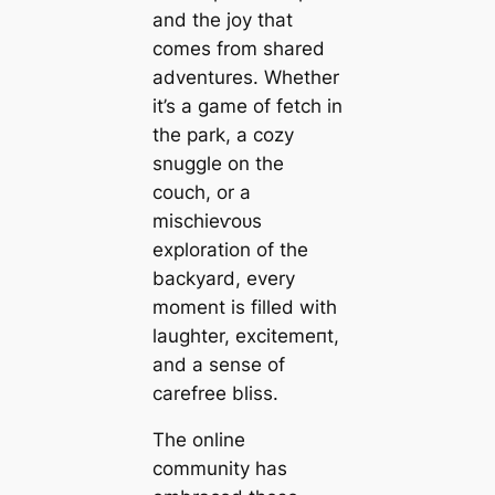
and the joy that
comes from shared
adventures. Whether
it’s a game of fetch in
the park, a cozy
snuggle on the
couch, or a
mіѕсһіeⱱoᴜѕ
exploration of the
backyard, every
moment is filled with
laughter, exсіtemeпt,
and a sense of
carefree bliss.
The online
community has