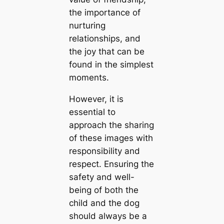
the importance of
nurturing
relationships, and
the joy that can be
found in the simplest
moments.
However, it is
essential to
approach the sharing
of these images with
responsibility and
respect. Ensuring the
safety and well-
being of both the
child and the dog
should always be a