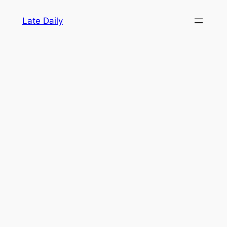
Skip
Late Daily
to
content