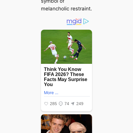
symbol of
melancholic restraint.