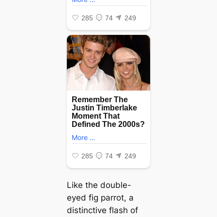
Like the double-
eyed fig parrot, a
distinctive flash of