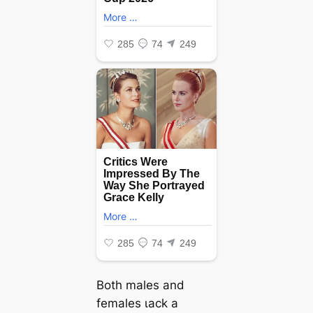
Both males and
females ɩасk a