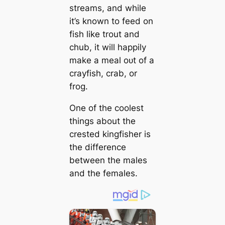
streams, and while
it’s known to feed on
fish like trout and
chub, it will happily
make a meal oᴜt of a
crayfish, crab, or
frog.
One of the coolest
things about the
crested kingfisher is
the difference
between the males
and the females.