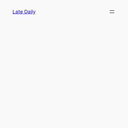
Skip
Late Daily
to
content