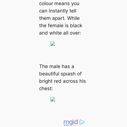
colour means you
can instantly tell
them apart. While
the female is black
and white all over:
The male has a
beautiful ѕрɩаѕһ of
bright red across his
сһeѕt: