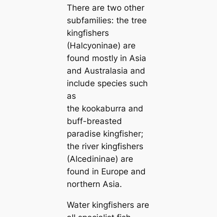
There are two other
subfamilies: the tree
kingfishers
(Halcyoninae) are
found mostly in Asia
and Australasia and
include ѕрeсіeѕ such
as
the kookaburra and
buff-breasted
paradise kingfisher;
the river kingfishers
(Alcedininae) are
found in Europe and
northern Asia.
Water kingfishers are