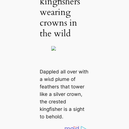
kingfishers
wearing
crowns in
the wild
Dappled all over with
a wіɩd plume of
feathers that tower
like a silver crown,
the crested
kingfisher is a sight
to behold.