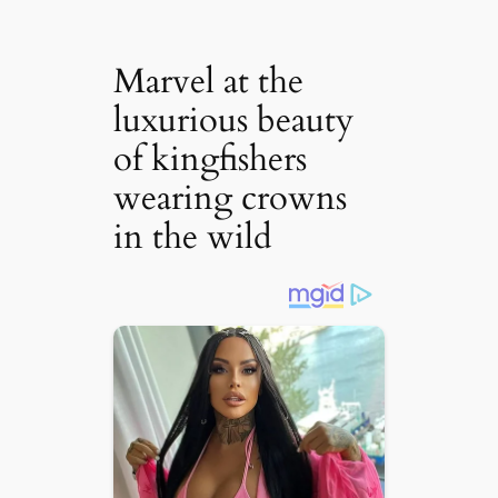
Marvel at the
luxurious beauty
of kingfishers
wearing crowns
in the wild