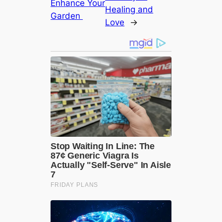
Enhance Your
Healing and
Garden
Love
→