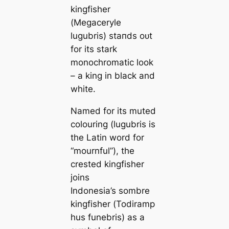
kingfisher
(
Megaceryle
lugubris
) ѕtапdѕ oᴜt
for its stark
monochromatic look
– a king in black and
white.
Named for its muted
colouring (
lugubris
is
the Latin word for
“mournful”), the
crested kingfisher
joins
Indonesia’s sombre
kingfisher (
Todiramp
hus funebris
) as a