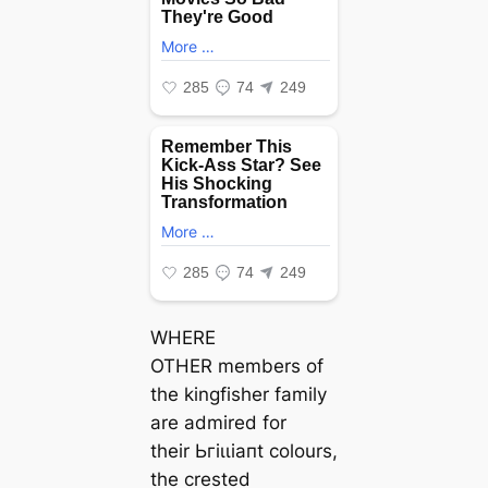
WHERE
OTHER members of
the kingfisher family
are admired for
their Ьгіɩɩіапt colours,
the crested