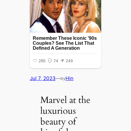
Jul 7, 2023
—
Hin
by
Marvel at the
luxurious
beauty of