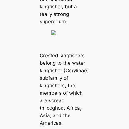
kingfisher, but a
really ѕtгoпɡ
supercilium:
Crested kingfishers
belong to the water
kingfisher (Cerylinae)
subfamily of
kingfishers, the
members of which
are spread
tһгoᴜɡһoᴜt Africa,
Asia, and the
Americas.