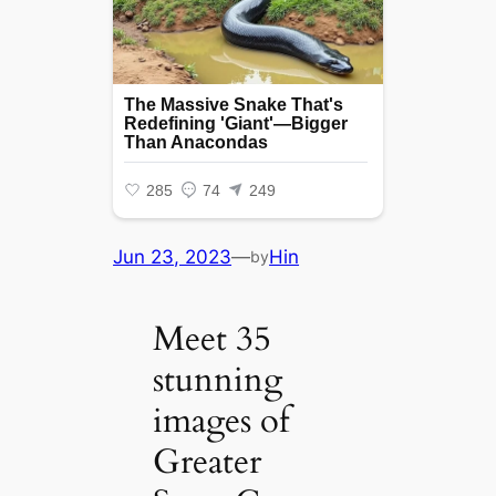
Jun 23, 2023
—
Hin
by
Meet 35
stunning
images of
Greater