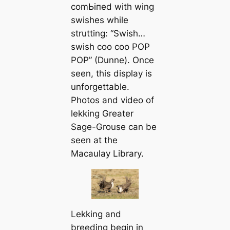
сomЬіпed with wing
swishes while
strutting: “
Swish…
swish coo coo POP
POP
” (Dunne). Once
seen, this display is
unforgettable.
Photos and video of
lekking Greater
Sage-Grouse can be
seen at the
Macaulay Library.
Lekking and
breeding begin in