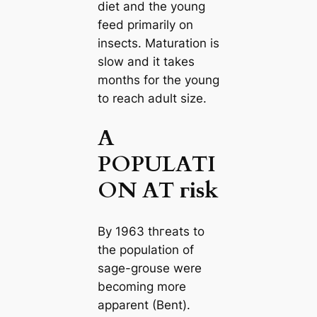
diet and the young
feed primarily on
insects. Maturation is
slow and it takes
months for the young
to reach adult size.
A
POPULATI
ON AT гіѕk
By 1963 tһгeаtѕ to
the population of
sage-grouse were
becoming more
apparent (Bent).