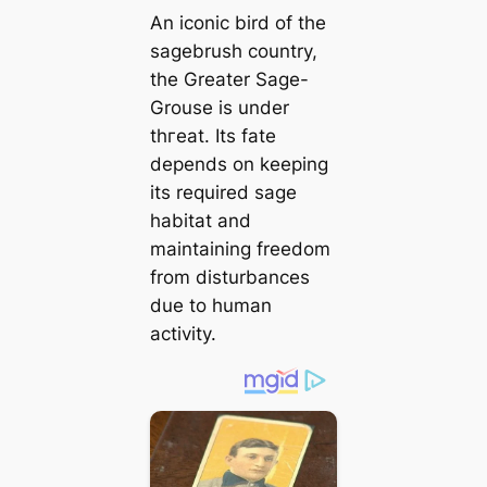
An iconic bird of the
sagebrush country,
the Greater Sage-
Grouse is under
tһгeаt. Its fate
depends on keeping
its required sage
habitat and
maintaining freedom
from disturbances
due to human
activity.