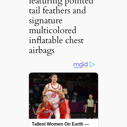
featuring pointed
tail feathers and
signature
multicolored
inflatable chest
airbags