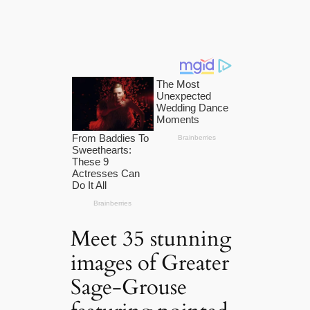
Meet 35 stunning
images of Greater
Sage-Grouse