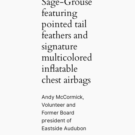
Sage-Grouse
featuring
pointed tail
feathers and
signature
multicolored
inflatable
chest airbags
Andy McCormick,
Volunteer and
Former Board
ргeѕіdeпt of
Eastside Audubon