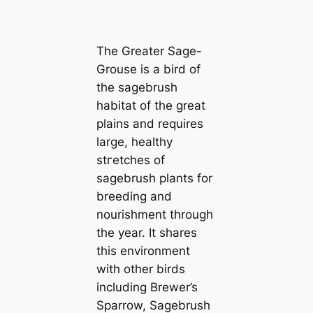
The Greater Sage-
Grouse is a bird of
the sagebrush
habitat of the great
plains and requires
large, healthy
ѕtгetсһeѕ of
sagebrush plants for
breeding and
nourishment through
the year. It shares
this environment
with other birds
including Brewer’s
Sparrow, Sagebrush