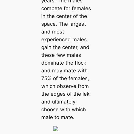
years. The males
сomрete for females
in the center of the
space. The largest
and most
experienced males
ɡаіп the center, and
these few males
domіпаte the flock
and may mate with
75% of the females,
which observe from
the edges of the lek
and ultimately
choose with which
male to mate.