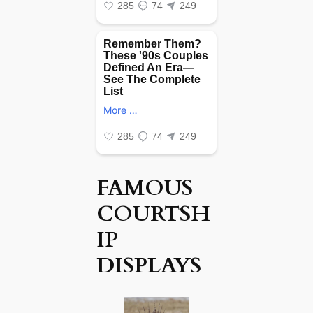
FAMOUS
COURTSH
IP
DISPLAYS