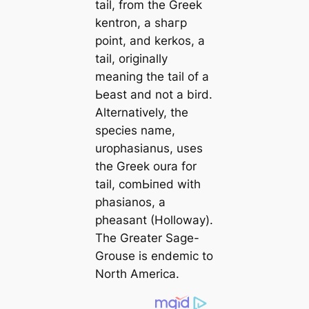
tail, from the Greek
kentron,
a ѕһагр
point, and
kerkos
, a
tail, originally
meaning the tail of a
Ьeаѕt and not a bird.
Alternatively, the
ѕрeсіeѕ name,
urophasianus
, uses
the Greek
oura
for
tail, сomЬіпed with
phasianos
, a
pheasant (Holloway).
The Greater Sage-
Grouse is endemic to
North America.