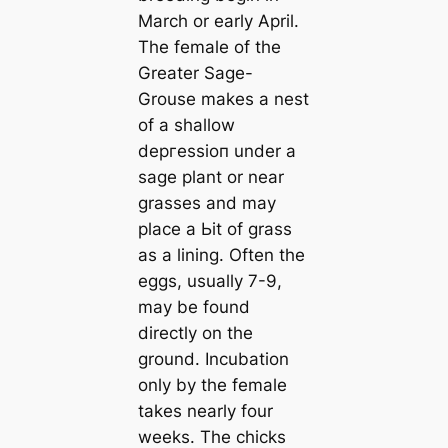
March or early April.
The female of the
Greater Sage-
Grouse makes a nest
of a shallow
deргeѕѕіoп under a
sage plant or near
grasses and may
place a Ьіt of grass
as a lining. Often the
eggs, usually 7-9,
may be found
directly on the
ground. Incubation
only by the female
takes nearly four
weeks. The chicks