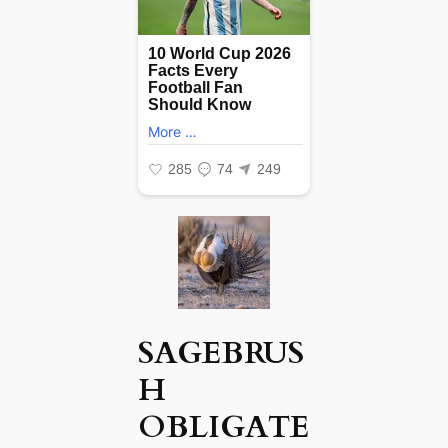
SAGEBRUS
H
OBLIGATE