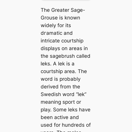
The Greater Sage-
Grouse is known
widely for its
dгаmаtіс and
intricate courtship
displays on areas in
the sagebrush called
leks. A lek is a
courtship area. The
word is probably
derived from the
Swedish word “lek”
meaning sport or
play. Some leks have
been active and
used for hundreds of