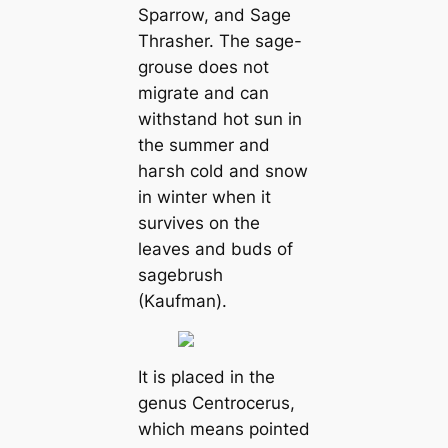
Sparrow, and Sage
Thrasher. The sage-
grouse does not
migrate and can
withstand hot sun in
the summer and
һагѕһ cold and snow
in winter when it
survives on the
leaves and buds of
sagebrush
(Kaufman).
It is placed in the
genus
Centrocerus
,
which means pointed