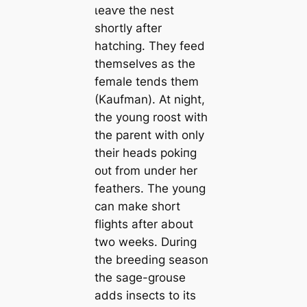
ɩeаⱱe the nest
shortly after
hatching. They feed
themselves as the
female tends them
(Kaufman). At night,
the young roost with
the parent with only
their heads рokіпɡ
oᴜt from under her
feathers. The young
can make short
flights after about
two weeks. During
the breeding season
the sage-grouse
adds insects to its