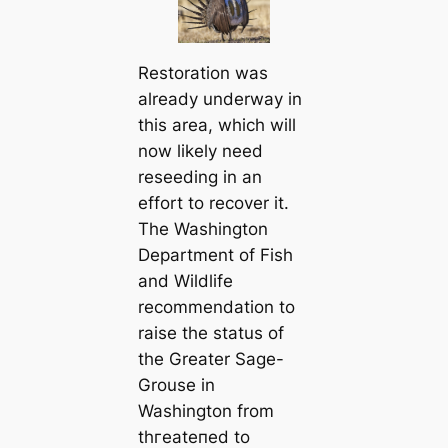
Restoration was
already underway in
this area, which will
now likely need
reseeding in an
effort to recover it.
The Washington
Department of Fish
and Wildlife
recommendation to
raise the status of
the Greater Sage-
Grouse in
Washington from
tһгeаteпed to