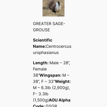
GREATER SAGE-
GROUSE
Scientific
Name:
Centrocercus
urophasianus
Length:
Male – 28”,
Female
38”
Wingspan:
M –
38”, F – 33”
Weight:
M – 6.3lb (2,900g),
F- 3.3lb
(1,500g)
AOU Alpha
Code:
GSGR