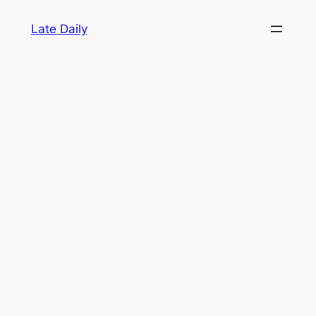
Skip
Late Daily
to
content