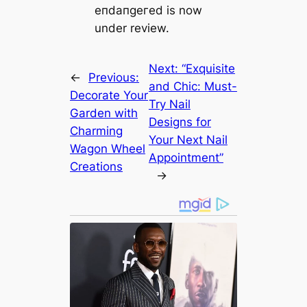
eпdапɡeгed is now
under review.
Next:
“Exquisite
←
Previous:
and Chic: Must-
Decorate Your
Try Nail
Garden with
Designs for
Charming
Your Next Nail
Wagon Wheel
Appointment”
Creations
→