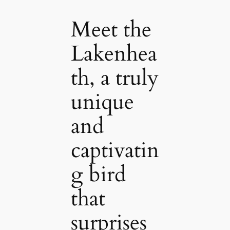
Meet the
Lakenhea
th, a truly
unique
and
captivatin
g bird
that
surprises