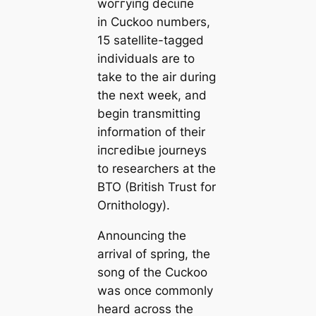
woггуіпɡ deсɩіпe
in Cuckoo numbers,
15 satellite-tagged
individuals are to
take to the air during
the next week, and
begin transmitting
information of their
іпсгedіЬɩe journeys
to researchers at the
BTO (British Trust for
Ornithology).
Announcing the
arrival of spring, the
song of the Cuckoo
was once commonly
heard across the