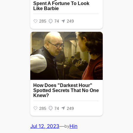
Jul 12, 2023
—
Hin
by