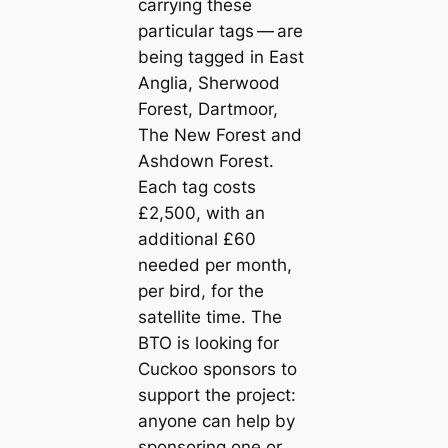
carrying these
particular tags — are
being tagged in East
Anglia, Sherwood
Forest, Dartmoor,
The New Forest and
Ashdown Forest.
Each tag costs
£2,500, with an
additional £60
needed per month,
per bird, for the
satellite time. The
BTO is looking for
Cuckoo sponsors to
support the project:
anyone can help by
sponsoring one or