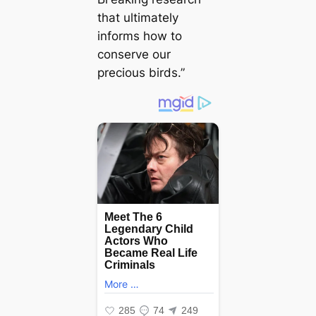
that ultimately
informs how to
conserve our
precious birds.”