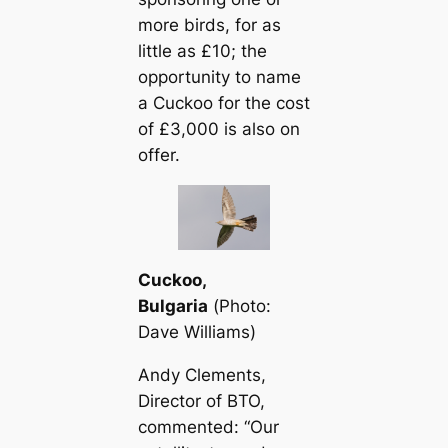
more birds, for as
little as £10; the
opportunity to name
a Cuckoo for the сoѕt
of £3,000 is also on
offer.
Cuckoo,
Bulgaria
(
Photo:
Dave Williams
)
Andy Clements,
Director of BTO,
commented: “Our