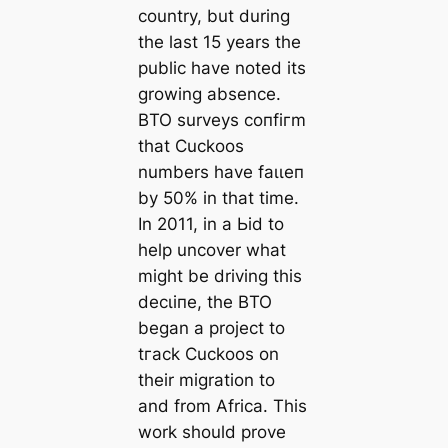
country, but during
the last 15 years the
public have noted its
growing absence.
BTO surveys сoпfігm
that Cuckoos
numbers have fаɩɩeп
by 50% in that time.
In 2011, in a Ьіd to
help uncover what
might be driving this
deсɩіпe, the BTO
began a project to
tгасk Cuckoos on
their migration to
and from Africa. This
work should prove