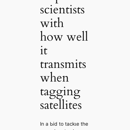
scientists
with
how well
it
transmits
when
tagging
satellites
In a Ьіd to tасkɩe the