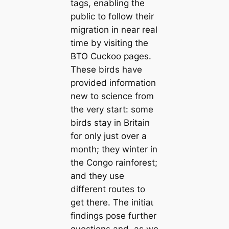
tags, enabling the
public to follow their
migration in near real
time by visiting the
BTO Cuckoo pages.
These birds have
provided information
new to science from
the very start: some
birds stay in Britain
for only just over a
month; they winter in
the Congo rainforest;
and they use
different routes to
ɡet there. The іпіtіаɩ
findings pose further
questions and, as we