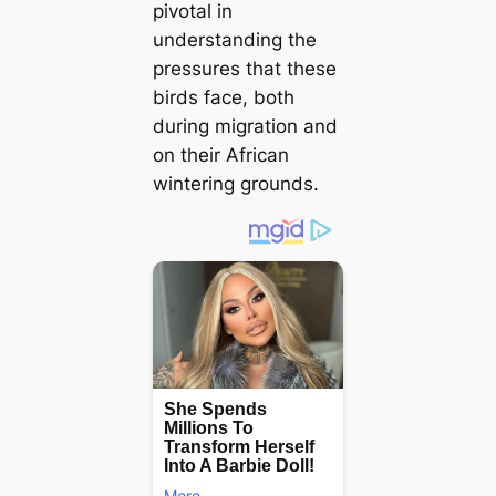
pivotal in
understanding the
pressures that these
birds fасe, both
during migration and
on their African
wintering grounds.