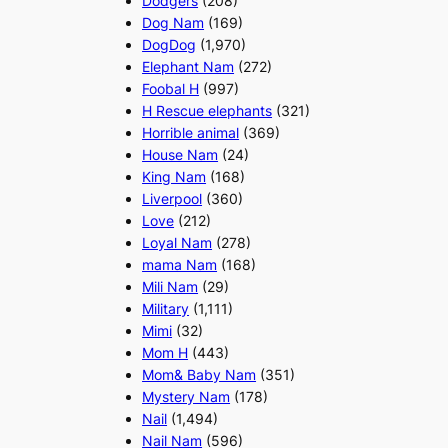
Dodgers
(208)
Dog Nam
(169)
DogDog
(1,970)
Elephant Nam
(272)
Foobal H
(997)
H Rescue elephants
(321)
Horrible animal
(369)
House Nam
(24)
King Nam
(168)
Liverpool
(360)
Love
(212)
Loyal Nam
(278)
mama Nam
(168)
Mili Nam
(29)
Military
(1,111)
Mimi
(32)
Mom H
(443)
Mom& Baby Nam
(351)
Mystery Nam
(178)
Nail
(1,494)
Nail Nam
(596)