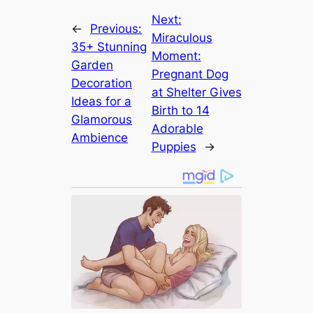
Next:
←
Previous:
Miraculous
35+ Stunning
Moment:
Garden
Pregnant Dog
Decoration
at Shelter Gives
Ideas for a
Birth to 14
Glamorous
Adorable
Ambience
Puppies
→