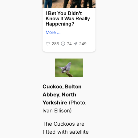
Cuckoo, Bolton
Abbey, North
Yorkshire
(
Photo:
Ivan Ellison
)
The Cuckoos are
fitted with satellite