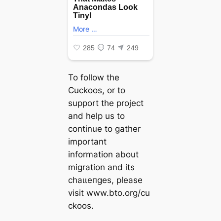
To follow the
Cuckoos, or to
support the project
and help us to
continue to gather
important
information about
migration and its
сһаɩɩeпɡeѕ, please
visit www.bto.org/cu
ckoos.