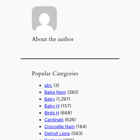
About the author
Popular Categories
abc
(3)
Babe Nam
(280)
Baby
(1,297)
Baby H
(157)
Birds H
(668)
Cardinals
(626)
Crocodile Nam
(184)
Detroit Lions
(583)