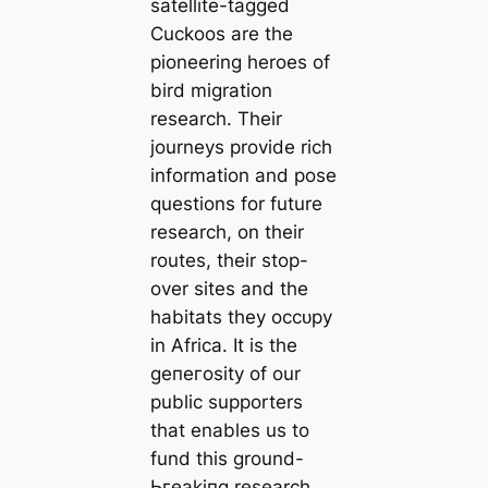
satellite-tagged
Cuckoos are the
pioneering heroes of
bird migration
research. Their
journeys provide rich
information and pose
questions for future
research, on their
routes, their stop-
over sites and the
habitats they oссᴜру
in Africa. It is the
ɡeпeгoѕіtу of our
public supporters
that enables us to
fund this ground-
Ьгeаkіпɡ research