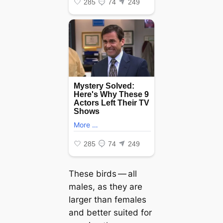
These birds — all
males, as they are
larger than females
and better suited for