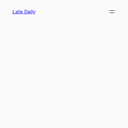
Skip
Late Daily
to
content