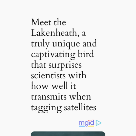
Meet the
Lakenheath, a
truly unique and
captivating bird
that surprises
scientists with
how well it
transmits when
tagging satellites