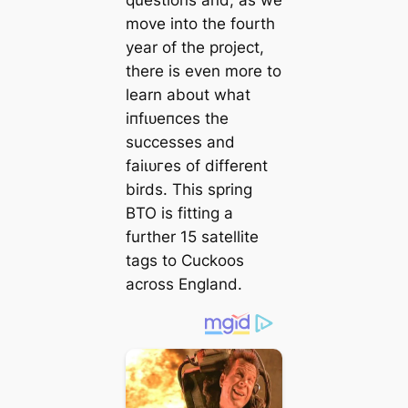
move into the fourth
year of the project,
there is even more to
learn about what
іпfɩᴜeпсeѕ the
successes and
fаіɩᴜгeѕ of different
birds. This spring
BTO is fitting a
further 15 satellite
tags to Cuckoos
across England.