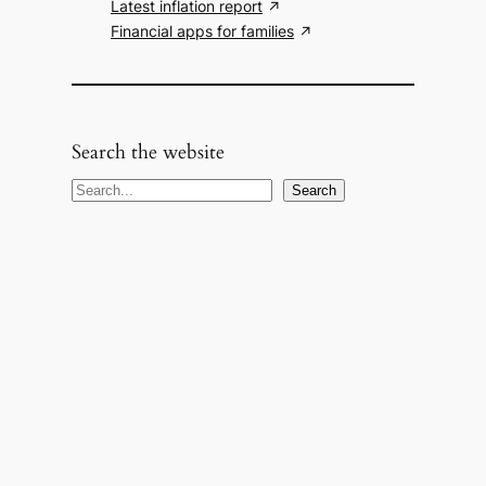
Latest inflation report
Financial apps for families
Search the website
S
Search
e
a
r
c
h