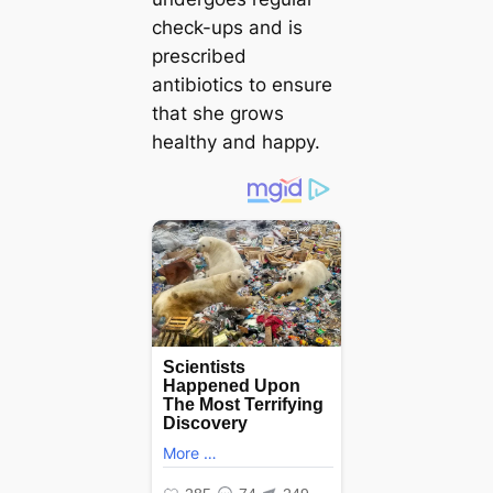
check-ups and is
prescribed
antibiotics to ensure
that she grows
healthy and happy.