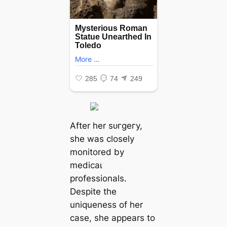
After her ѕᴜгɡeгу,
she was closely
monitored by
medісаɩ
professionals.
Despite the
uniqueness of her
case, she appears to