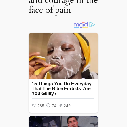
and courage in the
face of pain