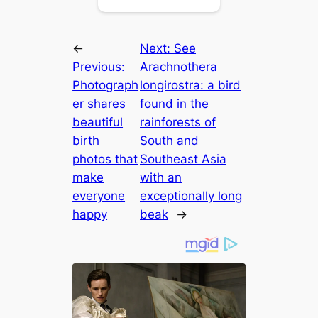
←
Next:
See
Previous:
Arachnothera
Photograph
longirostra: a bird
er shares
found in the
beautiful
rainforests of
birth
South and
photos that
Southeast Asia
make
with an
everyone
exceptionally long
happy
beak
→