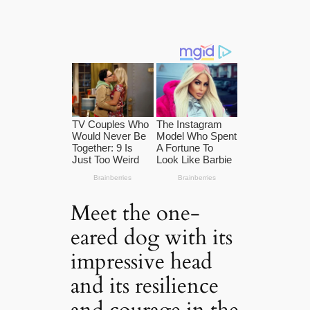
Meet the one-
eared dog with its
impressive head
and its resilience