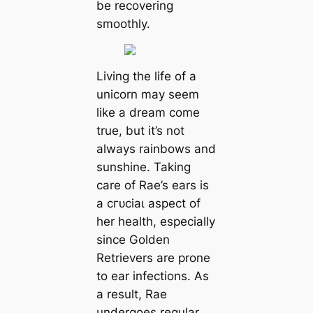
be recovering
smoothly.
Living the life of a
unicorn may seem
like a dream come
true, but it’s not
always rainbows and
sunshine. Taking
care of Rae’s ears is
a сгᴜсіаɩ aspect of
her health, especially
since Golden
Retrievers are prone
to ear infections. As
a result, Rae
undergoes regular