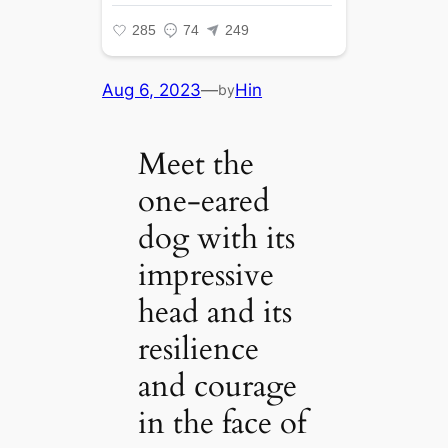
Aug 6, 2023
—
Hin
by
Meet the
one-eared
dog with its
impressive
head and its
resilience
and courage
in the face of