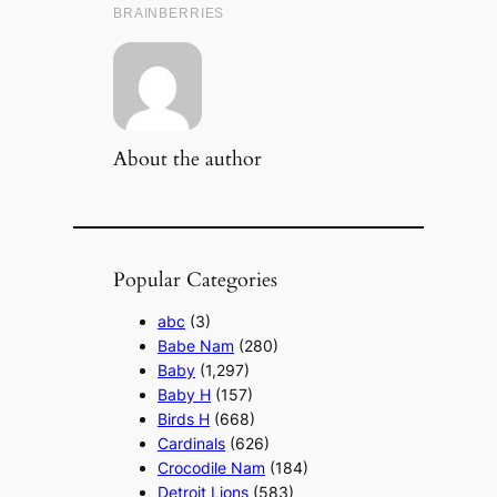
About the author
Popular Categories
abc
(3)
Babe Nam
(280)
Baby
(1,297)
Baby H
(157)
Birds H
(668)
Cardinals
(626)
Crocodile Nam
(184)
Detroit Lions
(583)