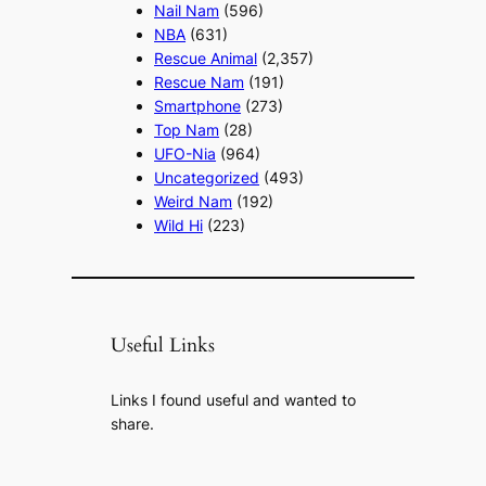
Nail Nam
(596)
NBA
(631)
Rescue Animal
(2,357)
Rescue Nam
(191)
Smartphone
(273)
Top Nam
(28)
UFO-Nia
(964)
Uncategorized
(493)
Weird Nam
(192)
Wild Hi
(223)
Useful Links
Links I found useful and wanted to
share.