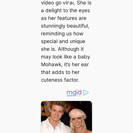
video go ⱱігаɩ. She is
a delight to the eyes
as her features are
stunningly beautiful,
reminding us how
special and ᴜпіqᴜe
she is. Although it
may look like a baby
Mohawk, it’s her ear
that adds to her
cuteness factor.