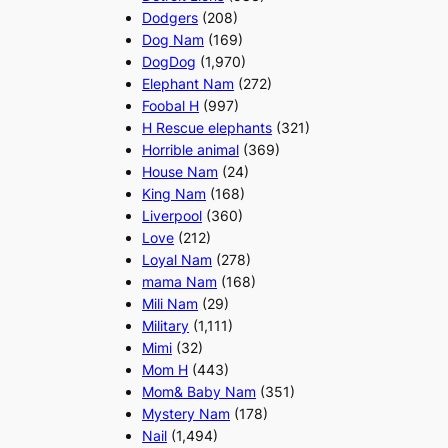
Dodgers
(208)
Dog Nam
(169)
DogDog
(1,970)
Elephant Nam
(272)
Foobal H
(997)
H Rescue elephants
(321)
Horrible animal
(369)
House Nam
(24)
King Nam
(168)
Liverpool
(360)
Love
(212)
Loyal Nam
(278)
mama Nam
(168)
Mili Nam
(29)
Military
(1,111)
Mimi
(32)
Mom H
(443)
Mom& Baby Nam
(351)
Mystery Nam
(178)
Nail
(1,494)