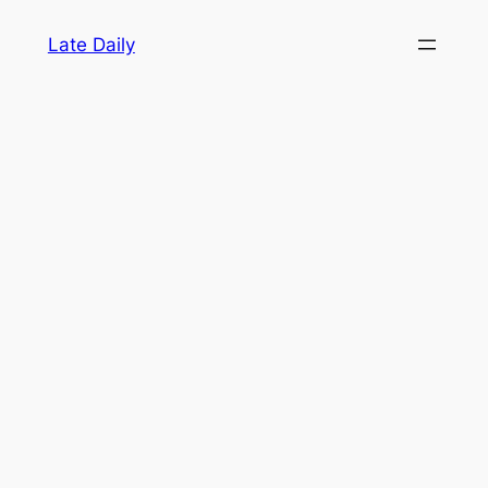
Skip
Late Daily
to
content