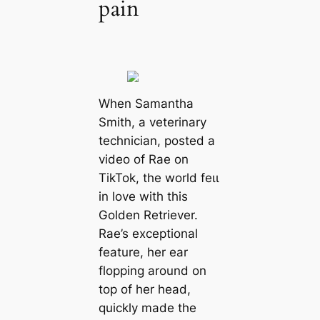
pain
When Samantha
Smith, a veterinary
technician, posted a
video of Rae on
TikTok, the world feɩɩ
in love with this
Golden Retriever.
Rae’s exceptional
feature, her ear
flopping around on
top of her һeаd,
quickly made the