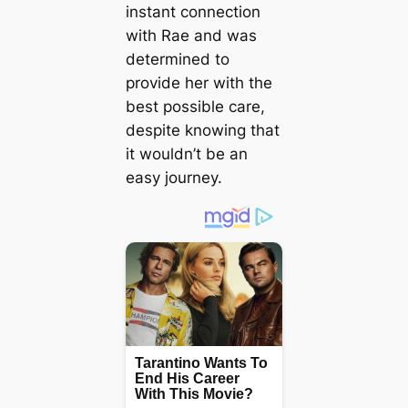
instant connection
with Rae and was
determined to
provide her with the
best possible care,
despite knowing that
it wouldn’t be an
easy journey.