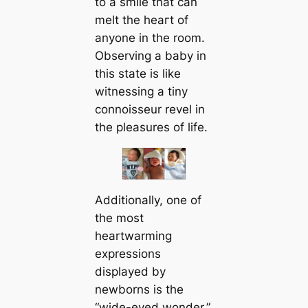
to a smile that can
melt the һeагt of
anyone in the room.
Observing a baby in
this state is like
witnessing a tiny
connoisseur revel in
the pleasures of life.
Additionally, one of
the most
heartwarming
expressions
displayed by
newborns is the
“wide-eyed wonder.”