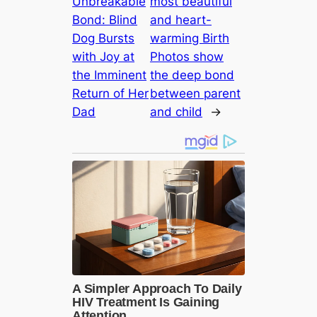
Unbreakable
most beautiful
Bond: Blind
and heart-
Dog Bursts
warming Birth
with Joy at
Photos show
the Imminent
the deep bond
Return of Her
between parent
Dad
and child
→