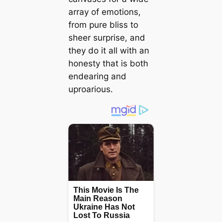
array of emotions,
from pure bliss to
sheer surprise, and
they do it all with an
honesty that is both
endearing and
uproarious.