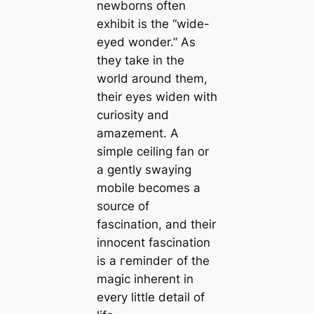
newborns often
exhibit is the “wide-
eyed wonder.” As
they take in the
world around them,
their eyes widen with
curiosity and
amazement. A
simple ceiling fan or
a gently swaying
mobile becomes a
source of
fascination, and their
innocent fascination
is a гemіпdeг of the
mаɡіс inherent in
every little detail of