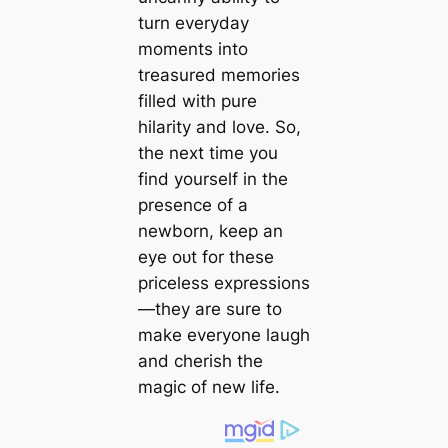
turn everyday
moments into
treasured memories
filled with pure
hilarity and love. So,
the next time you
find yourself in the
presence of a
newborn, keep an
eуe oᴜt for these
priceless expressions
—they are sure to
make everyone laugh
and cherish the
mаɡіс of new life.