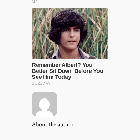
About the author