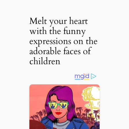
Melt your heart
with the funny
expressions on the
adorable faces of
children