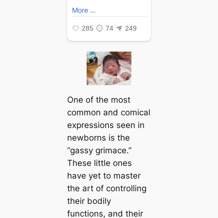
One of the most
common and comical
expressions seen in
newborns is the
“gassy grimace.”
These little ones
have yet to master
the art of controlling
their bodily
functions, and their