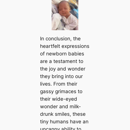
In conclusion, the
heartfelt expressions
of newborn babies
are a testament to
the joy and wonder
they bring into our
lives. From their
gassy grimaces to
their wide-eyed
wonder and milk-
drunk smiles, these
tiny humans have an
uncanny ability to