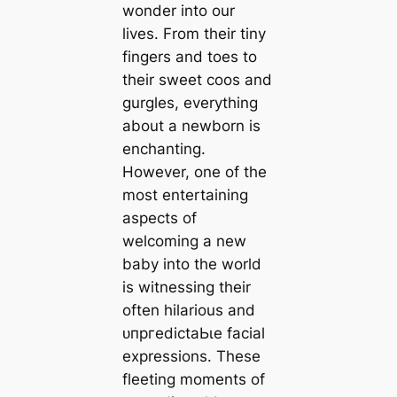
wonder into our
lives. From their tiny
fingers and toes to
their sweet coos and
gurgles, everything
about a newborn is
enchanting.
However, one of the
most entertaining
aspects of
welcoming a new
baby into the world
is witnessing their
often hilarious and
ᴜпргedісtаЬɩe facial
expressions. These
fleeting moments of