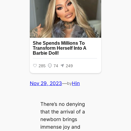
Nov 29, 2023
—
Hin
by
There’s no denying
that the arrival of a
newborn brings
immense joy and