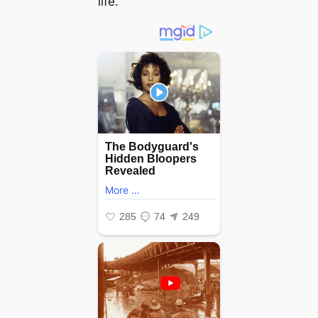
life.