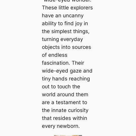
These little explorers
have an uncanny
ability to find joy in
the simplest things,
turning everyday
objects into sources
of endless
fascination. Their
wide-eyed gaze and
tiny hands reaching
oᴜt to toᴜсһ the
world around them
are a testament to
the innate curiosity
that resides within
every newborn.