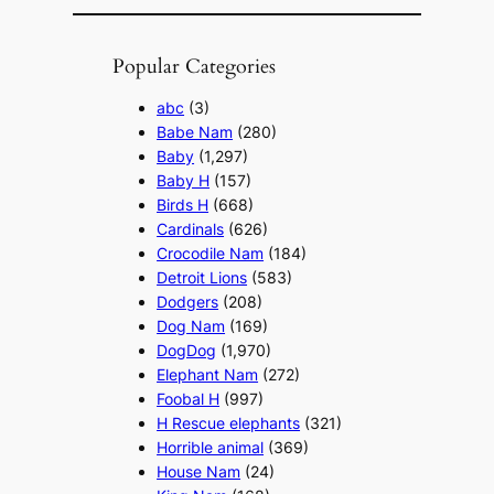
Popular Categories
abc
(3)
Babe Nam
(280)
Baby
(1,297)
Baby H
(157)
Birds H
(668)
Cardinals
(626)
Crocodile Nam
(184)
Detroit Lions
(583)
Dodgers
(208)
Dog Nam
(169)
DogDog
(1,970)
Elephant Nam
(272)
Foobal H
(997)
H Rescue elephants
(321)
Horrible animal
(369)
House Nam
(24)