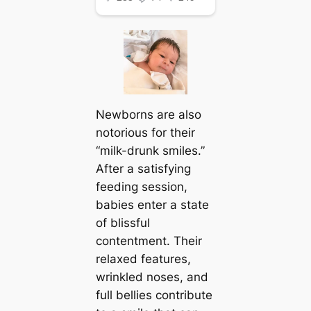
Newborns are also
notorious for their
“milk-drunk smiles.”
After a satisfying
feeding session,
babies enter a state
of blissful
contentment. Their
relaxed features,
wrinkled noses, and
full bellies contribute