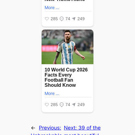
←
Previous:
Next:
39 of the