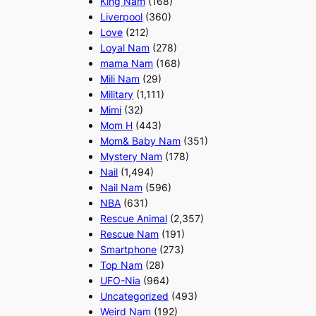
King Nam
(168)
Liverpool
(360)
Love
(212)
Loyal Nam
(278)
mama Nam
(168)
Mili Nam
(29)
Military
(1,111)
Mimi
(32)
Mom H
(443)
Mom& Baby Nam
(351)
Mystery Nam
(178)
Nail
(1,494)
Nail Nam
(596)
NBA
(631)
Rescue Animal
(2,357)
Rescue Nam
(191)
Smartphone
(273)
Top Nam
(28)
UFO-Nia
(964)
Uncategorized
(493)
Weird Nam
(192)