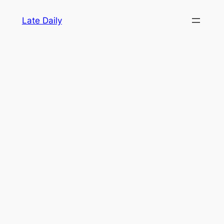
Skip
Late Daily
to
content