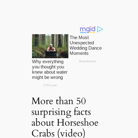
More than 50
surprising facts
about Horseshoe
Crabs (video)