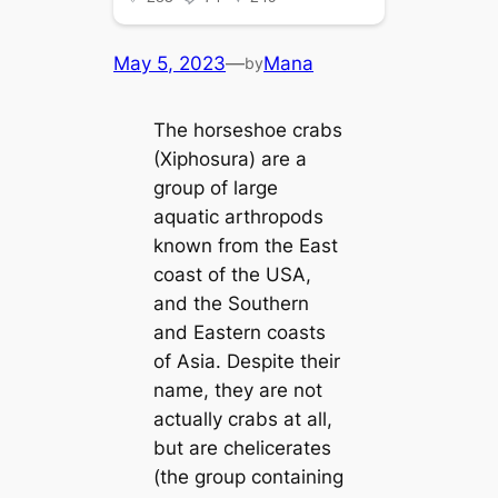
May 5, 2023
—
Mana
by
The horseshoe crabs
(Xiphosura) are a
group of large
aquatic arthropods
known from the East
coast of the USA,
and the Southern
and Eastern coasts
of Asia. Despite their
name, they are not
actually crabs at all,
but are chelicerates
(the group containing