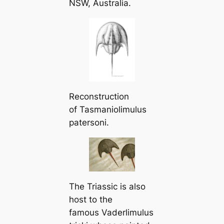
NSW, Australia.
Reconstruction
of
Tasmaniolimulus
patersoni
.
The Triassic is also
һoѕt to the
famous
Vaderlimulus