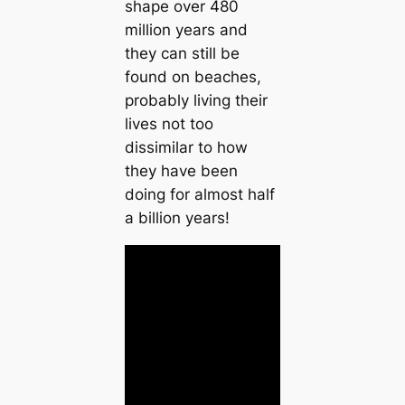
shape over 480
million years and
they can still be
found on beaches,
probably living their
lives not too
dissimilar to how
they have been
doing for almost half
a billion years!