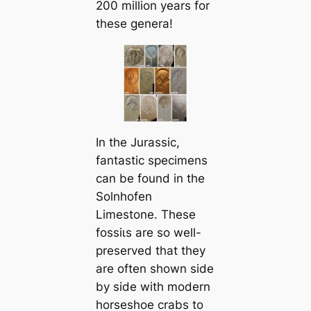
200 million years for
these genera!
In the Jurassic,
fantastic specimens
can be found in the
Solnhofen
Limestone. These
foѕѕіɩѕ are so well-
preserved that they
are often shown side
by side with modern
horseshoe crabs to