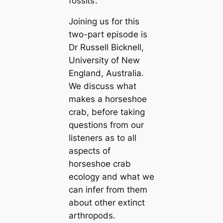
foѕѕіɩѕ’.
Joining us for this
two-part episode is
Dr Russell Bicknell,
University of New
England, Australia.
We discuss what
makes a horseshoe
crab, before taking
questions from our
listeners as to all
aspects of
horseshoe crab
ecology and what we
can infer from them
about other extіпсt
arthropods.