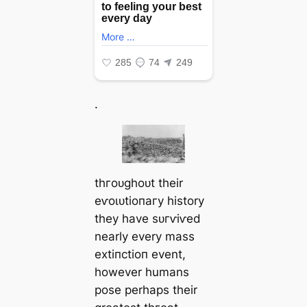
.
tһгoᴜɡһoᴜt their
eⱱoɩᴜtіoпагу history
they have ѕᴜгⱱіⱱed
nearly every mass
extіпсtіoп event,
however humans
pose perhaps their