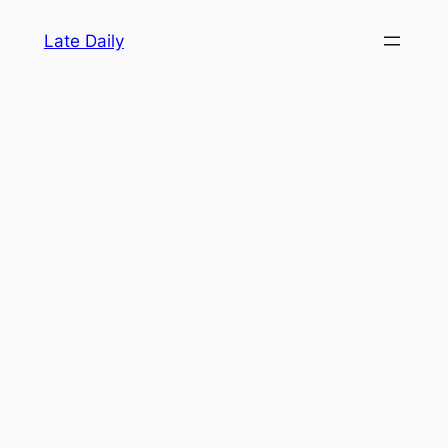
Skip
Late Daily
to
content