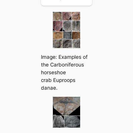
Image: Examples of
the Carboniferous
horseshoe
crab
Euproops
danae
.