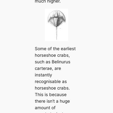
much higher.
Some of the earliest
horseshoe crabs,
such as
Belinurus
carterae
, are
instantly
recognisable as
horseshoe crabs.
This is because
there isn’t a huge
amount of