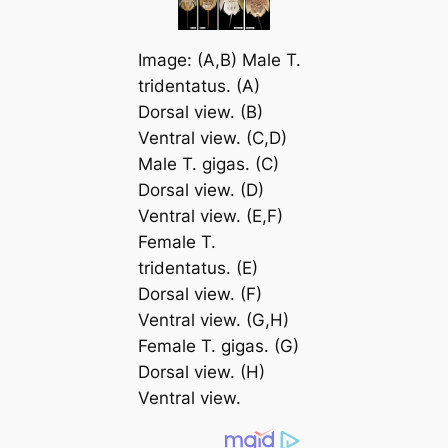
Image: (A,B) Male
T.
tridentatus
. (A)
Dorsal view. (B)
Ventral view. (C,D)
Male
T. gigas
. (C)
Dorsal view. (D)
Ventral view. (E,F)
Female
T.
tridentatus
. (E)
Dorsal view. (F)
Ventral view. (G,H)
Female
T. gigas
. (G)
Dorsal view. (H)
Ventral view.