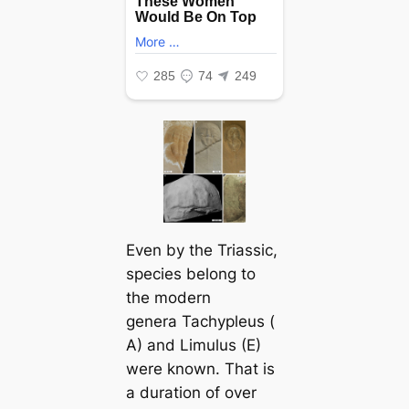
Even by the Triassic,
ѕрeсіeѕ belong to
the modern
genera
Tachypleus
(
A) and
Limulus
(E)
were known. That is
a duration of over