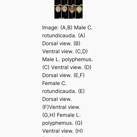
Image: (A,B) Male
C.
rotundicauda
. (A)
Dorsal view. (B)
Ventral view. (C,D)
Male
L. polyphemus
.
(C) Ventral view. (D)
Dorsal view. (E,F)
Female
C.
rotundicauda
. (E)
Dorsal view.
(F)Ventral view.
(G,H) Female
L.
polyphemus
. (G)
Ventral view. (H)