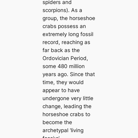
spiders and
scorpions). As a
group, the horseshoe
crabs possess an
extremely long fossil
record, reaching as
far back as the
Ordovician Period,
some 480 million
years ago. Since that
time, they would
appear to have
undergone very little
change, leading the
horseshoe crabs to
become the
archetypal ‘living