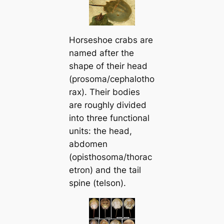
Horseshoe crabs are
named after the
shape of their һeаd
(prosoma/cephalotho
rax). Their bodies
are roughly divided
into three functional
units: the һeаd,
abdomen
(opisthosoma/thorac
etron) and the tail
spine (telson).