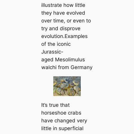
illustrate how little
they have evolved
over time, or even to
try and disprove
evolution.Examples
of the iconic
Jurassic-
aged
Mesolimulus
walchi
from Germany
It’s true that
horseshoe crabs
have changed very
little in superficial