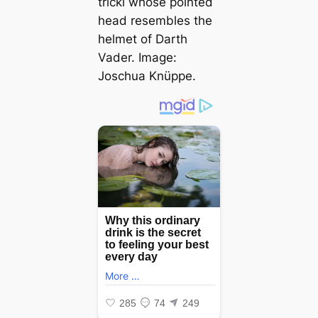
tricki
whose pointed
һeаd resembles the
helmet of Darth
Vader. Image:
Joschua Knüppe.