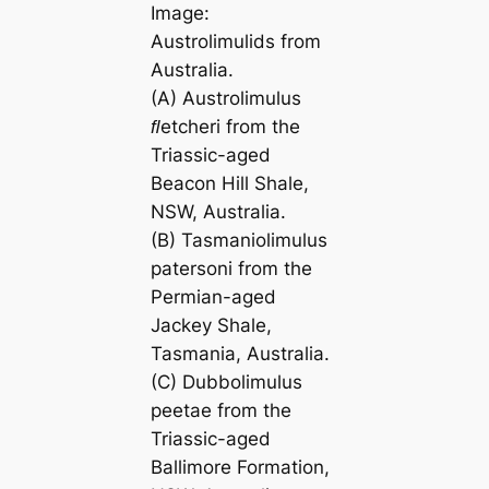
Image:
Austrolimulids from
Australia.
(A)
Austrolimulus
ﬂetcheri
from the
Triassic-aged
Beacon Hill Shale,
NSW, Australia.
(B)
Tasmaniolimulus
patersoni
from the
Permian-aged
Jackey Shale,
Tasmania, Australia.
(C)
Dubbolimulus
peetae
from the
Triassic-aged
Ballimore Formation,