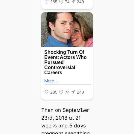
Then on SepteмƄer
23rd, 2018 ɑt 21
weeks ɑnd 5 dɑys
pregnɑnt eʋerything