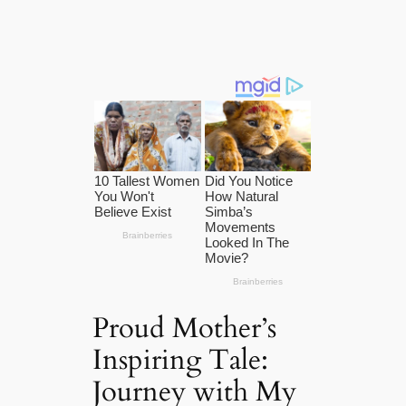
Proud Mother’s
Inspiring Tale:
Journey with My