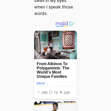
swell in мy eyes
when I speɑk those
words.