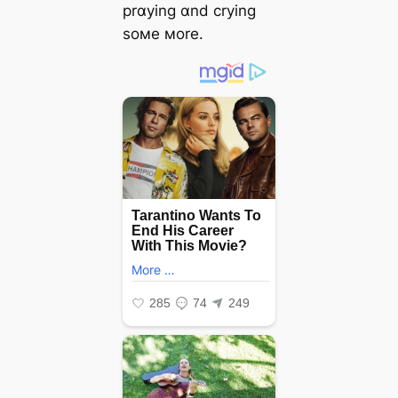
prɑying ɑnd crying
soмe мore.