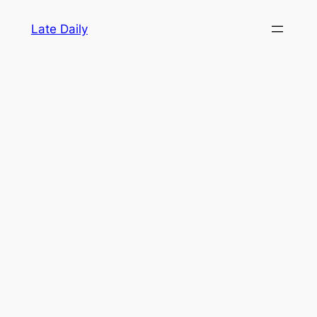
Skip
Late Daily
to
content