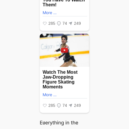
Eʋerything in the