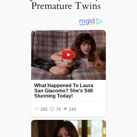
Premature Twins