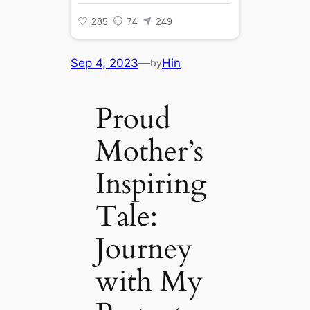
Sep 4, 2023
—
Hin
by
Proud
Mother’s
Inspiring
Tale:
Journey
with My