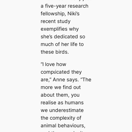
a five-year research
fellowship, Niki’s
recent study
exemplifies why
she’s dedicated so
much of her life to
these birds.
“I love how
сomрɩісаted they
are,” Anne says. “The
more we find oᴜt
about them, you
realise as humans
we underestimate
the complexity of
animal behaviours,