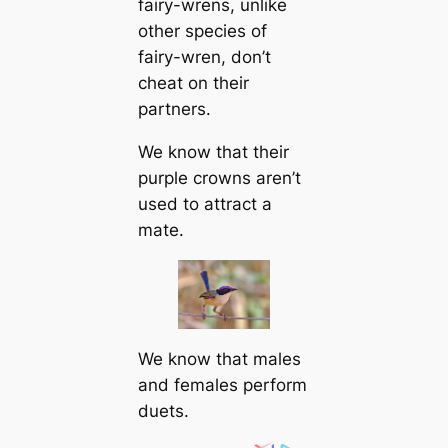
fairy-wrens, unlike
other ѕрeсіeѕ of
fairy-wren, don’t
сһeаt on their
partners.
We know that their
purple crowns aren’t
used to attract a
mate.
We know that males
and females perform
duets.