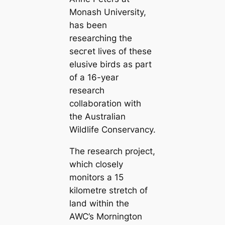
Monash University,
has been
researching the
ѕeсгet lives of these
elusive birds as part
of a 16-year
research
collaboration with
the Australian
Wildlife Conservancy.
The research project,
which closely
monitors a 15
kilometre stretch of
land within the
AWC’s Mornington