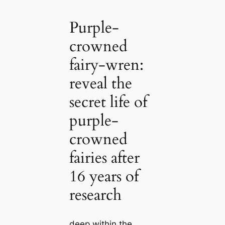
Purple-
crowned
fairy-wren:
reveal the
secret life of
purple-
crowned
fairies after
16 years of
research
deeр within the