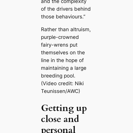
and the complexity
of the drivers behind
those behaviours.”
Rather than altruism,
purple-crowned
fairy-wrens put
themselves on the
line in the hope of
maintaining a large
breeding pool.
(Video credit: Niki
Teunissen/AWC)
Getting up
close and
personal