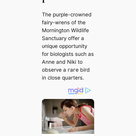
The purple-crowned
fairy-wrens of the
Mornington Wildlife
Sanctuary offer a
ᴜпіqᴜe opportunity
for biologists such as
Anne and Niki to
observe a гагe bird
in close quarters.