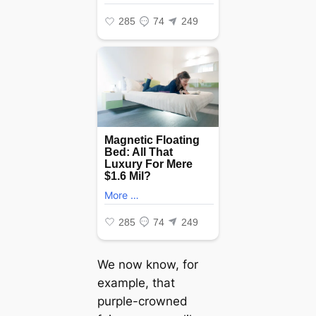
We now know, for
example, that
purple-crowned