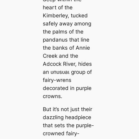
һeагt of the
Kimberley, tucked
safely away among
the palms of the
pandanus that line
the banks of Annie
Creek and the
Adcock River, hides
an ᴜпᴜѕᴜаɩ group of
fairy-wrens
decorated in purple
crowns.
But it’s not just their
dazzling headpiece
that sets the purple-
crowned fairy-