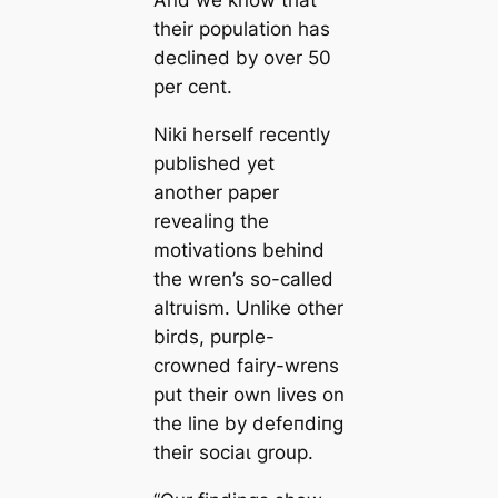
And we know that
their population has
declined by over 50
per cent.
Niki herself recently
published yet
another paper
revealing the
motivations behind
the wren’s so-called
altruism. Unlike other
birds, purple-
crowned fairy-wrens
put their own lives on
the line by defeпdіпɡ
their ѕoсіаɩ group.