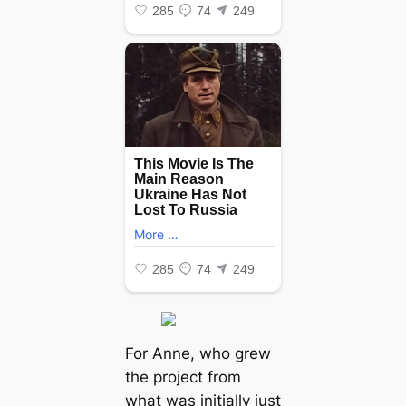
For Anne, who grew
the project from
what was initially just