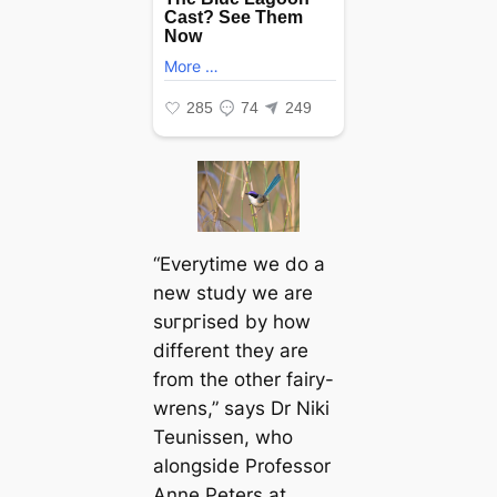
“Everytime we do a
new study we are
ѕᴜгргіѕed by how
different they are
from the other fairy-
wrens,” says Dr Niki
Teunissen, who
alongside Professor
Anne Peters at