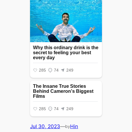
Jul 30, 2023
—
Hin
by