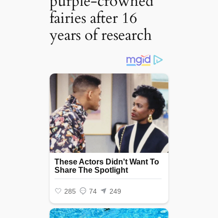
purple-crowned
fairies after 16
years of research