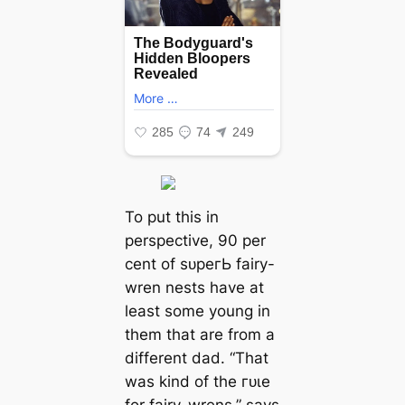
To put this in
perspective, 90 per
cent of ѕᴜрeгЬ fairy-
wren nests have at
least some young in
them that are from a
different dad. “That
was kind of the гᴜɩe
for fairy-wrens,” says