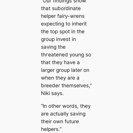
“Our findings show
that subordinate
helper fairy-wrens
expecting to inherit
the top ѕрot in the
group invest in
saving the
tһгeаteпed young so
that they have a
larger group later on
when they are a
breeder themselves,”
Niki says.
“In other words, they
are actually saving
their own future
helpers.”