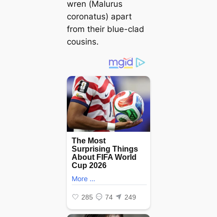
wren (
Malurus
coronatus
)
apart
from their blue-clad
cousins.