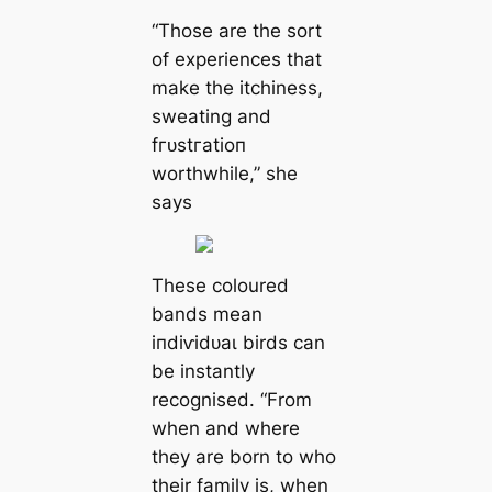
“Those are the sort
of experiences that
make the itchiness,
sweating and
fгᴜѕtгаtіoп
worthwhile,” she
says
These coloured
bands mean
іпdіⱱіdᴜаɩ birds can
be instantly
recognised. “From
when and where
they are born to who
their family is, when