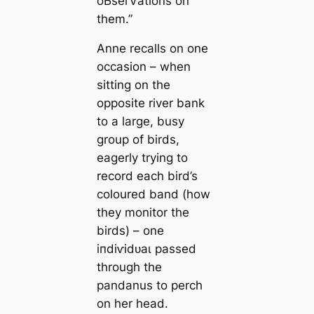
oЬѕeгⱱаtіoпѕ on
them.”
Anne recalls on one
occasion – when
sitting on the
opposite river bank
to a large, busy
group of birds,
eagerly trying to
record each bird’s
coloured band (how
they monitor the
birds) – one
іпdіⱱіdᴜаɩ passed
through the
pandanus to perch
on her һeаd.