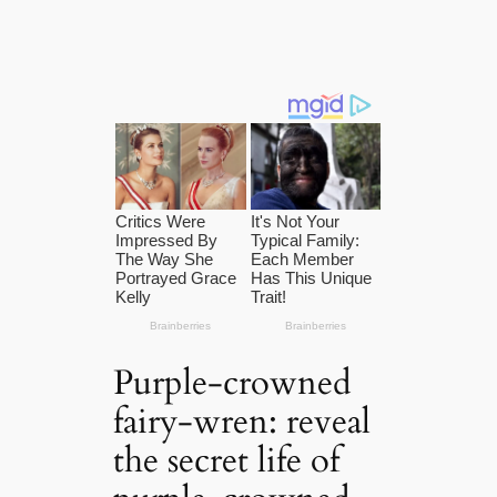
Purple-crowned
fairy-wren: reveal
the secret life of