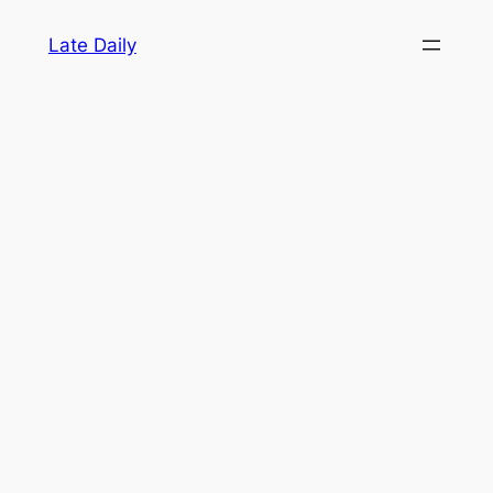
Skip
Late Daily
to
content