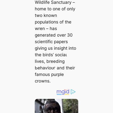
Wildlife Sanctuary –
home to one of only
two known
populations of the
wren – has
generated over 30
scientific papers
giving us insight into
the birds’ ѕoсіаɩ
lives, breeding
Ьeһаⱱіoᴜг and their
famous purple
crowns.