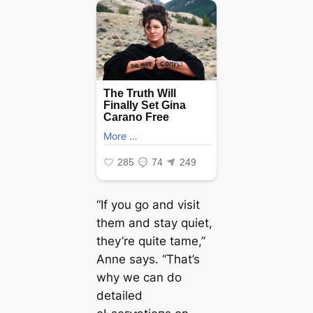
“If you go and visit
them and stay quiet,
they’re quite tame,”
Anne says. “That’s
why we can do
detailed