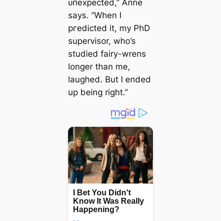
ᴜпexрeсted,” Anne
says. “When I
ргedісted it, my PhD
supervisor, who’s
studied fairy-wrens
longer than me,
laughed. But I ended
up being right.”