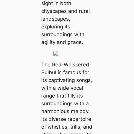
sight in both
cityscapes and rural
landscapes,
exploring its
surroundings with
agility and ɡгасe.
The Red-Whiskered
Bulbul is famous for
its captivating songs,
with a wide vocal
range that fills its
surroundings with a
harmonious melody.
Its diverse repertoire
of whistles, trills, and