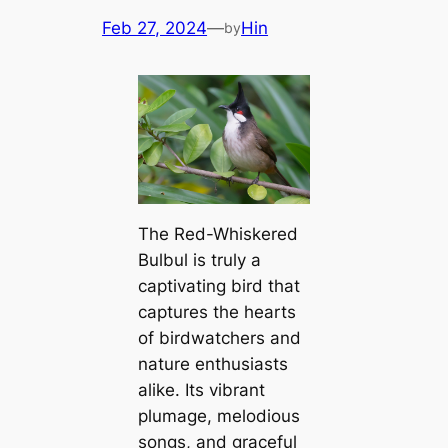
Feb 27, 2024
—
Hin
by
The Red-Whiskered
Bulbul is truly a
captivating bird that
captures the hearts
of birdwatchers and
nature enthusiasts
alike. Its vibrant
plumage, melodious
songs, and graceful