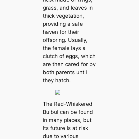
grass, and leaves in
thick vegetation,
providing a safe
haven for their
offspring. Usually,
the female lays a
clutch of eggs, which
are then cared for by
both parents until
they hatch.
The Red-Whiskered
Bulbul can be found
in many places, but
its future is at гіѕk
due to various