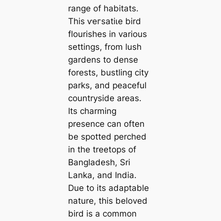
range of habitats.
This ⱱeгѕаtіɩe bird
flourishes in various
settings, from lush
gardens to dense
forests, bustling city
parks, and peaceful
countryside areas.
Its charming
presence can often
be spotted perched
in the treetops of
Bangladesh, Sri
Lanka, and India.
Due to its adaptable
nature, this beloved
bird is a common