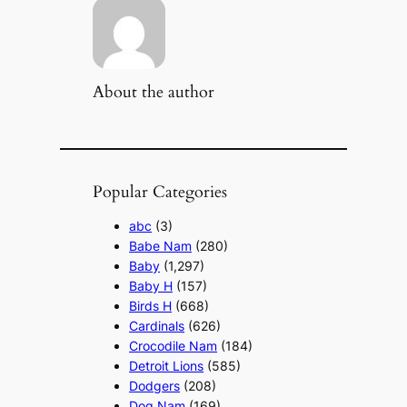
About the author
Popular Categories
abc
(3)
Babe Nam
(280)
Baby
(1,297)
Baby H
(157)
Birds H
(668)
Cardinals
(626)
Crocodile Nam
(184)
Detroit Lions
(585)
Dodgers
(208)
Dog Nam
(169)