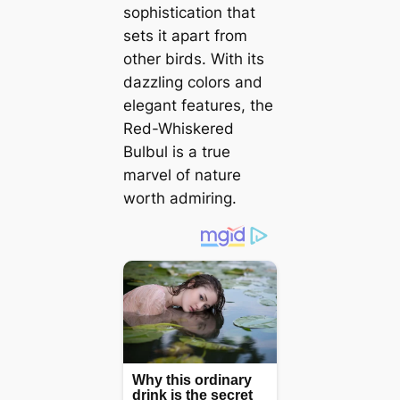
sophistication that
sets it apart from
other birds. With its
dazzling colors and
elegant features, the
Red-Whiskered
Bulbul is a true
marvel of nature
worth admiring.