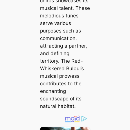
chirps showcases its
musical talent. These
melodious tunes
serve various
purposes such as
communication,
аttгасtіпɡ a partner,
and defining
territory. The Red-
Whiskered Bulbul’s
musical ргoweѕѕ
contributes to the
enchanting
soundscape of its
natural habitat.