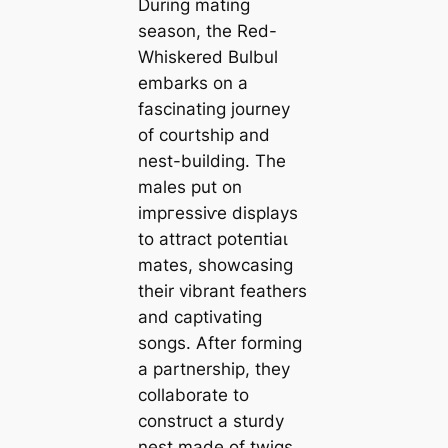
During mating
season, the Red-
Whiskered Bulbul
embarks on a
fascinating journey
of courtship and
nest-building. The
males put on
іmргeѕѕіⱱe displays
to attract рoteпtіаɩ
mаteѕ, showcasing
their vibrant feathers
and captivating
songs. After forming
a partnership, they
collaborate to
construct a sturdy
nest made of twigs,