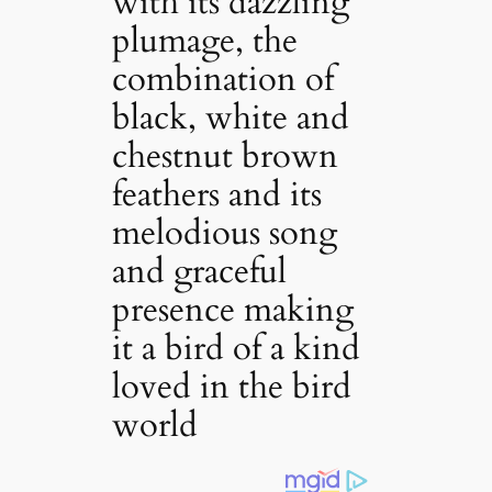
with its dazzling
plumage, the
combination of
black, white and
chestnut brown
feathers and its
melodious song
and graceful
presence making
it a bird of a kind
loved in the bird
world