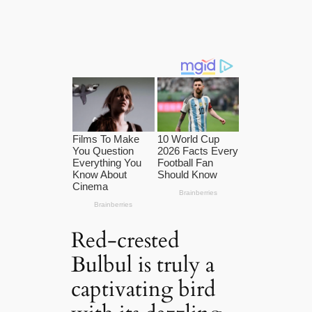
Red-crested
Bulbul is truly a
captivating bird