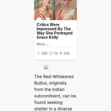
The Red-Whiskered
Bulbul, originally
from the Indian
subcontinent, can be
found seeking
shelter in a diverse