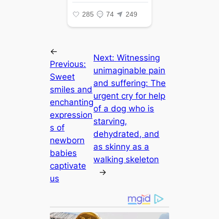
←
Next:
Witnessing
Previous:
unimaginable pain
Sweet
and suffering: The
smiles and
urgent cry for help
enchanting
of a dog who is
expression
starving,
s of
dehydrated, and
newborn
as skinny as a
babies
walking skeleton
captivate
→
us