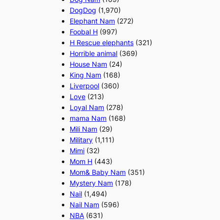
DogDog
(1,970)
Elephant Nam
(272)
Foobal H
(997)
H Rescue elephants
(321)
Horrible animal
(369)
House Nam
(24)
King Nam
(168)
Liverpool
(360)
Love
(213)
Loyal Nam
(278)
mama Nam
(168)
Mili Nam
(29)
Military
(1,111)
Mimi
(32)
Mom H
(443)
Mom& Baby Nam
(351)
Mystery Nam
(178)
Nail
(1,494)
Nail Nam
(596)
NBA
(631)