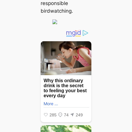
responsible
birdwatching.