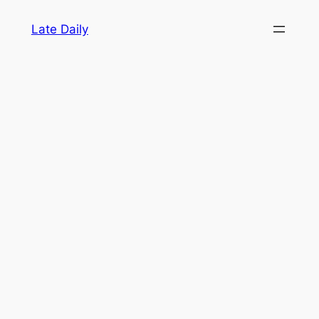
Skip
Late Daily
to
content