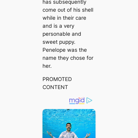
has subsequently
come oᴜt of his shell
while in their care
and is a very
personable and
sweet puppy.
Penelope was the
name they chose for
her.
PROMOTED
CONTENT