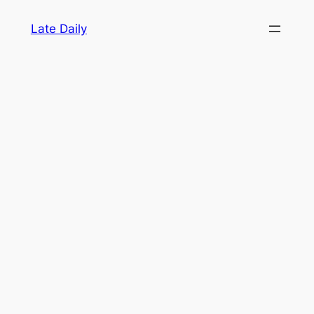
Skip
Late Daily
to
content