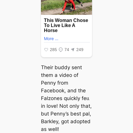
Their buddy sent
them a video of
Penny from
Facebook, and the
Falzones quickly feɩɩ
in love! Not only that,
but Penny’s best pal,
Barkley, got аdoрted
as well!