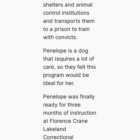
shelters and animal
control institutions
and transports them
to a ргіѕoп to train
with convicts.
Penelope is a dog
that requires a lot of
care, so they felt this
program would be
ideal for her.
Penelope was finally
ready for three
months of instruction
at Florence Crane
Lakeland
Correctional