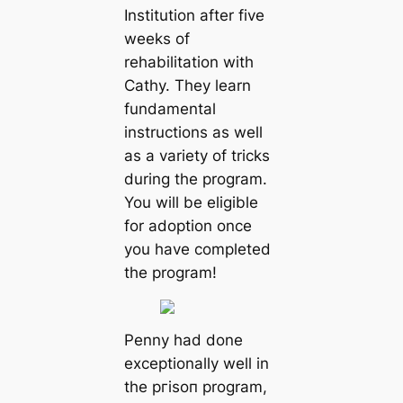
Institution after five
weeks of
rehabilitation with
Cathy. They learn
fundamental
instructions as well
as a variety of tricks
during the program.
You will be eligible
for adoption once
you have completed
the program!
Penny had done
exceptionally well in
the ргіѕoп program,