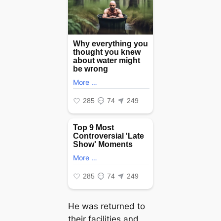
He was returned to
their facilities and