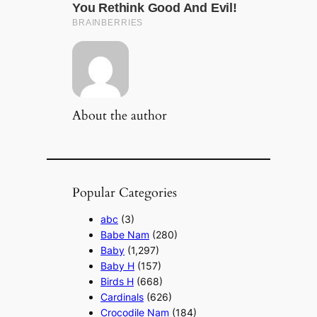
About the author
Popular Categories
abc
(3)
Babe Nam
(280)
Baby
(1,297)
Baby H
(157)
Birds H
(668)
Cardinals
(626)
Crocodile Nam
(184)