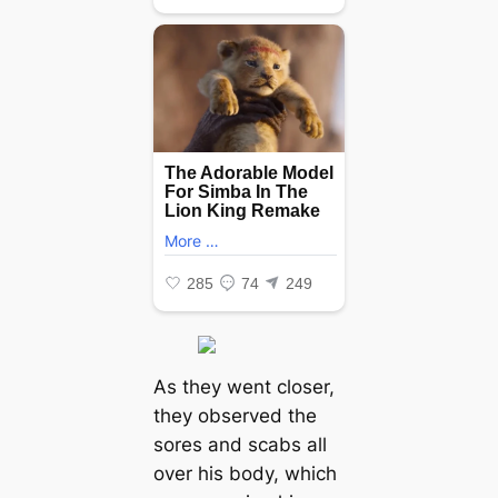
As they went closer,
they observed the
sores and scabs all
over his body, which