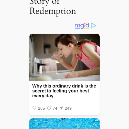
Story of
Redemption