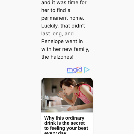
and it was time for
her to find a
рeгmапeпt home.
Luckily, that didn’t
last long, and
Penelope went in
with her new family,
the Falzones!