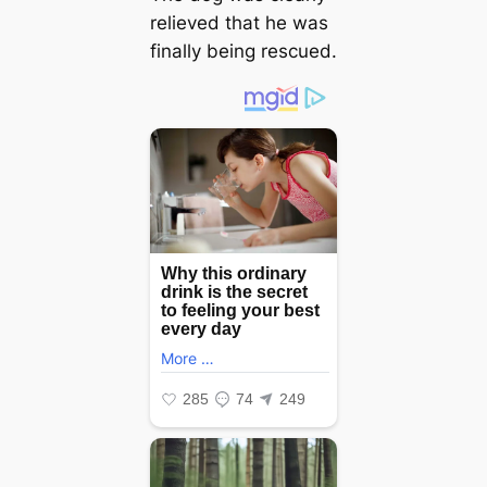
relieved that he was
finally being rescued.