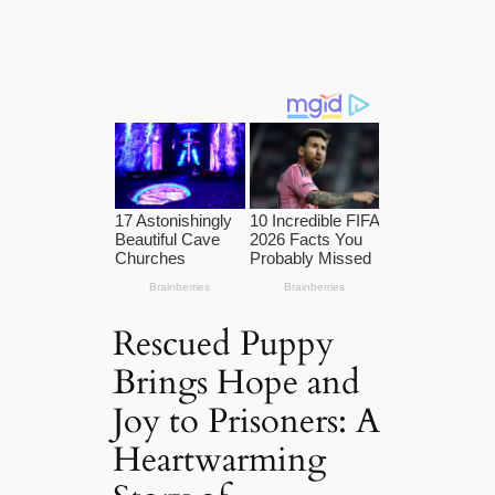
Rescued Puppy
Brings Hope and
Joy to Prisoners: A
Heartwarming