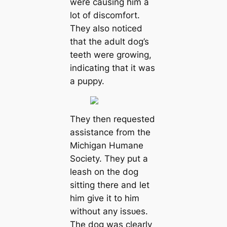
were causing him a
lot of discomfort.
They also noticed
that the adult dog’s
teeth were growing,
indicating that it was
a puppy.
They then requested
assistance from the
Michigan Humane
Society. They put a
leash on the dog
sitting there and let
him give it to him
without any іѕѕᴜeѕ.
The dog was clearly