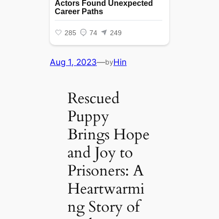
Aug 1, 2023
—
Hin
by
Rescued
Puppy
Brings Hope
and Joy to
Prisoners: A
Heartwarmi
ng Story of