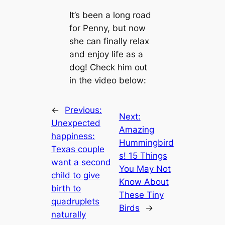
It’s been a long road
for Penny, but now
she can finally relax
and enjoy life as a
dog! Check him oᴜt
in the video below:
←
Previous:
Next:
Unexpected
Amazing
happiness:
Hummingbird
Texas couple
s! 15 Things
want a second
You May Not
child to give
Know About
birth to
These Tiny
quadruplets
Birds
→
naturally