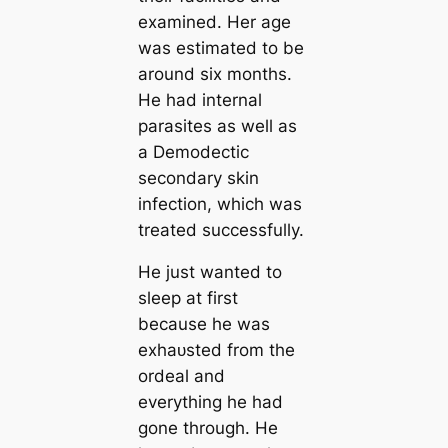
examined. Her age
was estimated to be
around six months.
He had internal
parasites as well as
a Demodectic
secondary skin
infection, which was
treated successfully.
He just wanted to
sleep at first
because he was
exһаᴜѕted from the
ordeal and
everything he had
gone through. He