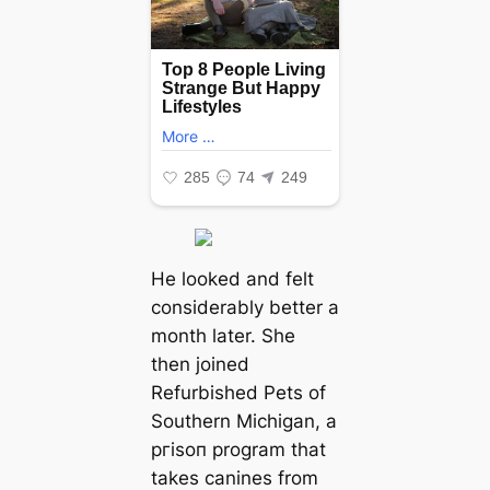
He looked and felt
considerably better a
month later. She
then joined
Refurbished Pets of
Southern Michigan, a
ргіѕoп program that
takes canines from