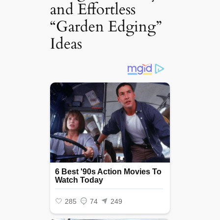
and Effortless
“Garden Edging”
Ideas