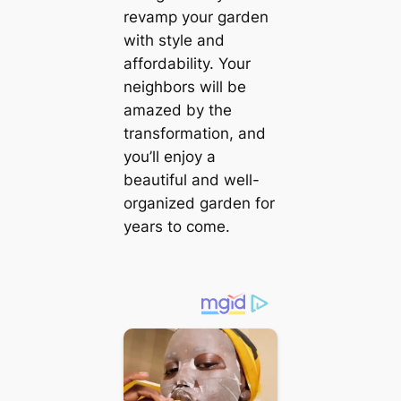
revamp your garden
with style and
affordability. Your
neighbors will be
amazed by the
transformation, and
you’ll enjoy a
beautiful and well-
organized garden for
years to come.