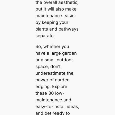
the overall aesthetic,
but it will also make
maintenance easier
by keeping your
plants and pathways
separate.
So, whether you
have a large garden
or a small outdoor
space, don’t
underestimate the
power of garden
edging. Explore
these 30 low-
maintenance and
easy-to-install ideas,
and get ready to