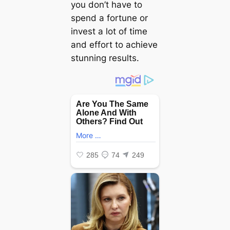
you don’t have to
spend a fortune or
invest a lot of time
and effort to achieve
stunning results.