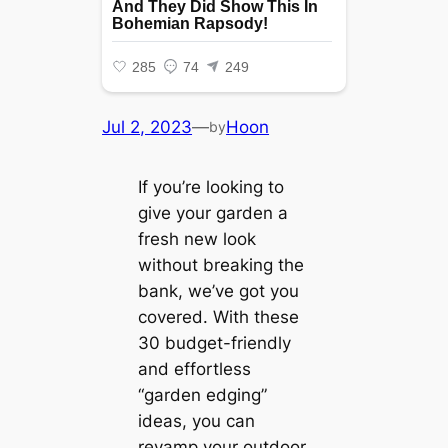
Jul 2, 2023
—
Hoon
by
If you’re looking to
give your garden a
fresh new look
without breaking the
bank, we’ve got you
covered. With these
30 budget-friendly
and effortless
“garden edging”
ideas, you can
revamp your outdoor