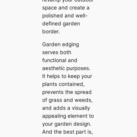
space and create a
polished and well-
defined garden
border.
Garden edging
serves both
functional and
aesthetic purposes.
It helps to keep your
plants contained,
prevents the spread
of grass and weeds,
and adds a visually
appealing element to
your garden design.
And the best part is,