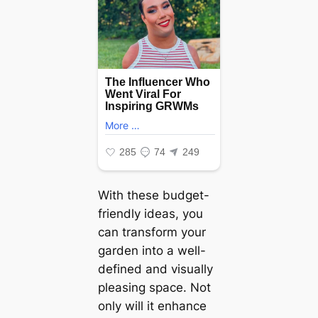
With these budget-
friendly ideas, you
can transform your
garden into a well-
defined and visually
pleasing space. Not
only will it enhance