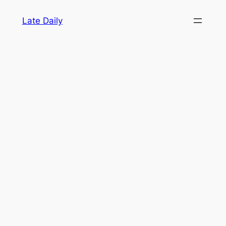
Skip
Late Daily
to
content