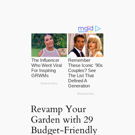
Revamp Your
Garden with 29
Budget-Friendly