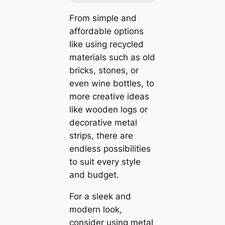
From simple and
affordable options
like using recycled
materials such as old
bricks, stones, or
even wine bottles, to
more creative ideas
like wooden logs or
decorative metal
strips, there are
endless possibilities
to suit every style
and budget.
For a sleek and
modern look,
consider using metal