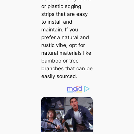
or plastic edging
strips that are easy
to install and
maintain. If you
prefer a natural and
rustic vibe, opt for
natural materials like
bamboo or tree
branches that can be
easily sourced.