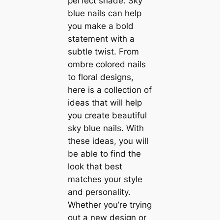
perfect shade. Sky
blue nails can help
you make a bold
statement with a
subtle twist. From
ombre colored nails
to floral designs,
here is a collection of
ideas that will help
you create beautiful
sky blue nails. With
these ideas, you will
be able to find the
look that best
matches your style
and personality.
Whether you’re trying
out a new design or