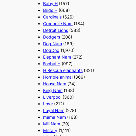
Baby H
(157)
Birds H
(668)
Cardinals
(626)
Crocodile Nam
(184)
Detroit Lions
(583)
Dodgers
(208)
Dog Nam
(169)
DogDog
(1,970)
Elephant Nam
(272)
Foobal H
(997)
H Rescue elephants
(321)
Horrible animal
(369)
House Nam
(24)
King Nam
(168)
Liverpool
(360)
Love
(212)
Loyal Nam
(278)
mama Nam
(168)
Mili Nam
(29)
Military
(1,111)