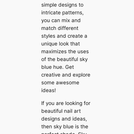
simple designs to
intricate patterns,
you can mix and
match different
styles and create a
unique look that
maximizes the uses
of the beautiful sky
blue hue. Get
creative and explore
some awesome
ideas!
If you are looking for
beautiful nail art
designs and ideas,
then sky blue is the