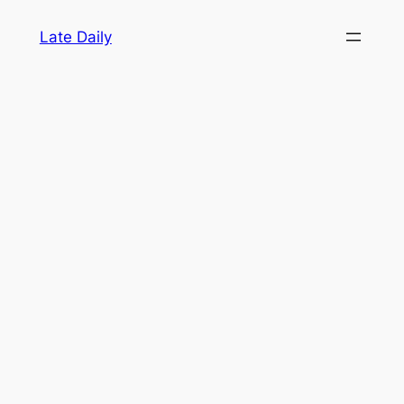
Skip
Late Daily
to
content