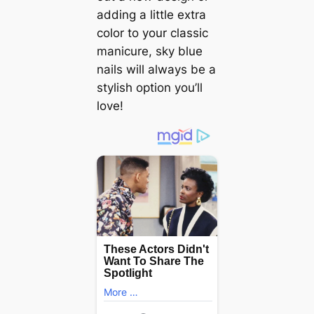
adding a little extra
color to your classic
manicure, sky blue
nails will always be a
stylish option you’ll
love!