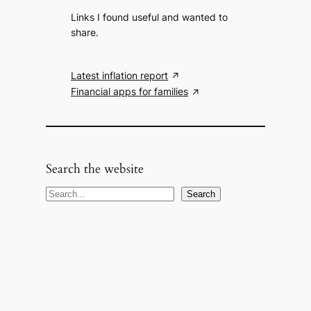
Links I found useful and wanted to
share.
Latest inflation report
Financial apps for families
Search the website
S
Search
e
a
r
c
h