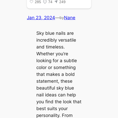
Jan 23, 2024
—
Nane
by
Sky blue nails are
incredibly versatile
and timeless.
Whether you’re
looking for a subtle
color or something
that makes a bold
statement, these
beautiful sky blue
nail ideas can help
you find the look that
best suits your
personality. From