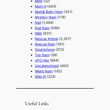
Mimi
(32)
Mom H
(443)
Mom& Baby Nam
(351)
Mystery Nam
(178)
Nail
(1,494)
Nail Nam
(596)
NBA
(631)
Rescue Animal
(2,357)
Rescue Nam
(191)
Smartphone
(273)
Top Nam
(28)
UFO-Nia
(964)
Uncategorized
(493)
Weird Nam
(192)
Wild Hi
(223)
Useful Links