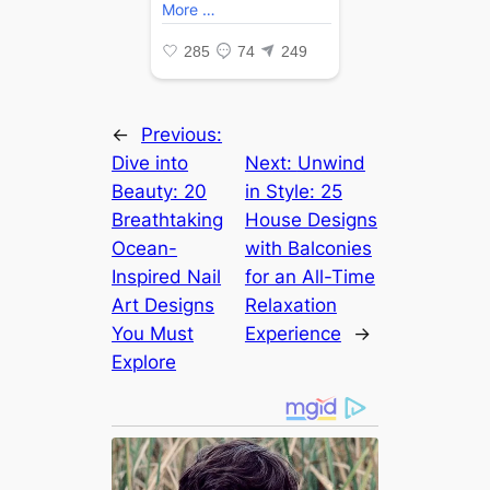
←
Previous:
Dive into
Next:
Unwind
Beauty: 20
in Style: 25
Breathtaking
House Designs
Ocean-
with Balconies
Inspired Nail
for an All-Time
Art Designs
Relaxation
You Must
Experience
→
Explore