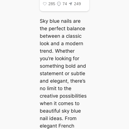
Sky blue nails are
the perfect balance
between a classic
look and a modern
trend. Whether
you’re looking for
something bold and
statement or subtle
and elegant, there’s
no limit to the
creative possibilities
when it comes to
beautiful sky blue
nail ideas. From
elegant French