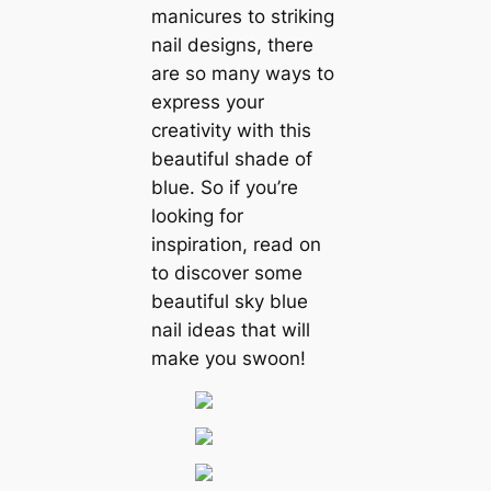
manicures to striking
nail designs, there
are so many ways to
express your
creativity with this
beautiful shade of
blue. So if you’re
looking for
inspiration, read on
to discover some
beautiful sky blue
nail ideas that will
make you swoon!