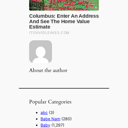
About the author
Popular Categories
abc
(3)
Babe Nam
(280)
Baby
(1,297)