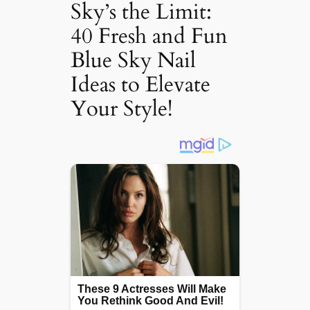
Sky’s the Limit:
40 Fresh and Fun
Blue Sky Nail
Ideas to Elevate
Your Style!