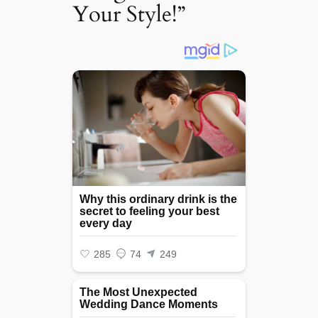
Your Style!”