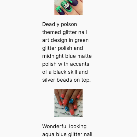
Deadly poison
themed glitter nail
art design in green
glitter polish and
midnight blue matte
polish with accents
of a black skill and
silver beads on top.
Wonderful looking
aqua blue glitter nail