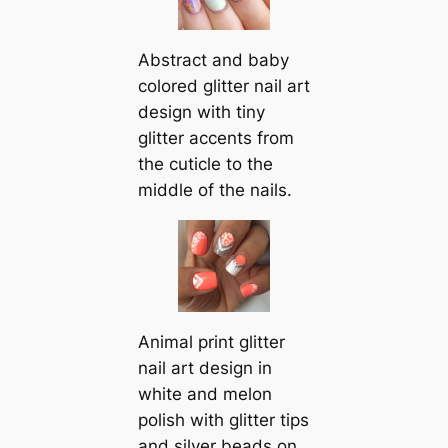
Abstract and baby
colored glitter nail art
design with tiny
glitter accents from
the cuticle to the
middle of the nails.
Animal print glitter
nail art design in
white and melon
polish with glitter tips
and silver beads on