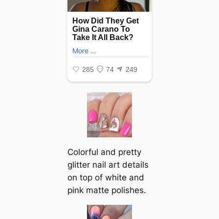
Colorful and pretty
glitter nail art details
on top of white and
pink matte polishes.