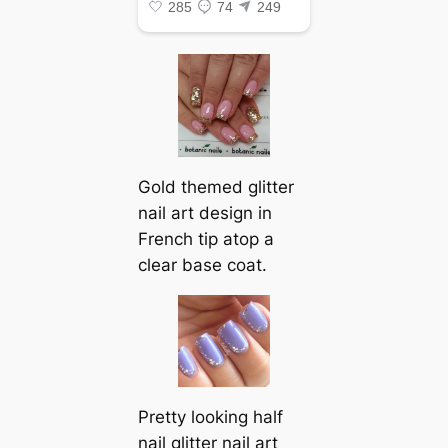
Gold themed glitter
nail art design in
French tip atop a
clear base coat.
Pretty looking half
nail glitter nail art