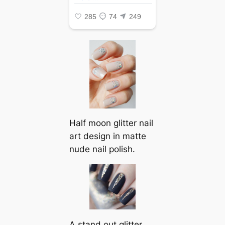
Half moon glitter nail
art design in matte
nude nail polish.
A stand out glitter