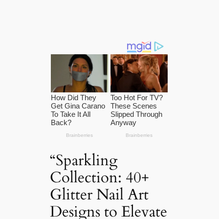
“Sparkling
Collection: 40+
Glitter Nail Art
Designs to Elevate