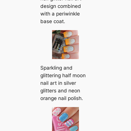
design combined
with a periwinkle
base coat.
Sparkling and
glittering half moon
nail art in silver
glitters and neon
orange nail polish.