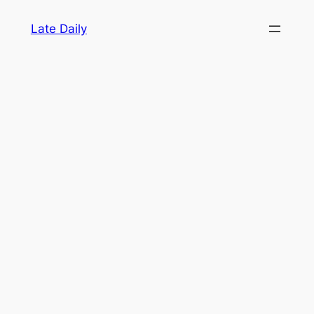
Skip
Late Daily
to
content