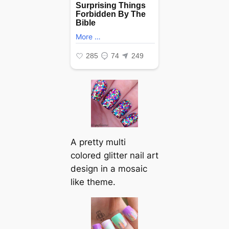
A pretty multi
colored glitter nail art
design in a mosaic
like theme.