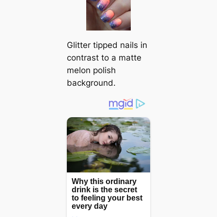
Glitter tipped nails in
contrast to a matte
melon polish
background.