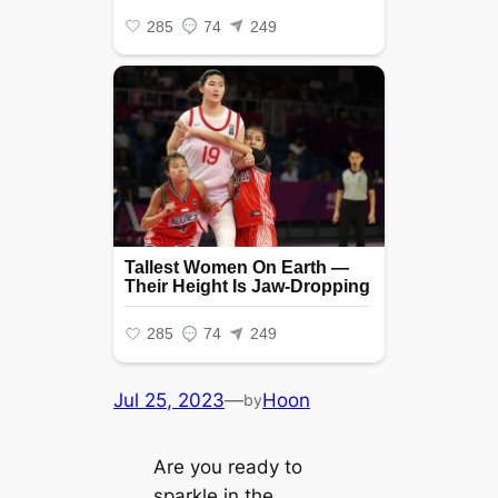
Jul 25, 2023
—
Hoon
by
Are you ready to
sparkle in the