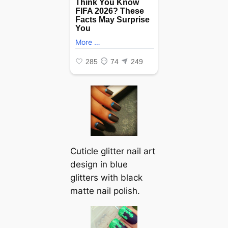
Cuticle glitter nail art
design in blue
glitters with black
matte nail polish.