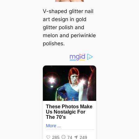
V-shaped glitter nail
art design in gold
glitter polish and
melon and periwinkle
polishes.