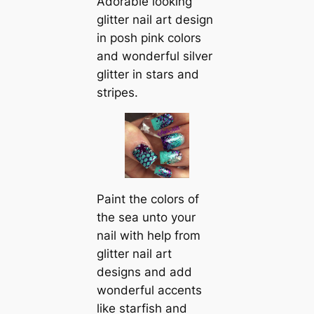
Adorable looking
glitter nail art design
in posh pink colors
and wonderful silver
glitter in stars and
stripes.
Paint the colors of
the sea unto your
nail with help from
glitter nail art
designs and add
wonderful accents
like starfish and