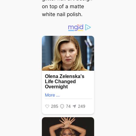
on top of a matte
white nail polish.