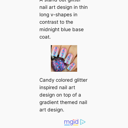
nail art design in thin
long v-shapes in
contrast to the
midnight blue base
coat.
Candy colored glitter
inspired nail art
design on top of a
gradient themed nail
art design.