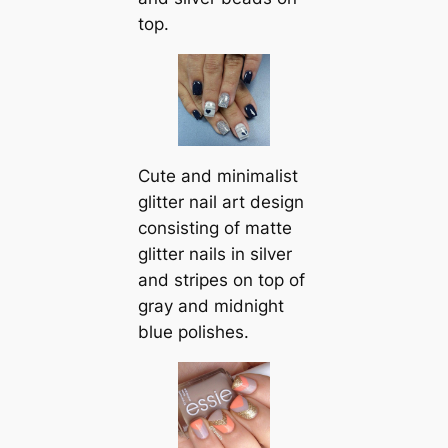
top.
Cute and minimalist
glitter nail art design
consisting of matte
glitter nails in silver
and stripes on top of
gray and midnight
blue polishes.