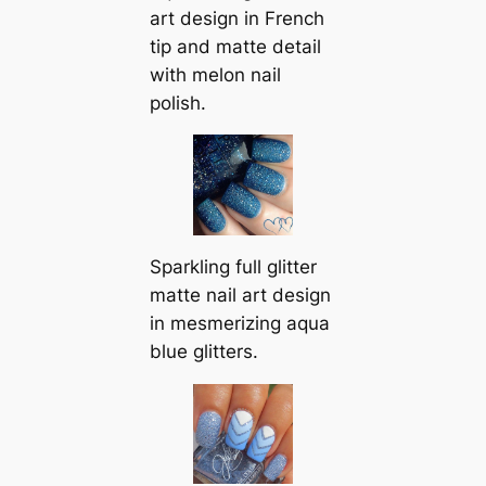
art design in French
tip and matte detail
with melon nail
polish.
Sparkling full glitter
matte nail art design
in mesmerizing aqua
blue glitters.