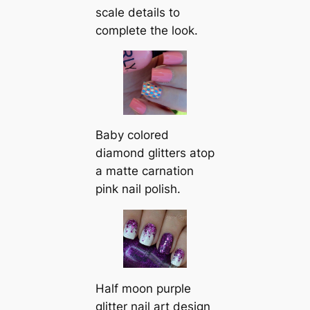
scale details to
complete the look.
Baby colored
diamond glitters atop
a matte carnation
pink nail polish.
Half moon purple
glitter nail art design