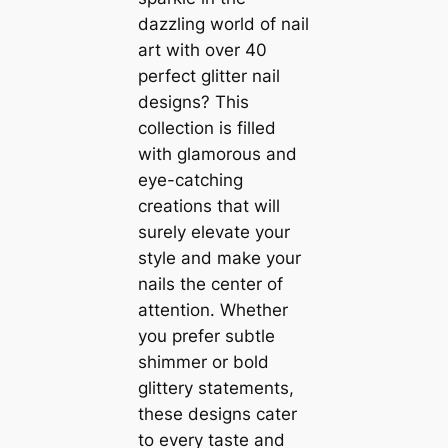
dazzling world of nail
art with over 40
perfect glitter nail
designs? This
collection is filled
with glamorous and
eye-catching
creations that will
surely elevate your
style and make your
nails the center of
attention. Whether
you prefer subtle
shimmer or bold
glittery statements,
these designs cater
to every taste and