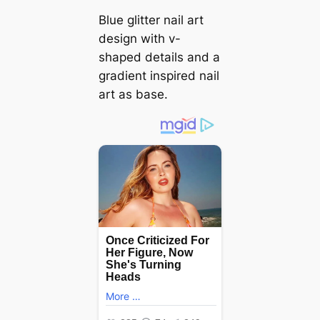
Blue glitter nail art
design with v-
shaped details and a
gradient inspired nail
art as base.