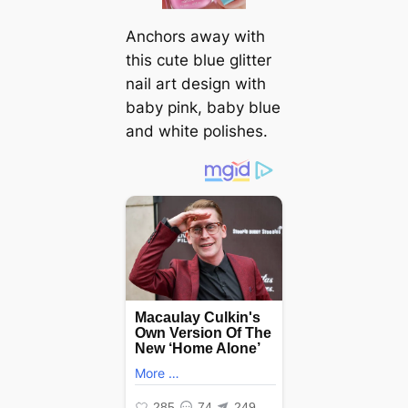
Anchors away with
this cute blue glitter
nail art design with
baby pink, baby blue
and white polishes.