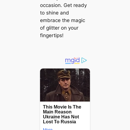
occasion. Get ready
to shine and
embrace the magic
of glitter on your
fingertips!