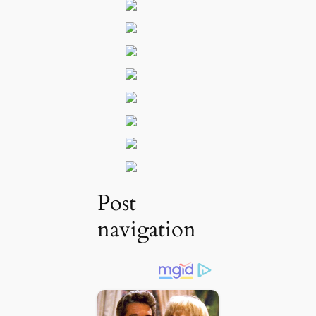
Post
navigation