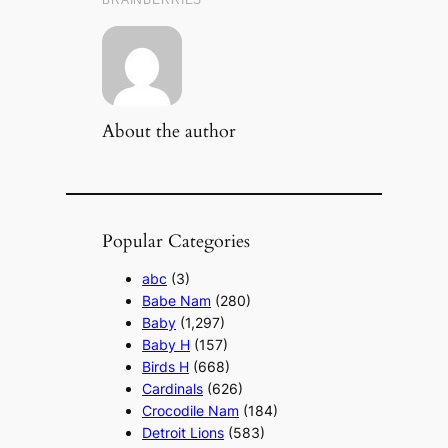
About the author
Popular Categories
abc
(3)
Babe Nam
(280)
Baby
(1,297)
Baby H
(157)
Birds H
(668)
Cardinals
(626)
Crocodile Nam
(184)
Detroit Lions
(583)