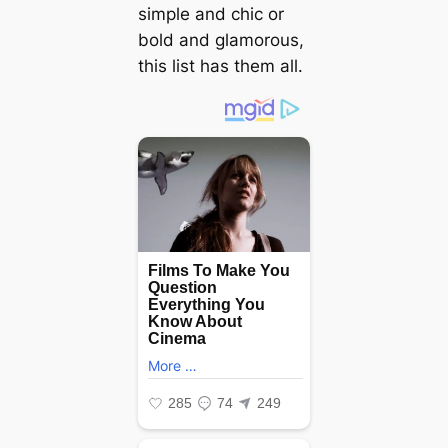
simple and chic or
bold and glamorous,
this list has them all.