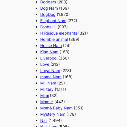
Dodgers
(208)
Dog Nam
(169)
DogDog
(1,970)
Elephant Nam
(272)
Foobal H
(997)
H Rescue elephants
(321)
Horrible animal
(369)
House Nam
(24)
King Nam
(168)
Liverpool
(360)
Love
(212)
Loyal Nam
(278)
mama Nam
(168)
Mili Nam
(29)
Military
(1,111)
Mimi
(32)
Mom H
(443)
Mom& Baby Nam
(351)
Mystery Nam
(178)
Nail
(1,494)
Nail Nam
(596)