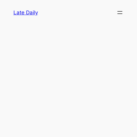
Skip
Late Daily
to
content