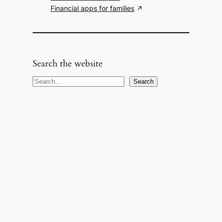
Financial apps for families
Search the website
S
Search
e
a
r
c
h