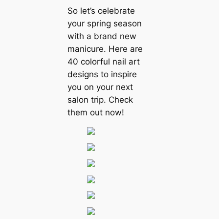
So let’s celebrate
your spring season
with a brand new
manicure. Here are
40 colorful nail art
designs to inspire
you on your next
salon trip. Check
them out now!