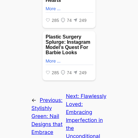
Next:
Flawlessly
←
Previous:
Loved:
Stylishly
Embracing
Green: Nail
Imperfection in
Designs that
the
Embrace
Unconditional