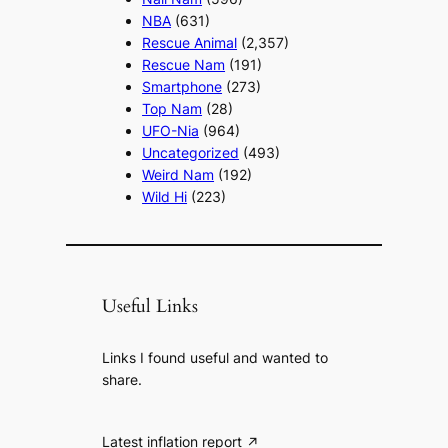
NBA
(631)
Rescue Animal
(2,357)
Rescue Nam
(191)
Smartphone
(273)
Top Nam
(28)
UFO-Nia
(964)
Uncategorized
(493)
Weird Nam
(192)
Wild Hi
(223)
Useful Links
Links I found useful and wanted to
share.
Latest inflation report