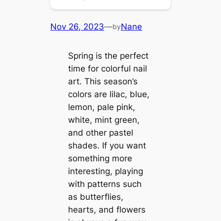
Nov 26, 2023
—
Nane
by
Spring is the perfect
time for colorful nail
art. This season’s
colors are lilac, blue,
lemon, pale pink,
white, mint green,
and other pastel
shades. If you want
something more
interesting, playing
with patterns such
as butterflies,
hearts, and flowers