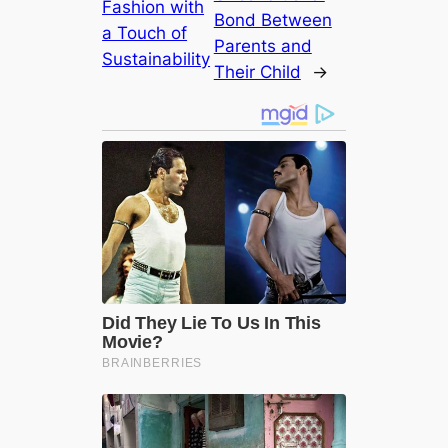
Fashion with
Bond Between
a Touch of
Parents and
Sustainability
Their Child
→