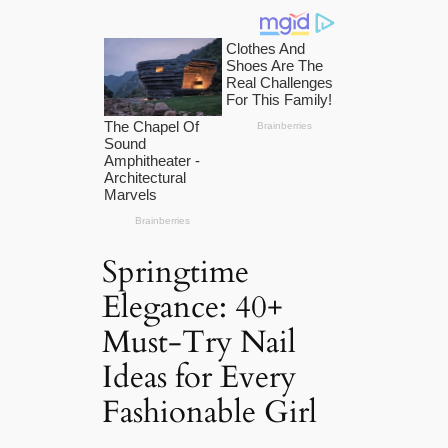
Springtime
Elegance: 40+
Must-Try Nail
Ideas for Every
Fashionable Girl