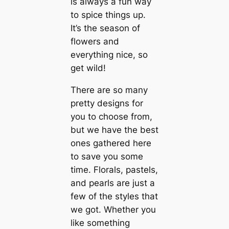
is always a fun way
to spice things up.
It’s the season of
flowers and
everything nice, so
get wild!
There are so many
pretty designs for
you to choose from,
but we have the best
ones gathered here
to save you some
time. Florals, pastels,
and pearls are just a
few of the styles that
we got. Whether you
like something