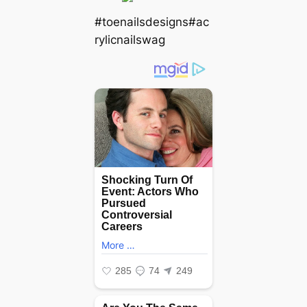
#toenailsdesigns#ac
rylicnailswag