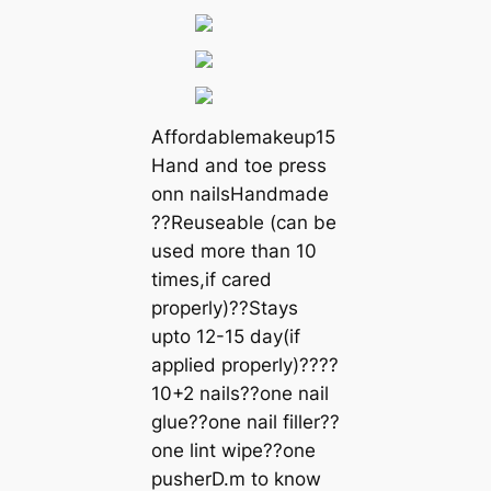
Affordablemakeup15
Hand and toe press
onn nailsHandmade
??Reuseable (can be
used more than 10
times,if cared
properly)??Stays
upto 12-15 day(if
applied properly)????
10+2 nails??one nail
glue??one nail filler??
one lint wipe??one
pusherD.m to know