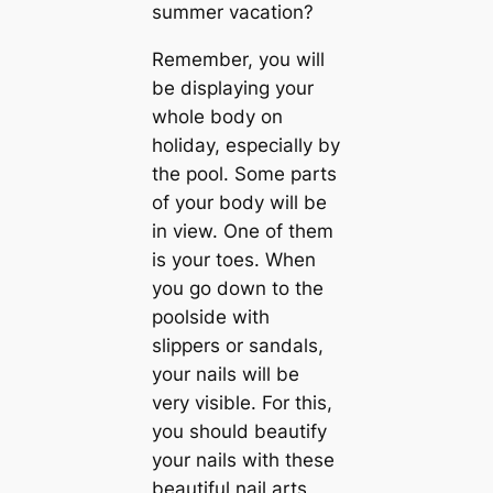
summer vacation?
Remember, you will
be displaying your
whole body on
holiday, especially by
the pool. Some parts
of your body will be
in view. One of them
is your toes. When
you go down to the
poolside with
slippers or sandals,
your nails will be
very visible. For this,
you should beautify
your nails with these
beautiful nail arts,