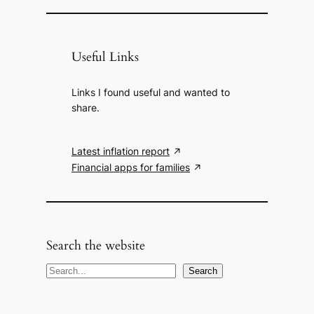
Useful Links
Links I found useful and wanted to
share.
Latest inflation report
Financial apps for families
Search the website
S
Search
e
a