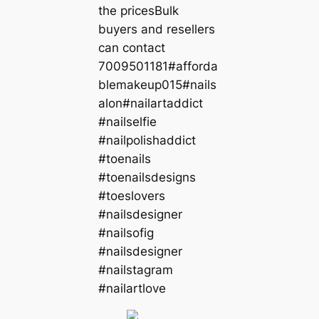
the pricesBulk
buyers and resellers
can contact
7009501181#afforda
blemakeup015#nails
alon#nailartaddict
#nailselfie
#nailpolishaddict
#toenails
#toenailsdesigns
#toeslovers
#nailsdesigner
#nailsofig
#nailsdesigner
#nailstagram
#nailartlove