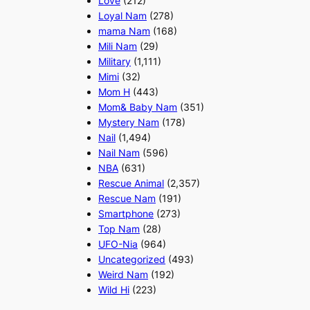
Love
(212)
Loyal Nam
(278)
mama Nam
(168)
Mili Nam
(29)
Military
(1,111)
Mimi
(32)
Mom H
(443)
Mom& Baby Nam
(351)
Mystery Nam
(178)
Nail
(1,494)
Nail Nam
(596)
NBA
(631)
Rescue Animal
(2,357)
Rescue Nam
(191)
Smartphone
(273)
Top Nam
(28)
UFO-Nia
(964)
Uncategorized
(493)
Weird Nam
(192)
Wild Hi
(223)