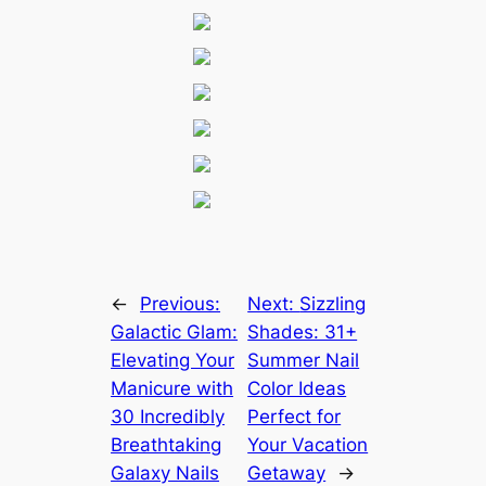
←
Previous:
Next:
Sizzling
Galactic Glam:
Shades: 31+
Elevating Your
Summer Nail
Manicure with
Color Ideas
30 Incredibly
Perfect for
Breathtaking
Your Vacation
Galaxy Nails
Getaway
→