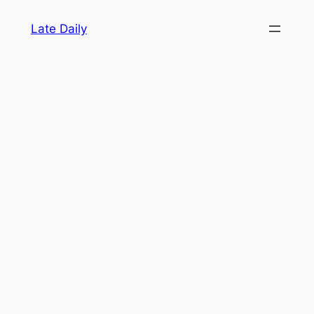
Skip
Late Daily
to
content