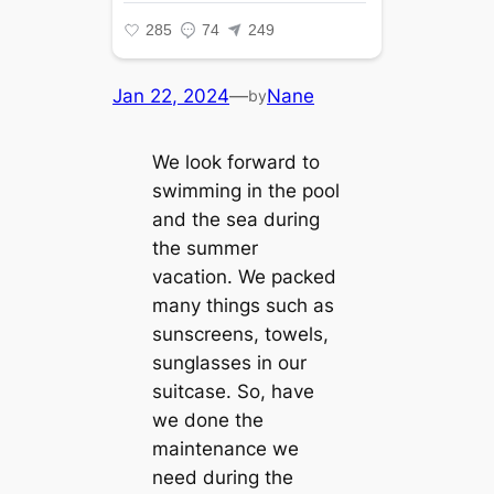
Jan 22, 2024
—
Nane
by
We look forward to
swimming in the pool
and the sea during
the summer
vacation. We packed
many things such as
sunscreens, towels,
sunglasses in our
suitcase. So, have
we done the
maintenance we
need during the