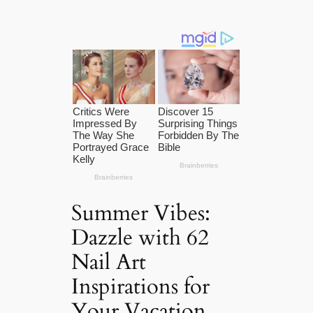
Summer Vibes:
Dazzle with 62
Nail Art
Inspirations for
Your Vacation