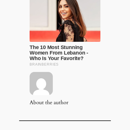
About the author