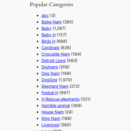
Popular Categories
abc
(3)
Babe Nam
(280)
Baby
(1,297)
Baby H
(157)
Birds H
(668)
Cardinals
(626)
Crocodile Nam
(184)
Detroit Lions
(583)
Dodgers
(208)
Dog Nam
(169)
DogDog
(1,970)
Elephant Nam
(272)
Foobal H
(997)
H Rescue elephants
(321)
Horrible animal
(369)
House Nam
(24)
King Nam
(168)
Liverpool
(360)