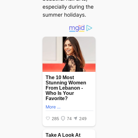
especially during the
summer holidays.