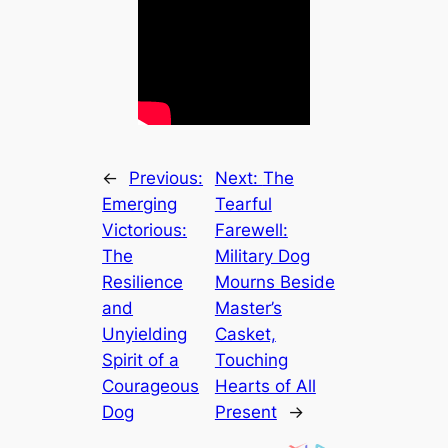
←
Previous:
Next:
The
Emerging
Tearful
Victorious:
Farewell:
The
Military Dog
Resilience
Mourns Beside
and
Master’s
Unyielding
Casket,
Spirit of a
Touching
Courageous
Hearts of All
Dog
Present
→