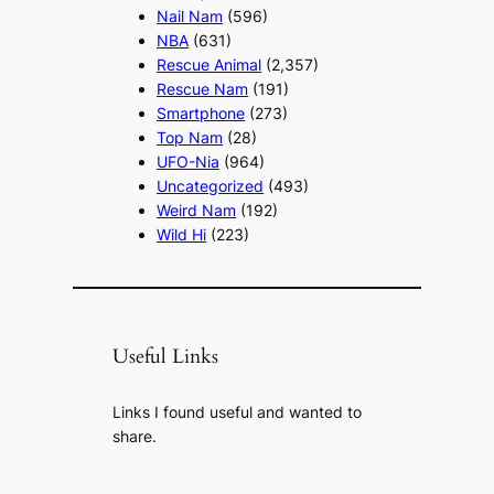
Nail Nam
(596)
NBA
(631)
Rescue Animal
(2,357)
Rescue Nam
(191)
Smartphone
(273)
Top Nam
(28)
UFO-Nia
(964)
Uncategorized
(493)
Weird Nam
(192)
Wild Hi
(223)
Useful Links
Links I found useful and wanted to
share.