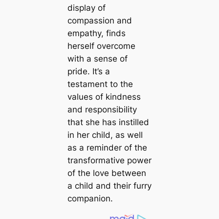
display of
compassion and
empathy, finds
herself overcome
with a sense of
pride. It’s a
testament to the
values of kindness
and responsibility
that she has instilled
in her child, as well
as a reminder of the
transformative power
of the love between
a child and their furry
companion.