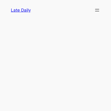
Skip
Late Daily
to
content