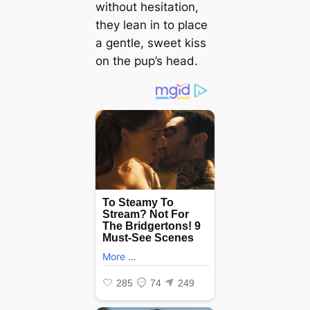
without hesitation,
they lean in to place
a gentle, sweet kiss
on the pup’s head.