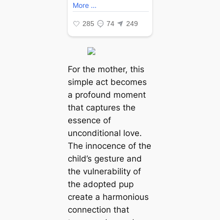
For the mother, this
simple act becomes
a profound moment
that captures the
essence of
unconditional love.
The innocence of the
child’s gesture and
the vulnerability of
the adopted pup
create a harmonious
connection that