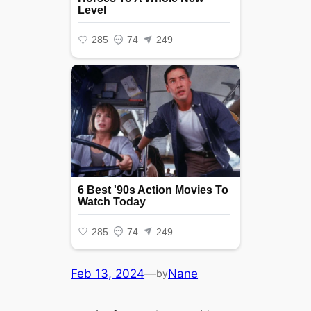
Feb 13, 2024
—
Nane
by