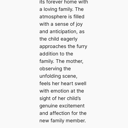
its forever home with
a loving family. The
atmosphere is filled
with a sense of joy
and anticipation, as
the child eagerly
approaches the furry
addition to the
family. The mother,
observing the
unfolding scene,
feels her heart swell
with emotion at the
sight of her child’s
genuine excitement
and affection for the
new family member.