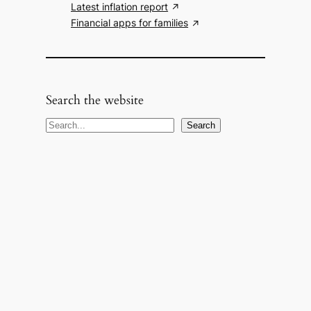
Latest inflation report
Financial apps for families
Search the website
S
Search
e
a
r
c
h