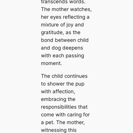
transcends words.
The mother watches,
her eyes reflecting a
mixture of joy and
gratitude, as the
bond between child
and dog deepens
with each passing
moment.
The child continues
to shower the pup
with affection,
embracing the
responsibilities that
come with caring for
a pet. The mother,
witnessing this