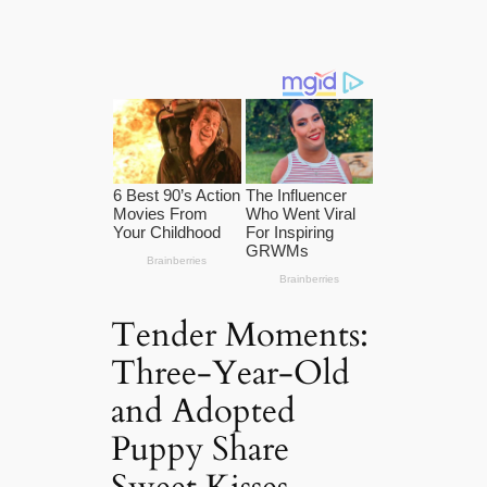
Tender Moments:
Three-Year-Old
and Adopted
Puppy Share