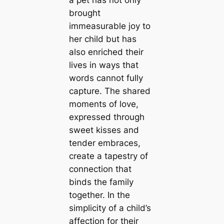
a pet has not only
brought
immeasurable joy to
her child but has
also enriched their
lives in ways that
words cannot fully
capture. The shared
moments of love,
expressed through
sweet kisses and
tender embraces,
create a tapestry of
connection that
binds the family
together. In the
simplicity of a child’s
affection for their