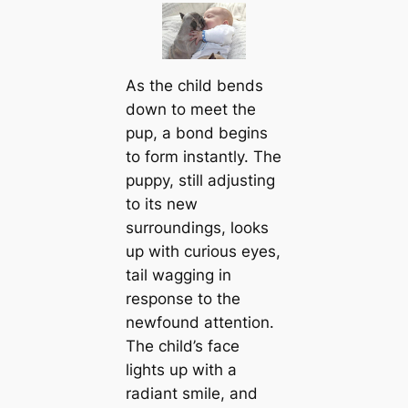
As the child bends
down to meet the
pup, a bond begins
to form instantly. The
puppy, still adjusting
to its new
surroundings, looks
up with curious eyes,
tail wagging in
response to the
newfound attention.
The child’s face
lights up with a
radiant smile, and