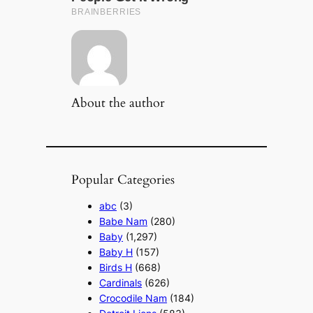
About the author
Popular Categories
abc
(3)
Babe Nam
(280)
Baby
(1,297)
Baby H
(157)
Birds H
(668)
Cardinals
(626)
Crocodile Nam
(184)