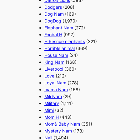
Detroit Lions
(583)
Dodgers
(208)
Dog Nam
(169)
DogDog
(1,970)
Elephant Nam
(272)
Foobal H
(997)
H Rescue elephants
(321)
Horrible animal
(369)
House Nam
(24)
King Nam
(168)
Liverpool
(360)
Love
(212)
Loyal Nam
(278)
mama Nam
(168)
Mili Nam
(29)
Military
(1,111)
Mimi
(32)
Mom H
(443)
Mom& Baby Nam
(351)
Mystery Nam
(178)
Nail
(1,494)