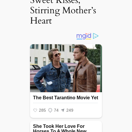
Sweet Kisses,
Stirring Mother’s
Heart