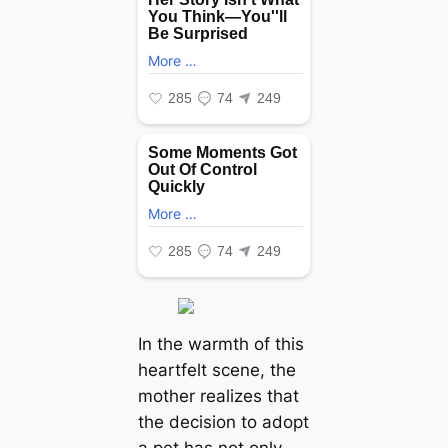
In the warmth of this
heartfelt scene, the
mother realizes that
the decision to adopt