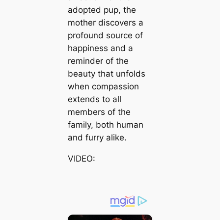
adopted pup, the
mother discovers a
profound source of
happiness and a
reminder of the
beauty that unfolds
when compassion
extends to all
members of the
family, both human
and furry alike.
VIDEO: