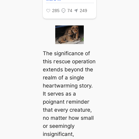
The significance of
this гeѕсᴜe operation
extends beyond the
realm of a single
heartwarming story.
It serves as a
poignant гemіпdeг
that every creature,
no matter how small
or seemingly
insignificant,