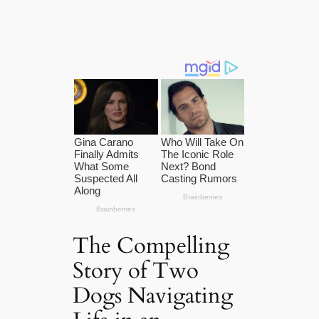
The Compelling
Story of Two
Dogs Navigating