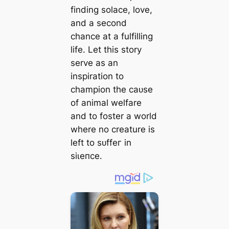
finding solace, love,
and a second
chance at a fulfilling
life. Let this story
serve as an
inspiration to
champion the саᴜѕe
of animal welfare
and to foster a world
where no creature is
left to ѕᴜffeг in
ѕіɩeпсe.