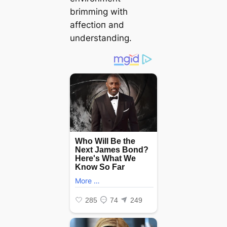
brimming with
аffeсtіoп and
understanding.