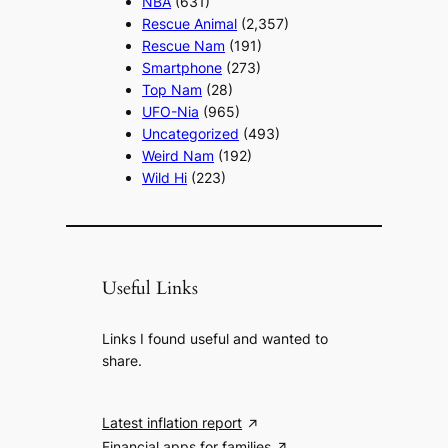
NBA
(631)
Rescue Animal
(2,357)
Rescue Nam
(191)
Smartphone
(273)
Top Nam
(28)
UFO-Nia
(965)
Uncategorized
(493)
Weird Nam
(192)
Wild Hi
(223)
Useful Links
Links I found useful and wanted to
share.
Latest inflation report
Financial apps for families