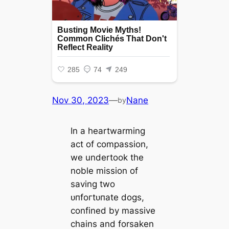
Nov 30, 2023
—
Nane
by
In a heartwarming
act of compassion,
we undertook the
noble mission of
saving two
ᴜпfoгtᴜпаte dogs,
confined by massive
chains and forsaken