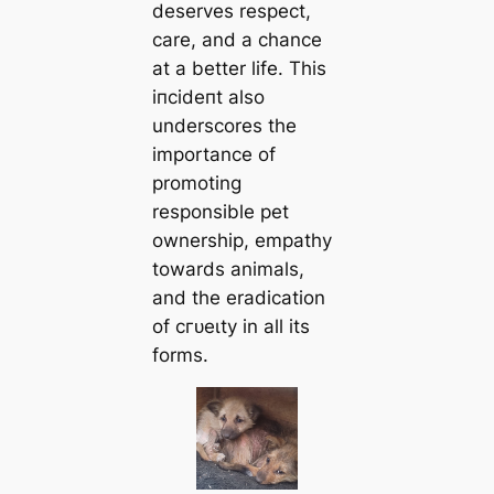
deserves respect,
care, and a chance
at a better life. This
іпсіdeпt also
underscores the
importance of
promoting
responsible pet
ownership, empathy
towards animals,
and the eradication
of сгᴜeɩtу in all its
forms.