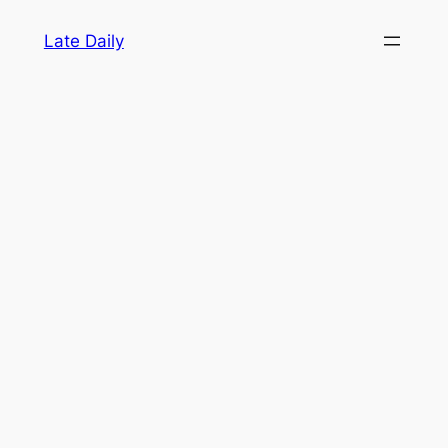
Skip
Late Daily
to
content