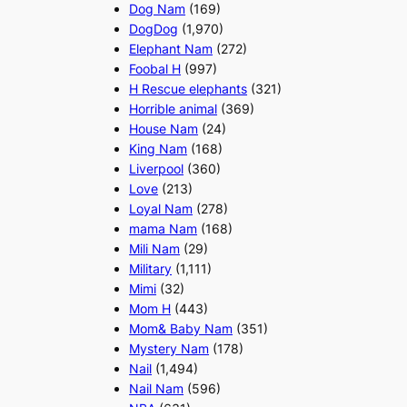
Dog Nam
(169)
DogDog
(1,970)
Elephant Nam
(272)
Foobal H
(997)
H Rescue elephants
(321)
Horrible animal
(369)
House Nam
(24)
King Nam
(168)
Liverpool
(360)
Love
(213)
Loyal Nam
(278)
mama Nam
(168)
Mili Nam
(29)
Military
(1,111)
Mimi
(32)
Mom H
(443)
Mom& Baby Nam
(351)
Mystery Nam
(178)
Nail
(1,494)
Nail Nam
(596)