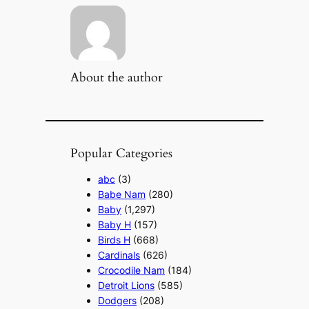
About the author
Popular Categories
abc
(3)
Babe Nam
(280)
Baby
(1,297)
Baby H
(157)
Birds H
(668)
Cardinals
(626)
Crocodile Nam
(184)
Detroit Lions
(585)
Dodgers
(208)