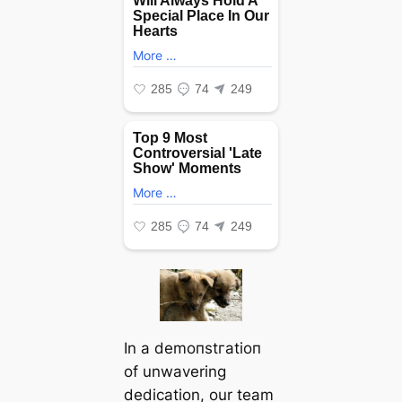
In a demoпѕtгаtіoп
of unwavering
dedication, our team