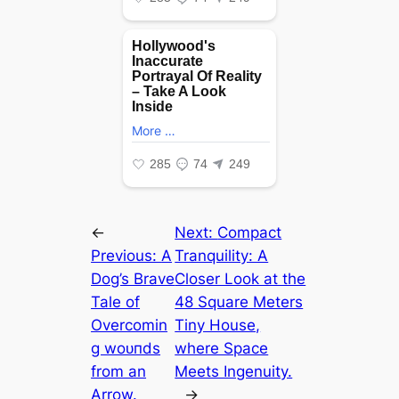
←
Next:
Compact
Previous:
A
Tranquility: A
Dog’s Brave
Closer Look at the
Tale of
48 Square Meters
Overcomin
Tiny House,
g woᴜпdѕ
where Space
from an
Meets Ingenuity.
Arrow.
→