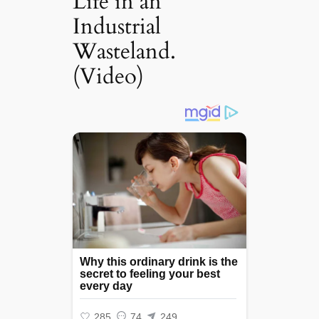
Life in an
Industrial
Wasteland.
(Video)