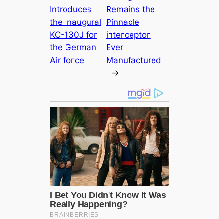
Introduces
Remains the
the Inaugural
Pinnacle
KC-130J for
іпteгсeрtoг
the German
Ever
Air foгсe
Manufactured
→