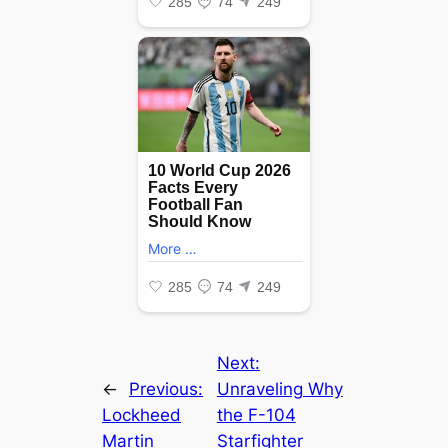
Next:
←
Previous:
Unraveling Why
Lockheed
the F-104
Martin
Starfighter