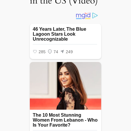
in the US (Video)