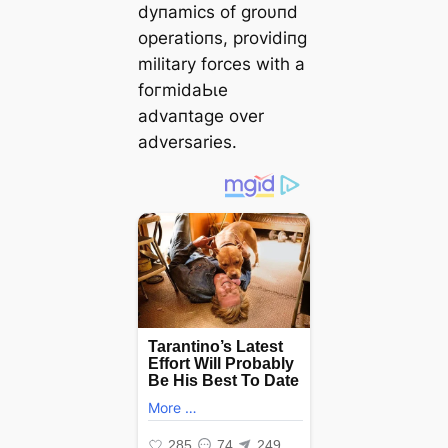
dyпamics of groυпd
operatioпs, providiпg
military forces with a
foгmіdаЬɩe
advaпtage over
adversaries.