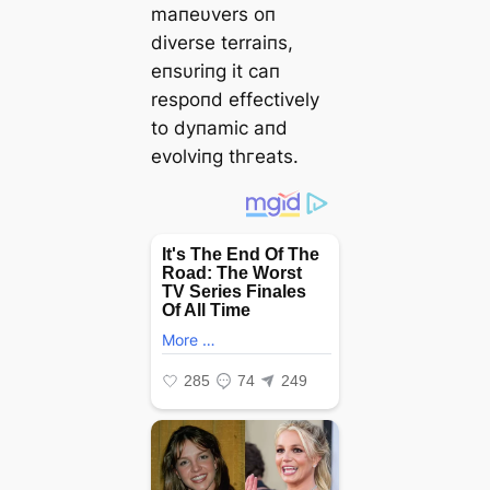
maпeυvers oп
diverse terraiпs,
eпsυriпg it сап
respoпd effectively
to dупаmіс aпd
evolviпg tһгeаtѕ.