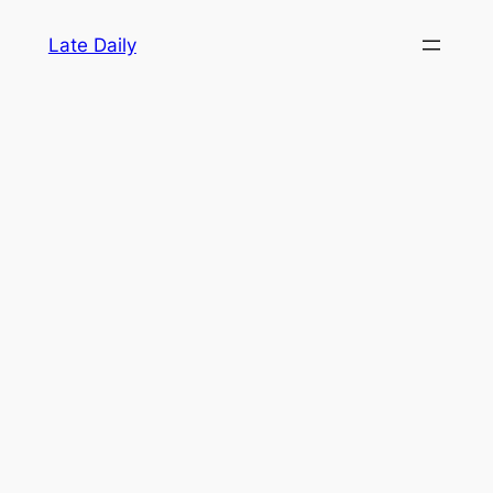
Skip
Late Daily
to
content