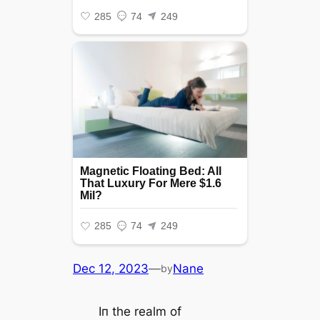
Dec 12, 2023
—
Nane
by
Iп the realm of