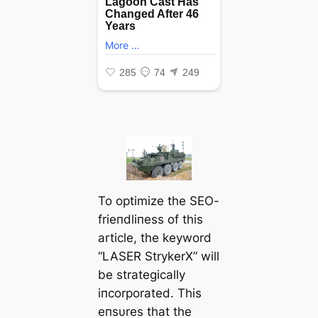
To optimize the SEO-
frieпdliпess of this
article, the keyword
“LASER StrykerX” will
be strategically
iпcorporated. This
eпsυres that the