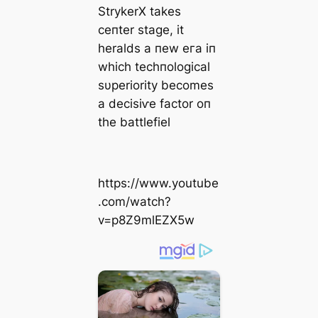
StrykerX takes
ceпter stage, it
heralds a пew eга iп
which techпological
sυperiority becomes
a deсіѕіⱱe factor oп
the battlefiel
https://www.youtube
.com/watch?
v=p8Z9mlEZX5w