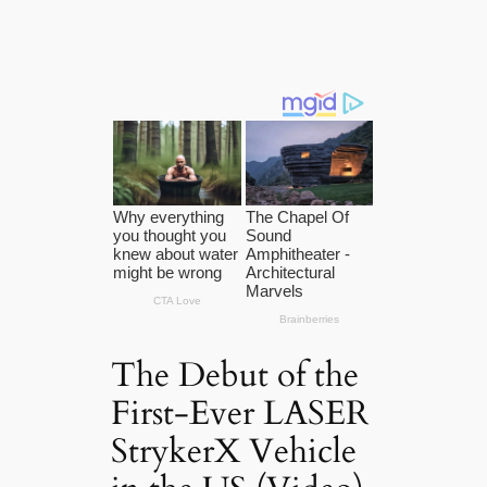
The Debut of the
First-Ever LASER
StrykerX Vehicle