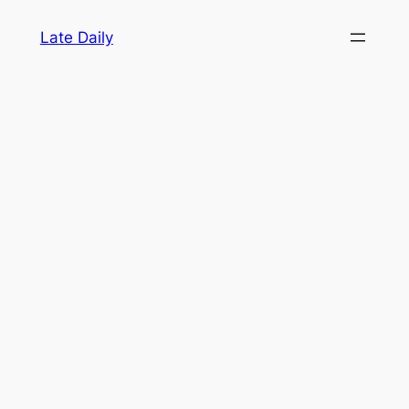
Skip
Late Daily
to
content