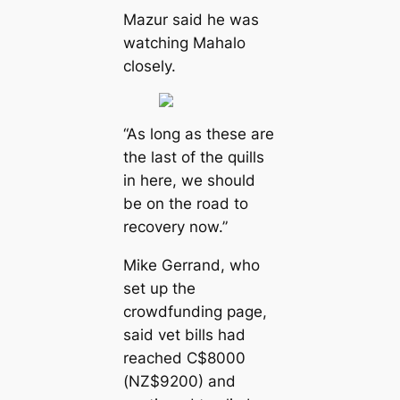
Mazur said he was
watching Mahalo
closely.
“As long as these are
the last of the quills
in here, we should
be on the road to
recovery now.”
Mike Gerrand, who
set up the
crowdfunding page,
said vet bills had
reached C$8000
(NZ$9200) and