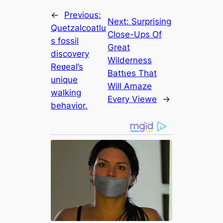
←
Previous:
Next:
Surprising
Quetzalcoatlu
Close-Ups Of
s fossil
Great
discovery
Wilderness
Reʋeal’s
Bаttɩeѕ That
unique
Will Amaze
walking
Every Viewe
→
behavior.