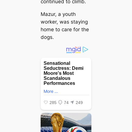
continued to climb.
Mazur, a youth
worker, was staying
home to care for the
dogs.