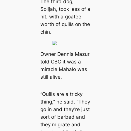
The third dog,
Solijah, took less of a
hit, with a goatee
worth of quills on the
chin.
Owner Dennis Mazur
told CBC it was a
miracle Mahalo was
still alive.
“Quills are a tricky
thing,” he said. “They
go in and they’re just
sort of barbed and
they migrate and