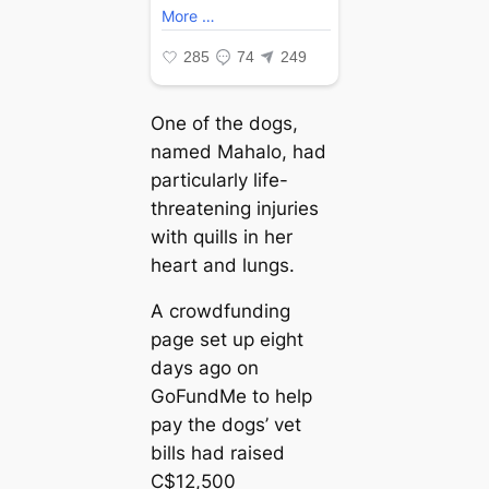
One of the dogs,
named Mahalo, had
particularly life-
threatening injuries
with quills in her
heart and lungs.
A crowdfunding
page set up eight
days ago on
GoFundMe to help
pay the dogs’ vet
bills had raised
C$12,500