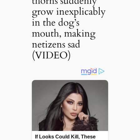
thorns suddenly
grow inexplicably
in the dog’s
mouth, making
netizens sad
(VIDEO)