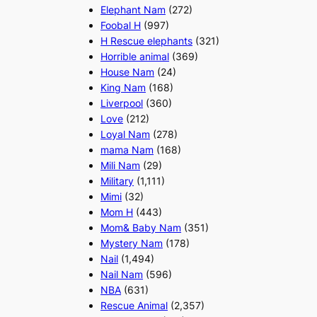
Elephant Nam
(272)
Foobal H
(997)
H Rescue elephants
(321)
Horrible animal
(369)
House Nam
(24)
King Nam
(168)
Liverpool
(360)
Love
(212)
Loyal Nam
(278)
mama Nam
(168)
Mili Nam
(29)
Military
(1,111)
Mimi
(32)
Mom H
(443)
Mom& Baby Nam
(351)
Mystery Nam
(178)
Nail
(1,494)
Nail Nam
(596)
NBA
(631)
Rescue Animal
(2,357)