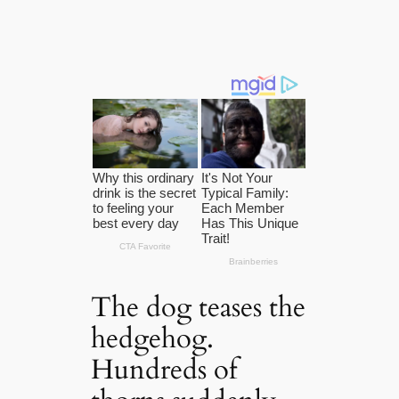
The dog teases the
hedgehog.
Hundreds of