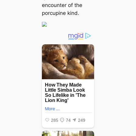
encounter of the
porcupine kind.