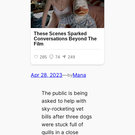
Apr 28, 2023
—
Mana
by
The public is being
asked to help with
sky-rocketing vet
bills after three dogs
were stuck full of
quills in a close