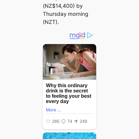
(NZ$14,400) by
Thursday morning
(NZT).