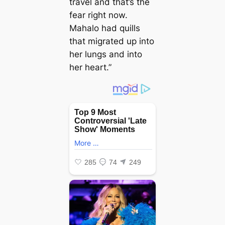
travel and that’s the
fear right now.
Mahalo had quills
that migrated up into
her lungs and into
her heart.”