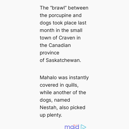
The “brawl” between
the porcupine and
dogs took place last
month in the small
town of Craven in
the Canadian
province
of Saskatchewan.
Mahalo was instantly
covered in quills,
while another of the
dogs, named
Nestah, also picked
up plenty.