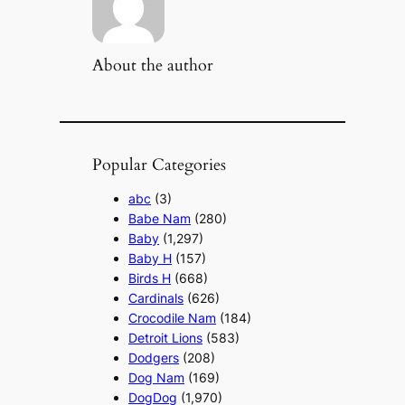
About the author
Popular Categories
abc
(3)
Babe Nam
(280)
Baby
(1,297)
Baby H
(157)
Birds H
(668)
Cardinals
(626)
Crocodile Nam
(184)
Detroit Lions
(583)
Dodgers
(208)
Dog Nam
(169)
DogDog
(1,970)