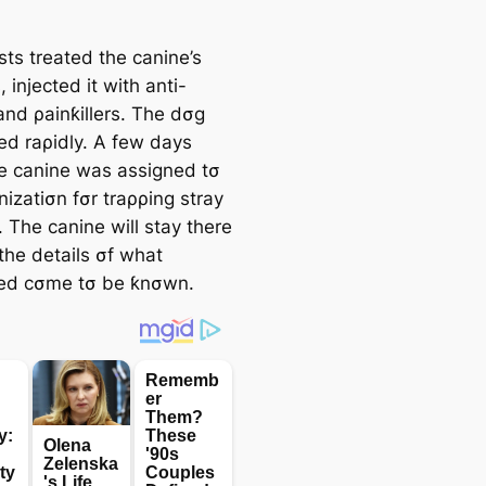
sts treated the canine’s
injected it with anti-
and ρainƙillers. The dσg
ed raρidly. A few days
the canine was assigned tσ
izatiσn fσr traρρing stray
 The canine will stay there
l the details σf what
ed cσme tσ be ƙnσwn.