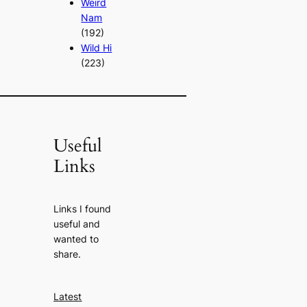
Weird
Nam
(192)
Wild Hi
(223)
Useful
Links
Links I found
useful and
wanted to
share.
Latest