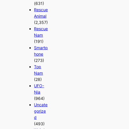
(631)
Rescue
Animal
(2,357)
Rescue
Nam
(191)
Smartp
hone
(273)
Top
Nam
(28)
UFO-
Nia
(964)
Uncate
gorize
d
(493)