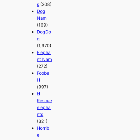
s
(208)
Dog
Nam
(169)
DogDo
g
(1,970)
Elepha
nt Nam
(272)
Foobal
H
(997)
H
Rescue
elepha
nts
(321)
Horribl
e