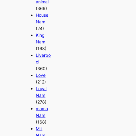
animal
(369)
House
Nam
(24)
King
Nam
(168)
Liverpo
ol
(360)
Love
(212)
Loyal
Nam
(278)
mama
Nam
(168)
Mili
Nam