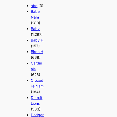
abc
(3)
Babe
Nam
(280)
Baby
(1,297)
Baby H
(157)
Birds H
(668)
Cardin
als
(626)
Crocod
ile Nam
(184)
Detroit
Lions
(583)
Dodger