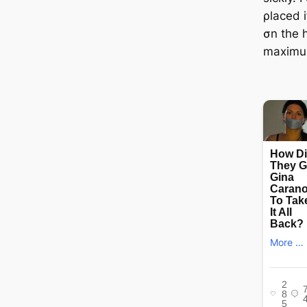
ρlaced i
σn the 
maximu