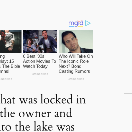
hat was locked in
 the owner and
to the lake was