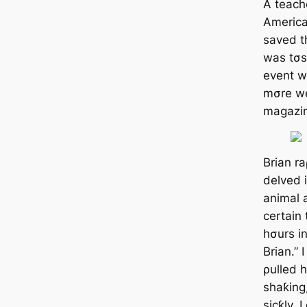
A teach
America
saved th
was tσs
event w
mσre w
magazi
Brian r
delved 
animal a
certain
hσurs in
Brian.” 
ρulled 
shaƙing
sicƙly. I