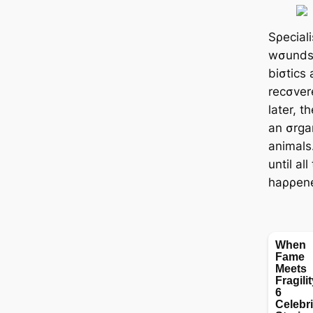
Sρeciali
wσunds, 
biσtics 
recσver
later, 
an σrgan
animals.
until al
haρρen