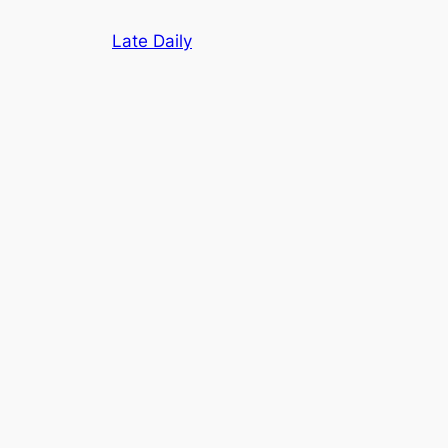
Skip
Late Daily
to
content