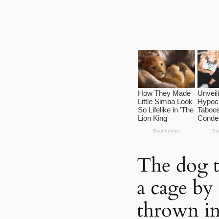
The dog t
a cage by
thrown in