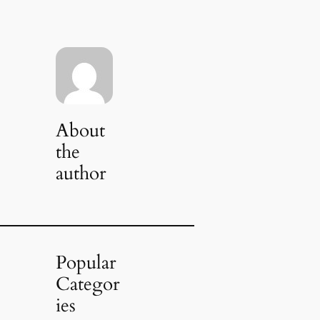
About
the
author
Popular
Categor
ies