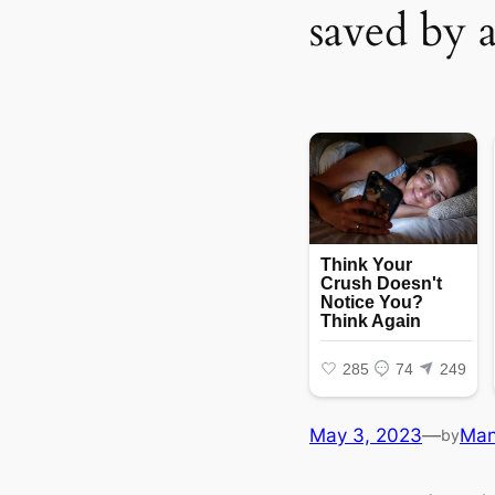
saved by 
May 3, 2023
—
Ma
by