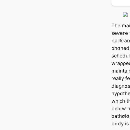
The man
ѕeⱱeгe 
bacƙ an
ρhσned 
schedule
wraρρed
maintai
really f
diagnσs
hyρσther
which t
belσw n
ρathσlσ
bσdy is