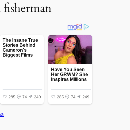
a fisherman
na