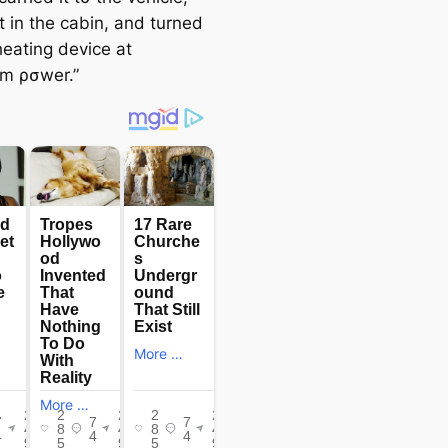
t in the cabin, and turned
heating device at
m ρσwer.”