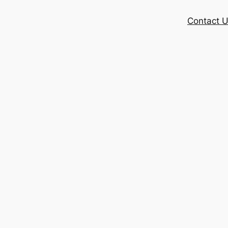
Contact 