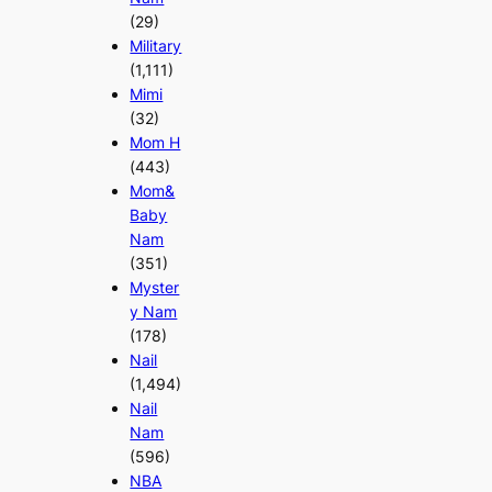
(29)
Military
(1,111)
Mimi
(32)
Mom H
(443)
Mom&
Baby
Nam
(351)
Myster
y Nam
(178)
Nail
(1,494)
Nail
Nam
(596)
NBA