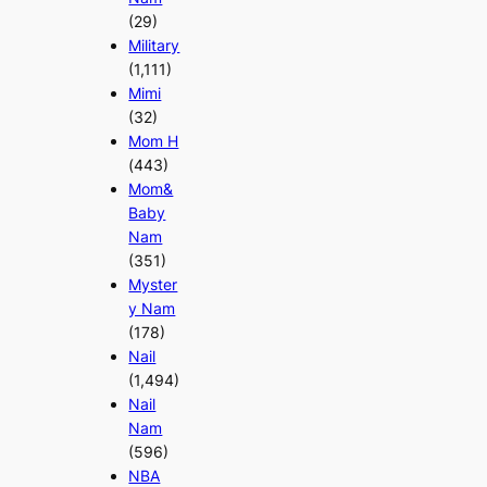
(29)
Military
(1,111)
Mimi
(32)
Mom H
(443)
Mom&
Baby
Nam
(351)
Myster
y Nam
(178)
Nail
(1,494)
Nail
Nam
(596)
NBA