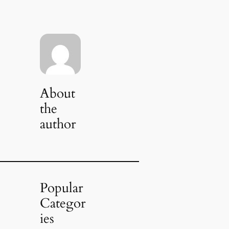
About
the
author
Popular
Categor
ies