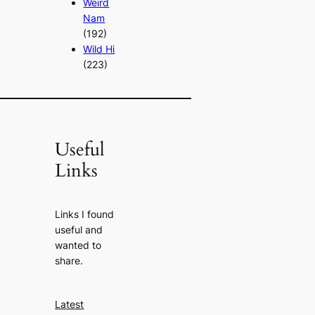
Weird
Nam
(192)
Wild Hi
(223)
Useful
Links
Links I found
useful and
wanted to
share.
Latest