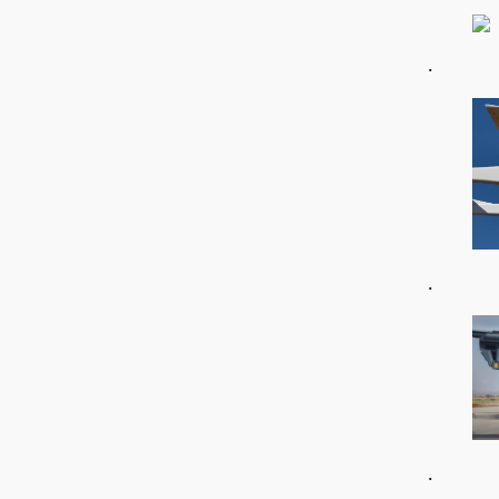
.
.
.