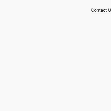
Contact 