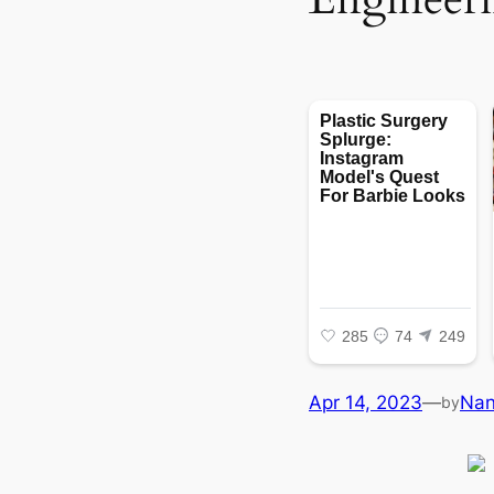
Apr 14, 2023
—
Na
by