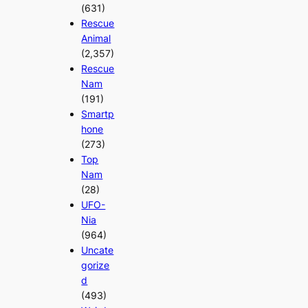
(631)
Rescue
Animal
(2,357)
Rescue
Nam
(191)
Smartp
hone
(273)
Top
Nam
(28)
UFO-
Nia
(964)
Uncate
gorize
d
(493)