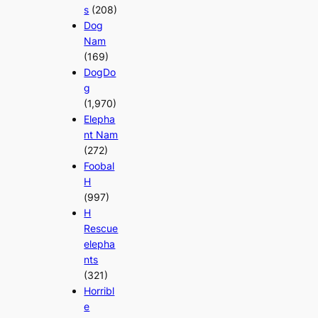
s
(208)
Dog
Nam
(169)
DogDo
g
(1,970)
Elepha
nt Nam
(272)
Foobal
H
(997)
H
Rescue
elepha
nts
(321)
Horribl
e