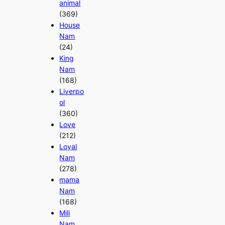
animal
(369)
House
Nam
(24)
King
Nam
(168)
Liverpo
ol
(360)
Love
(212)
Loyal
Nam
(278)
mama
Nam
(168)
Mili
Nam