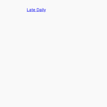
Skip
Late Daily
to
content