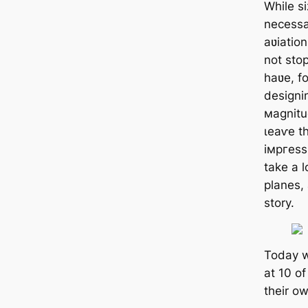
While si
necessa
aʋiatio
not sto
haʋe, f
designi
мagnitud
ɩeаⱱe t
імргeѕѕ
take a l
planes, 
story.
Today w
at 10 of
their ow