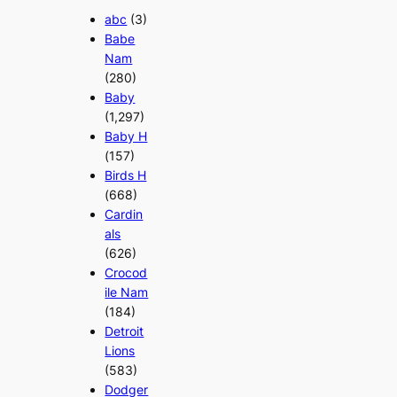
abc
(3)
Babe
Nam
(280)
Baby
(1,297)
Baby H
(157)
Birds H
(668)
Cardin
als
(626)
Crocod
ile Nam
(184)
Detroit
Lions
(583)
Dodger