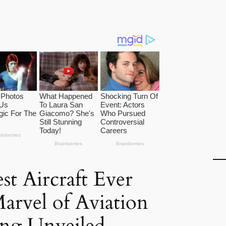
st Aircraft Ever
Marvel of Aviation
ing Unveiled