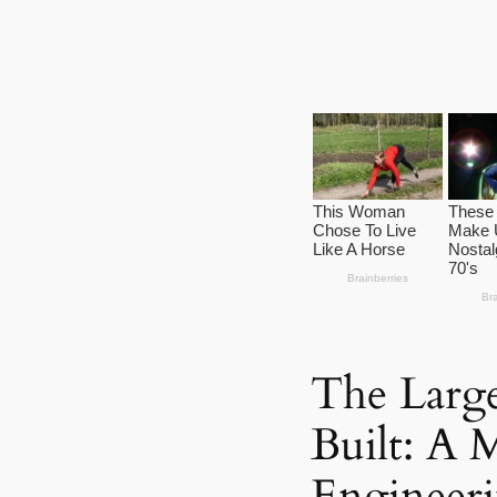
The Large
Built: A 
Engineer