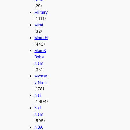
(29)
Military
(1,111)
Mimi
(32)
Mom H
(443)
Mom&
Baby
Nam
(351)
Myster
y Nam
(178)
Nail
(1,494)
Nail
Nam
(596)
NBA