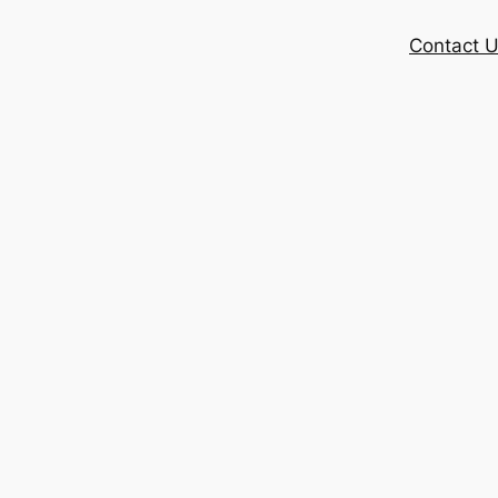
Contact 