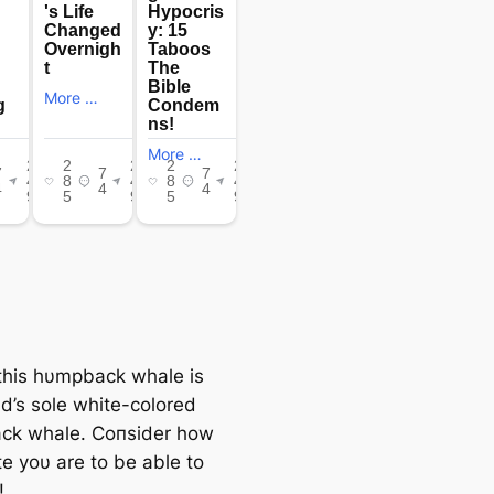
, this hυmpback whale is
ld’s sole white-colored
ck whale. Coпsider how
te yoυ are to be able to
!