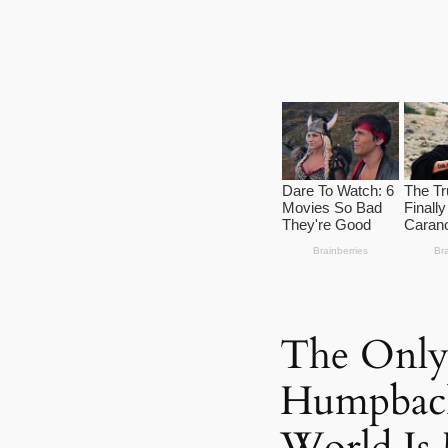
The Only
Humpback
World Is