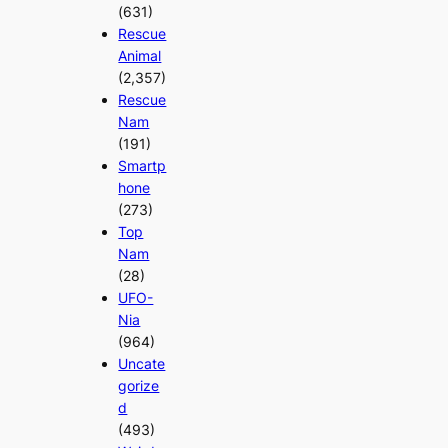
(631)
Rescue
Animal
(2,357)
Rescue
Nam
(191)
Smartp
hone
(273)
Top
Nam
(28)
UFO-
Nia
(964)
Uncate
gorize
d
(493)