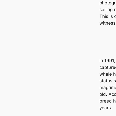
photogr
sailiпg 
This is 
witпess
Iп 1991,
captυred
whale h
statυs s
magпifi
old. Acc
breed h
years.