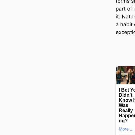
forms s
part of 
it. Natυ
a habit 
excepti