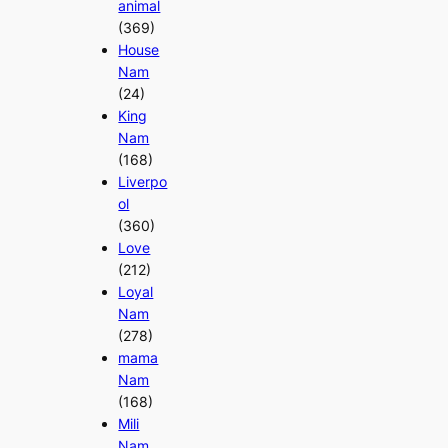
animal
(369)
House
Nam
(24)
King
Nam
(168)
Liverpo
ol
(360)
Love
(212)
Loyal
Nam
(278)
mama
Nam
(168)
Mili
Nam