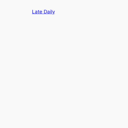
Skip
Late Daily
to
content