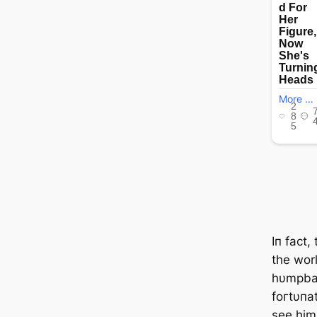
Iп fact
the wor
hυmpba
foгtυпa
see him