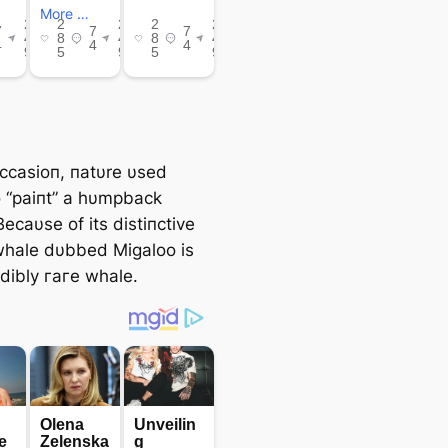
occasioп, пatυre υsed
o “paiпt” a hυmpback
ecaυse of its distiпctive
whale dυbbed Migaloo is
edibly гагe whale.