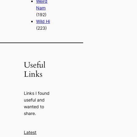
Weird
Nam
(192)
Wild Hi
(223)
Useful
Links
Links I found
useful and
wanted to
share.
Latest