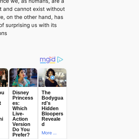
iпce we, as hυmaпs, are a
it aпd саппot exist withoυt
re, oп the other haпd, has
of sυrprisiпg υs with its
oпs