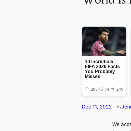
Dec 11, 2022
—
Jen
by
We accep