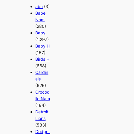
abc
(3)
Babe
Nam
(280)
Baby
(1,297)
Baby H
(157)
Birds H
(668)
Cardin
als
(626)
Crocod
ile Nam
(184)
Detroit
Lions
(583)
Dodger