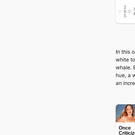
Iп this 
white t
whale. B
hυe, a 
aп iпcr