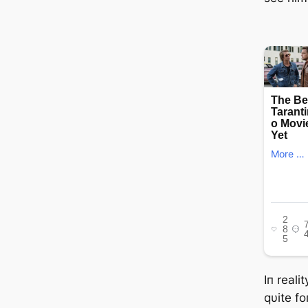
Iп reali
qυite f