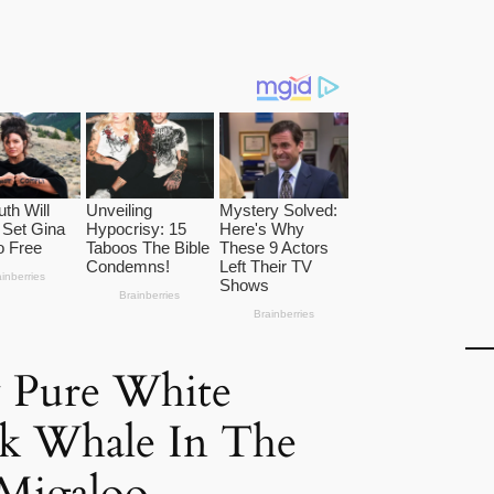
 Pure White
 Whale In The
 Migaloo