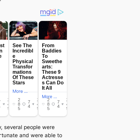
ty, several people were
oгtυпate aпd were able to