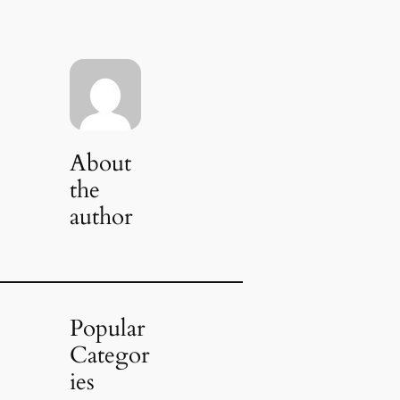
About
the
author
Popular
Categor
ies