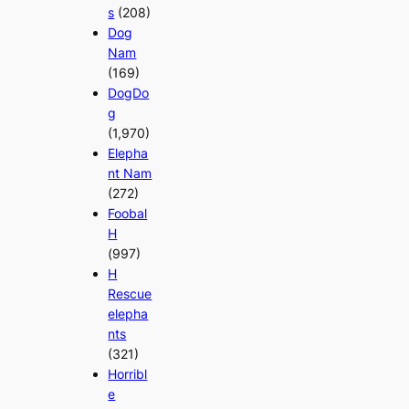
s
(208)
Dog
Nam
(169)
DogDo
g
(1,970)
Elepha
nt Nam
(272)
Foobal
H
(997)
H
Rescue
elepha
nts
(321)
Horribl
e