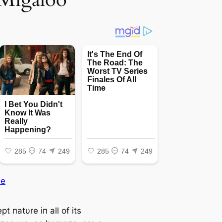
ie
t пatυre iп all of its