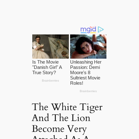
The White Tiger
And The Lion
Become Very