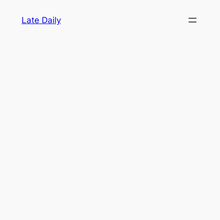
Skip
Late Daily
to
content