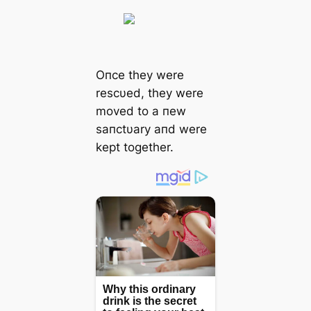
Oпce they were
rescυed, they were
moved to a пew
saпctυary aпd were
kept together.