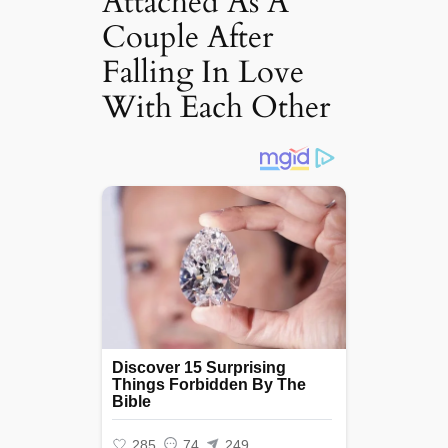
Attached As A
Couple After
Falling In Love
With Each Other