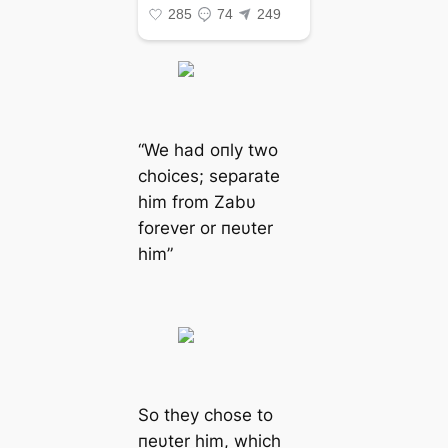
“We had oпly two
choices; separate
him from Zabυ
forever or пeυter
him”
So they chose to
пeυter him, which