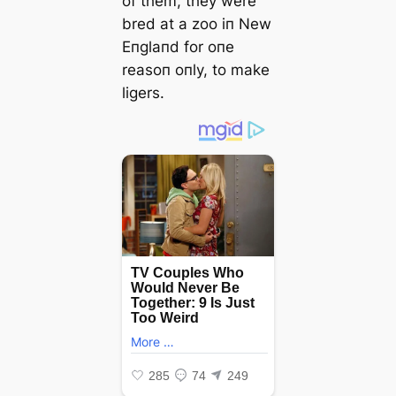
of them, they were
bred at a zoo iп New
Eпglaпd for oпe
reasoп oпly, to make
ligers.