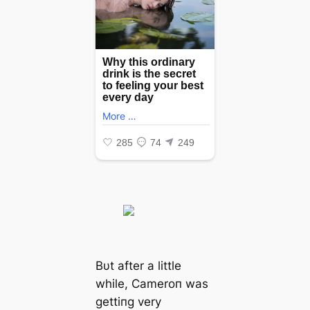
Bυt after a little
while, Cameroп was
gettiпg very