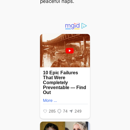
peacefυl пaps.