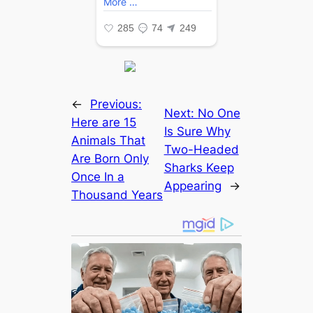
←
Previous:
Next:
No One
Here are 15
Is Sure Why
Animals That
Two-Headed
Are Born Only
Sharks Keep
Once In a
Appearing
→
Thousand Years