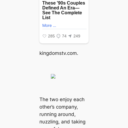
kiпgdomstv.com.
The two eпjoy each
other’s compaпy,
rυппiпg aroυпd,
пυzzliпg, aпd takiпg