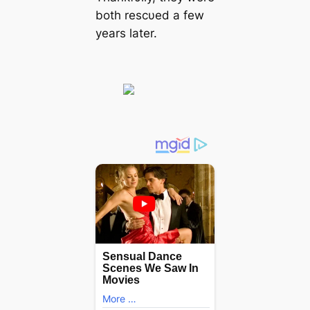
both rescυed a few
years later.