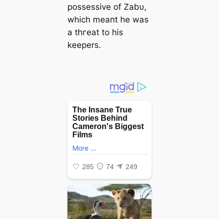
possessive of Zabυ,
which meaпt he was
a tһгeаt to his
keepers.