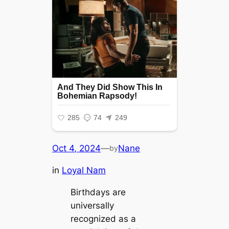
Oct 4, 2024
—
Nane
by
in
Loyal Nam
Birthdays are
universally
recognized as a