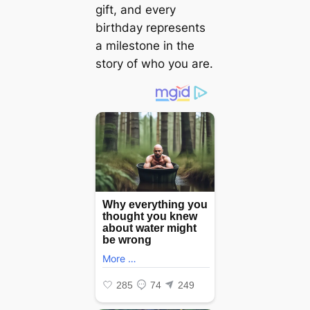
gift, and every
birthday represents
a milestone in the
story of who you are.