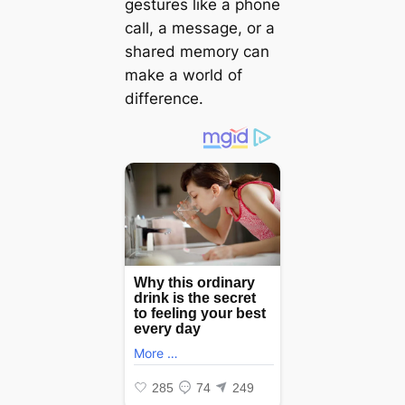
gestures like a phone
call, a message, or a
shared memory can
make a world of
difference.