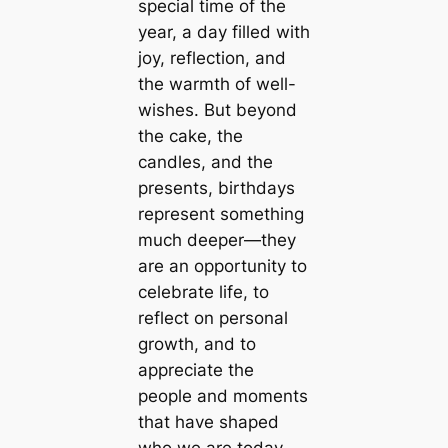
special time of the
year, a day filled with
joy, reflection, and
the warmth of well-
wishes. But beyond
the cake, the
candles, and the
presents, birthdays
represent something
much deeper—they
are an opportunity to
celebrate life, to
reflect on personal
growth, and to
appreciate the
people and moments
that have shaped