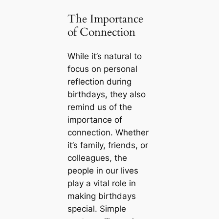
The Importance
of Connection
While it’s natural to
focus on personal
reflection during
birthdays, they also
remind us of the
importance of
connection. Whether
it’s family, friends, or
colleagues, the
people in our lives
play a vital role in
making birthdays
special. Simple