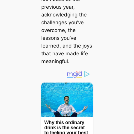
previous year,
acknowledging the
challenges you’ve
overcome, the
lessons you’ve
learned, and the joys
that have made life
meaningful.