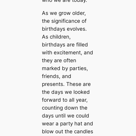
who we are today.
As we grow older,
the significance of
birthdays evolves.
As children,
birthdays are filled
with excitement, and
they are often
marked by parties,
friends, and
presents. These are
the days we looked
forward to all year,
counting down the
days until we could
wear a party hat and
blow out the candles