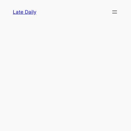
Skip
Late Daily
to
content