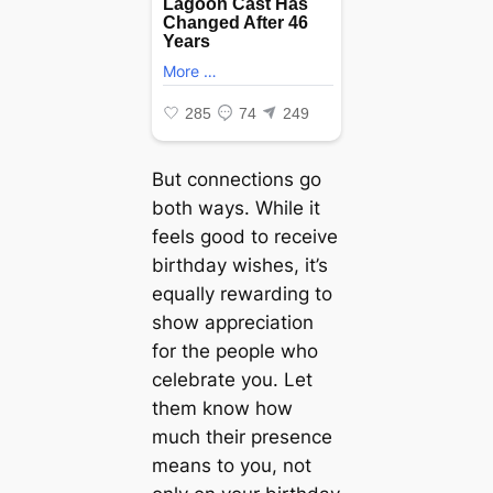
But connections go
both ways. While it
feels good to receive
birthday wishes, it’s
equally rewarding to
show appreciation
for the people who
celebrate you. Let
them know how
much their presence
means to you, not