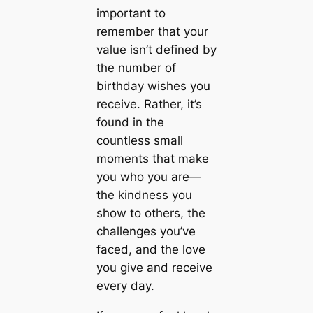
important to
remember that your
value isn’t defined by
the number of
birthday wishes you
receive. Rather, it’s
found in the
countless small
moments that make
you who you are—
the kindness you
show to others, the
challenges you’ve
faced, and the love
you give and receive
every day.