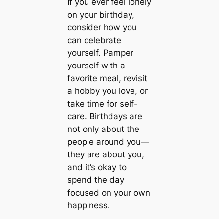
If you ever feel lonely
on your birthday,
consider how you
can celebrate
yourself. Pamper
yourself with a
favorite meal, revisit
a hobby you love, or
take time for self-
care. Birthdays are
not only about the
people around you—
they are about you,
and it’s okay to
spend the day
focused on your own
happiness.