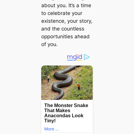
about you. It’s a time
to celebrate your
existence, your story,
and the countless
opportunities ahead
of you.