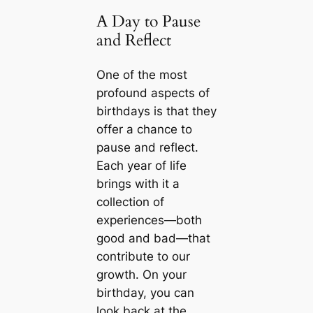
A Day to Pause
and Reflect
One of the most
profound aspects of
birthdays is that they
offer a chance to
pause and reflect.
Each year of life
brings with it a
collection of
experiences—both
good and bad—that
contribute to our
growth. On your
birthday, you can
look back at the