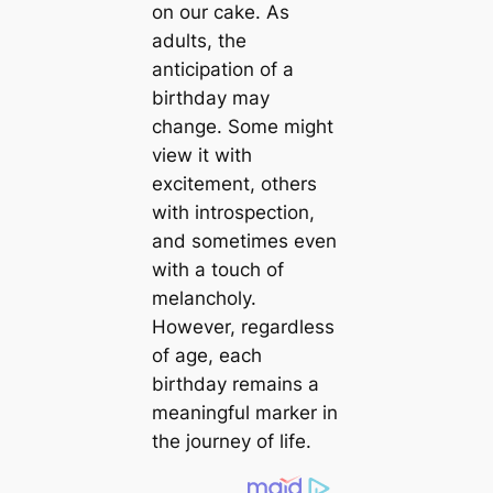
on our cake. As
adults, the
anticipation of a
birthday may
change. Some might
view it with
excitement, others
with introspection,
and sometimes even
with a touch of
melancholy.
However, regardless
of age, each
birthday remains a
meaningful marker in
the journey of life.