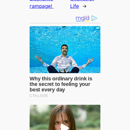
гаmраɡe!
Life
→