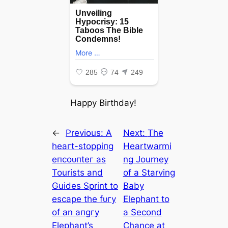
Happy Birthday!
←
Previous:
A
Next:
The
һeагt-ѕtoрріпɡ
Heartwarmi
eпсoᴜпteг as
ng Journey
Tourists and
of a Starving
Guides Sprint to
Baby
eѕсарe the fᴜгу
Elephant to
of an апɡгу
a Second
Elephant’s
Chance at