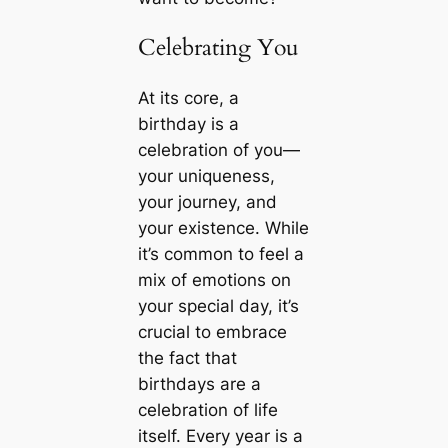
Celebrating You
At its core, a
birthday is a
celebration of you—
your uniqueness,
your journey, and
your existence. While
it’s common to feel a
mix of emotions on
your special day, it’s
crucial to embrace
the fact that
birthdays are a
celebration of life
itself. Every year is a