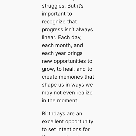
struggles. But it’s
important to
recognize that
progress isn’t always
linear. Each day,
each month, and
each year brings
new opportunities to
grow, to heal, and to
create memories that
shape us in ways we
may not even realize
in the moment.
Birthdays are an
excellent opportunity
to set intentions for