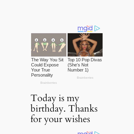
Today is my
birthday. Thanks
for your wishes