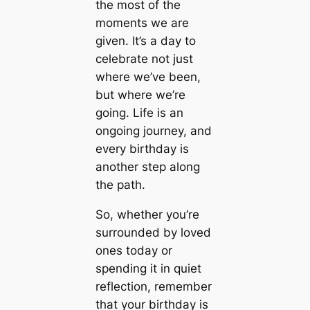
the most of the
moments we are
given. It’s a day to
celebrate not just
where we’ve been,
but where we’re
going. Life is an
ongoing journey, and
every birthday is
another step along
the path.
So, whether you’re
surrounded by loved
ones today or
spending it in quiet
reflection, remember
that your birthday is