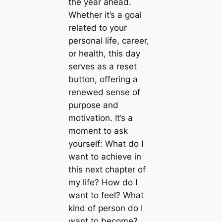
the year ahead.
Whether it’s a goal
related to your
personal life, career,
or health, this day
serves as a reset
button, offering a
renewed sense of
purpose and
motivation. It’s a
moment to ask
yourself: What do I
want to achieve in
this next chapter of
my life? How do I
want to feel? What
kind of person do I
want to become?