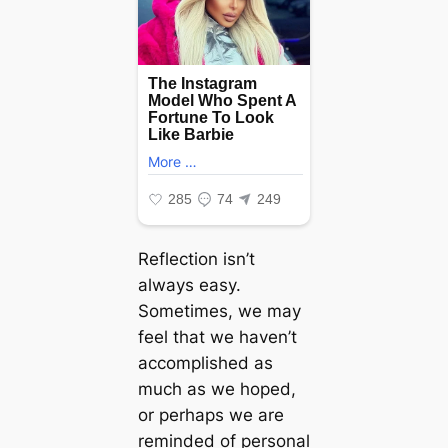
Reflection isn’t
always easy.
Sometimes, we may
feel that we haven’t
accomplished as
much as we hoped,
or perhaps we are
reminded of personal