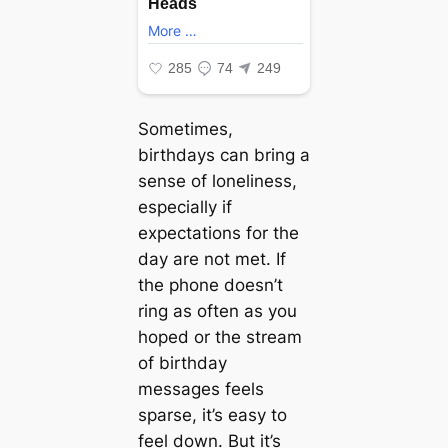
Sometimes,
birthdays can bring a
sense of loneliness,
especially if
expectations for the
day are not met. If
the phone doesn’t
ring as often as you
hoped or the stream
of birthday
messages feels
sparse, it’s easy to
feel down. But it’s