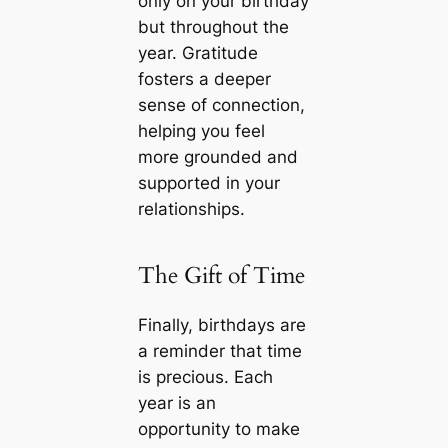
only on your birthday
but throughout the
year. Gratitude
fosters a deeper
sense of connection,
helping you feel
more grounded and
supported in your
relationships.
The Gift of Time
Finally, birthdays are
a reminder that time
is precious. Each
year is an
opportunity to make