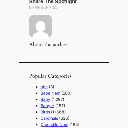
About the author
Popular Categories
abc
(3)
Babe Nam
(280)
Baby
(1,297)
Baby H
(157)
Birds H
(668)
Cardinals
(626)
Crocodile Nam
(184)