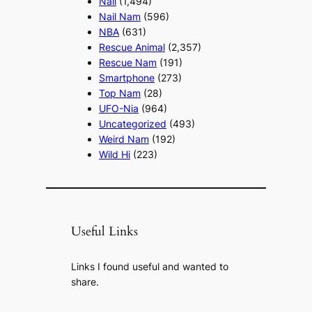
Nail
(1,494)
Nail Nam
(596)
NBA
(631)
Rescue Animal
(2,357)
Rescue Nam
(191)
Smartphone
(273)
Top Nam
(28)
UFO-Nia
(964)
Uncategorized
(493)
Weird Nam
(192)
Wild Hi
(223)
Useful Links
Links I found useful and wanted to
share.