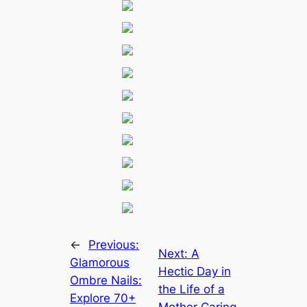
←
Previous:
Next:
A
Glamorous
Hectic Day in
Ombre Nails:
the Life of a
Explore 70+
Mother Caring