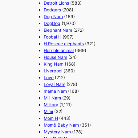
Detroit Lions
(583)
Dodgers
(208)
Dog Nam
(169)
DogDog
(1,970)
Elephant Nam
(272)
Foobal H
(997)
H Rescue elephants
(321)
Horrible animal
(369)
House Nam
(24)
King Nam
(168)
Liverpool
(360)
Love
(212)
Loyal Nam
(278)
mama Nam
(168)
Mili Nam
(29)
Military
(1,111)
Mimi
(32)
Mom H
(443)
Mom& Baby Nam
(351)
Mystery Nam
(178)