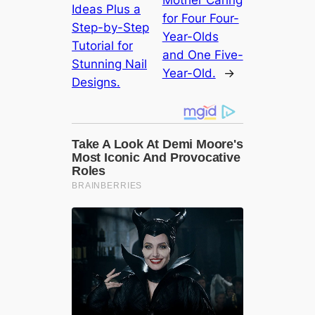
Ideas Plus a
for Four Four-
Step-by-Step
Year-Olds
Tutorial for
and One Five-
Stunning Nail
Year-Old.
→
Designs.