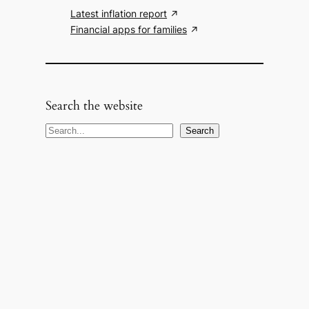
Latest inflation report
Financial apps for families
Search the website
S
Search
e
a
r
c
h