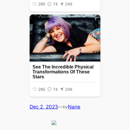
Dec 2, 2023
—
Nane
by