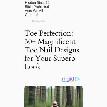
Toe Perfection:
30+ Magnificent
Toe Nail Designs
for Your Superb
Look