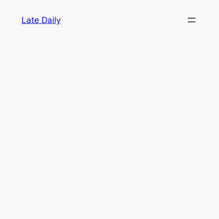
Skip
Late Daily
to
content