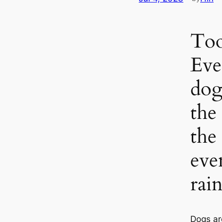
Too
Eve
dog
the
the
eve
rain
Dogs ar