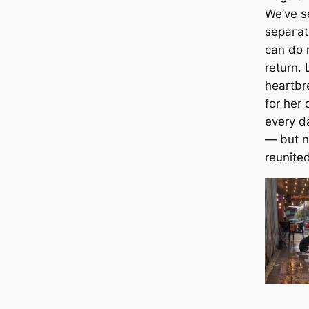
We’ve s
ѕeрагаt
can do n
return. 
heartbr
for her
every da
— but n
reunited