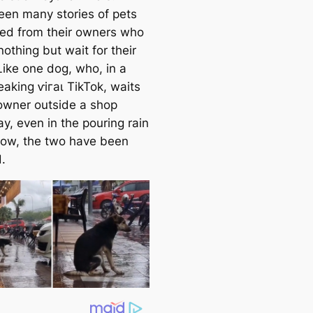
een many stories of pets
ed from their owners who
othing but wait for their
Like one dog, who, in a
eaking ⱱігаɩ TikTok, waits
 owner outside a shop
y, even in the pouring rain
ow, the two have been
.