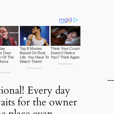
onal! Every day
aits for the owner
me place even