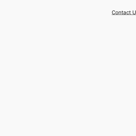
Contact 