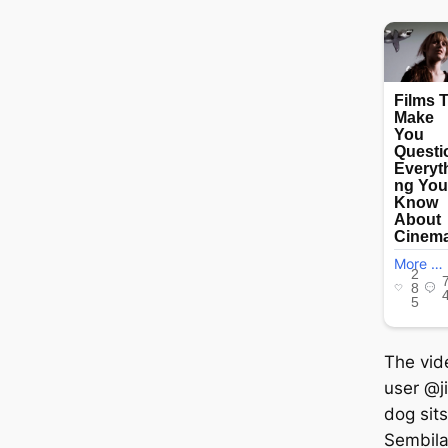
The vid
user @j
dog sits
Sembila