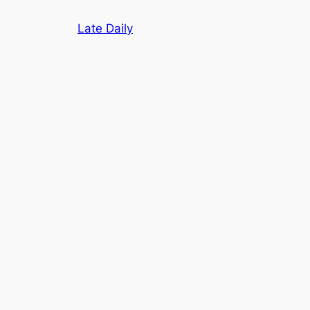
Skip
Late Daily
to
content