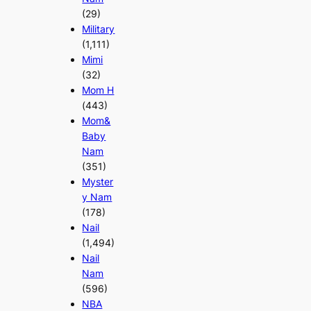
(29)
Military
(1,111)
Mimi
(32)
Mom H
(443)
Mom&
Baby
Nam
(351)
Myster
y Nam
(178)
Nail
(1,494)
Nail
Nam
(596)
NBA