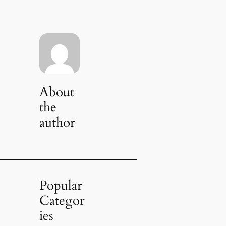
About
the
author
Popular
Categor
ies