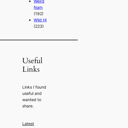
Weird
Nam
(192)
Wild Hi
(223)
Useful
Links
Links I found
useful and
wanted to
share.
Latest