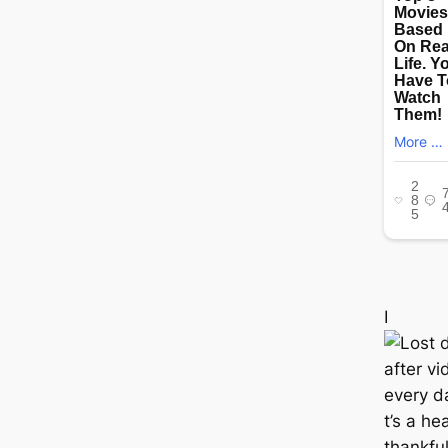
I
t’s a he
thankful