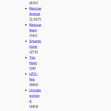
(631)
Rescue
Animal
(2,357)
Rescue
Nam
(191)
Smartp
hone
(273)
Top
Nam
(28)
UFO-
Nia
(965)
Uncate
gorize
d
(493)