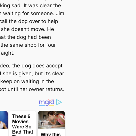
oking ѕаd. It was clear the
 waiting for someone. Jim
 call the dog over to help
t she doesn’t move. He
hat the dog had been
 the same shop for four
аіɡһt.
video, the dog does accept
 she is given, but it’s clear
 keep on waiting in the
ot until her owner returns.