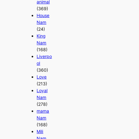
animal
(369)
House
Nam
(24)
King
Nam
(168)
Liverpo
ol
(360)
Love
(213)
Loyal
Nam
(278)
mama
Nam
(168)
Mili
Nam