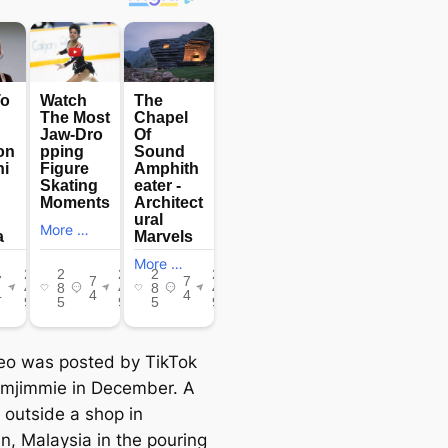
eo was posted by TikTok
imjimmie in December. A
 outside a shop in
n, Malaysia in the pouring