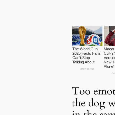
Too emoti
the dog w
in the sa