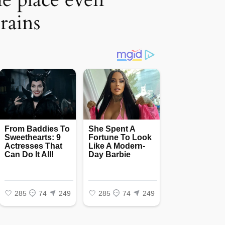
rains