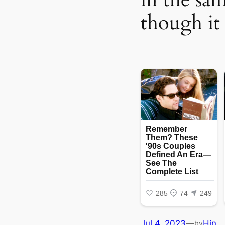
though it 
Jul 4, 2023
—
Hin
by