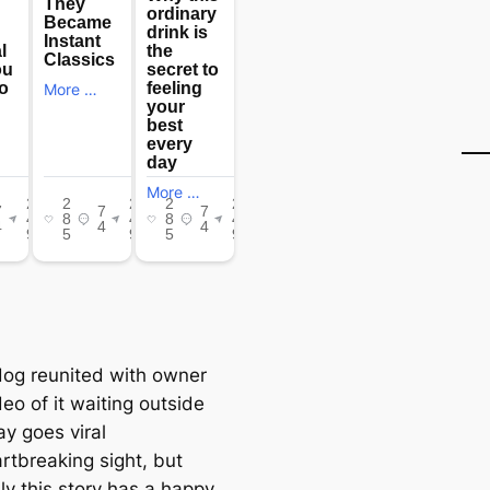
artbreaking sight, but
ly this story has a happy