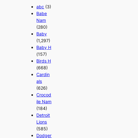
abc
(3)
Babe
Nam
(280)
Baby
(1,297)
Baby H
(157)
Birds H
(668)
Cardin
als
(626)
Crocod
ile Nam
(184)
Detroit
Lions
(585)
Dodger