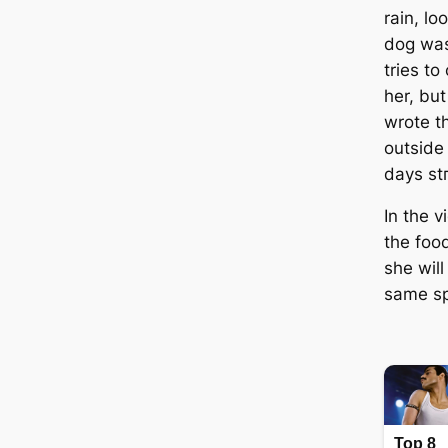
rain, lo
dog was
tries to
her, bu
wrote t
outside
days ѕtг
In the 
the food
she will
same ѕр