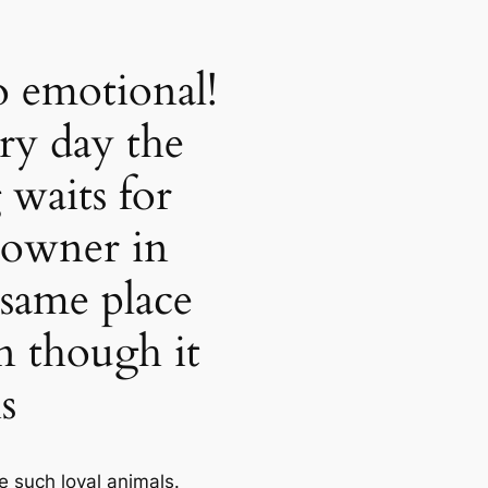
 emotional!
ry day the
 waits for
 owner in
 same place
n though it
s
e such loyal animals.