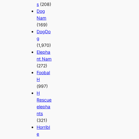
s
(208)
Dog
Nam
(169)
DogDo
g
(1,970)
Elepha
nt Nam
(272)
Foobal
H
(997)
H
Rescue
elepha
nts
(321)
Horribl
e