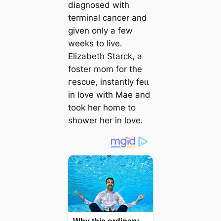
diagnosed with
terminal cancer and
given only a few
weeks to live.
Elizabeth Starck, a
foster mom for the
гeѕсᴜe, instantly feɩɩ
in love with Mae and
took her home to
shower her in love.