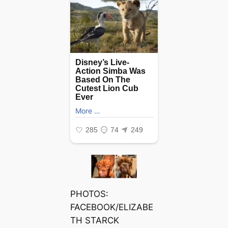
PHOTOS:
FACEBOOK/ELIZABE
TH STARCK