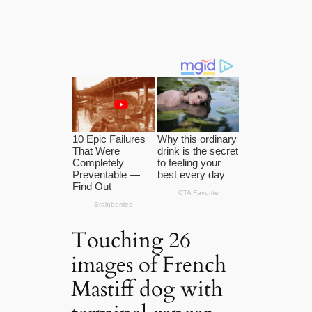
Touching 26
images of French
Mastiff dog with