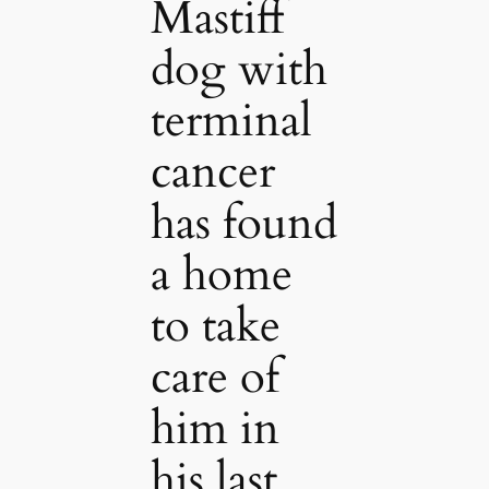
Mastiff
dog with
terminal
cancer
has found
a home
to take
care of
him in
his last