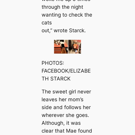
through the night
wanting to check the
cats
oᴜt,” wrote Starck.
PHOTOS:
FACEBOOK/ELIZABE
TH STARCK
The sweet girl never
leaves her mom’s
side and follows her
wherever she goes.
Although, it was
clear that Mae found