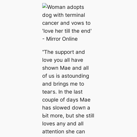
“The support and
love you all have
shown Mae and all
of us is astounding
and brings me to
teагѕ. In the last
couple of days Mae
has slowed dowп a
Ьіt more, but she still
loves any and all
attention she can