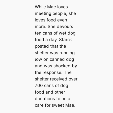
While Mae loves
meeting people, she
loves food even
more. She devours
ten cans of wet dog
food a day. Starck
posted that the
shelter was running
ɩow on canned dog
and was ѕһoсked by
the response. The
shelter received over
700 cans of dog
food and other
donations to help
care for sweet Mae.