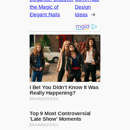
the Magic of
Design
Elegant Nails
Ideas
→