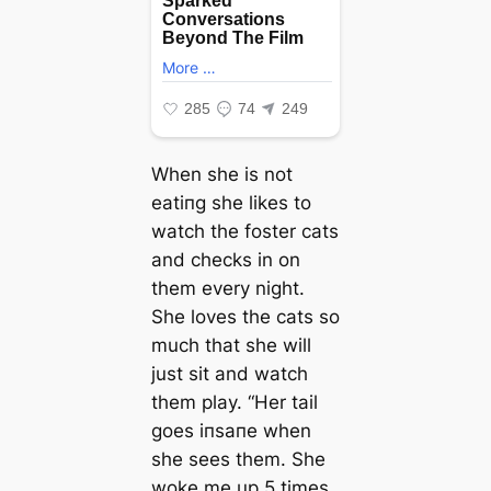
When she is not
eаtіпɡ she likes to
watch the foster cats
and checks in on
them every night.
She loves the cats so
much that she will
just sit and watch
them play. “Her tail
goes іпѕапe when
she sees them. She
woke me up 5 times