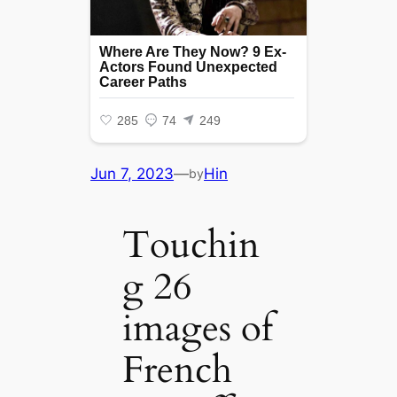
Jun 7, 2023
—
Hin
by
Touchin
g 26
images of
French