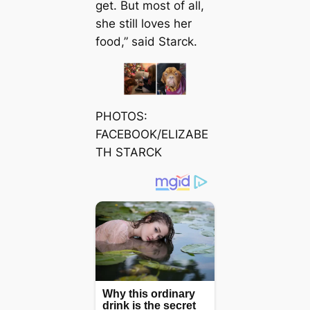
get. But most of all,
she still loves her
food,” said Starck.
PHOTOS:
FACEBOOK/ELIZABE
TH STARCK