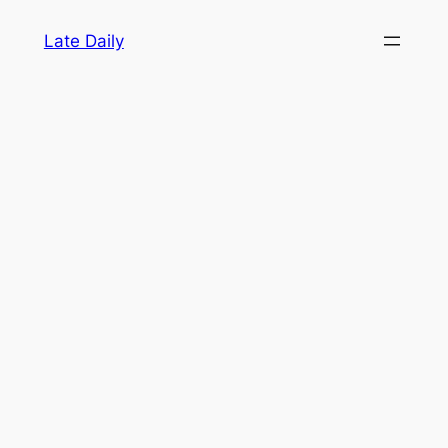
Skip
Late Daily
to
content