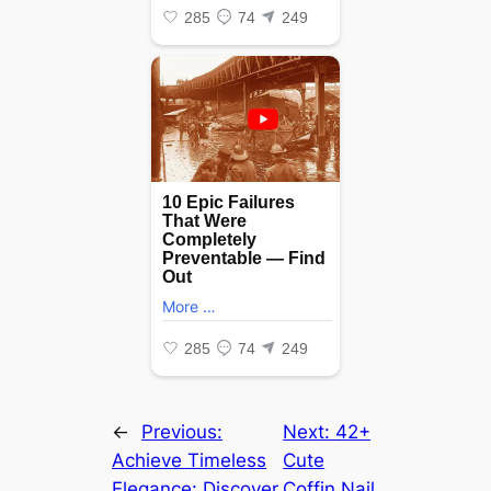
←
Previous:
Next:
42+
Achieve Timeless
Cute
Elegance: Discover
Coffin Nail