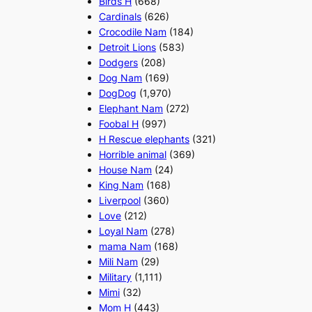
Birds H
(668)
Cardinals
(626)
Crocodile Nam
(184)
Detroit Lions
(583)
Dodgers
(208)
Dog Nam
(169)
DogDog
(1,970)
Elephant Nam
(272)
Foobal H
(997)
H Rescue elephants
(321)
Horrible animal
(369)
House Nam
(24)
King Nam
(168)
Liverpool
(360)
Love
(212)
Loyal Nam
(278)
mama Nam
(168)
Mili Nam
(29)
Military
(1,111)
Mimi
(32)
Mom H
(443)