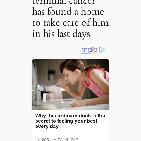
terminal cancer
has found a home
to take care of him
in his last days