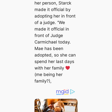
her person, Starck
made it official by
adopting her in front
of a judge. “We
made it official in
front of Judge
Carmichael today.
Mae has been
аdoрted, so she can
spend her last days
with her family
(me being her
family?),