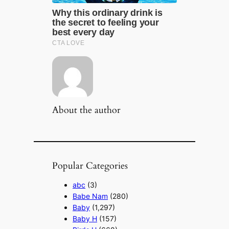
About the author
Popular Categories
abc
(3)
Babe Nam
(280)
Baby
(1,297)
Baby H
(157)